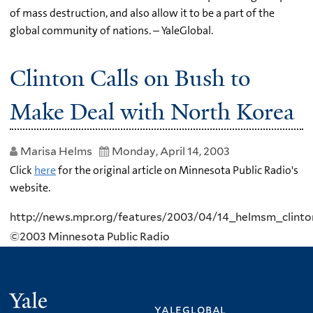
of mass destruction, and also allow it to be a part of the
global community of nations. – YaleGlobal.
Clinton Calls on Bush to
Make Deal with North Korea
Marisa Helms
Monday, April 14, 2003
Click
here
for the original article on Minnesota Public Radio's
website.
http://news.mpr.org/features/2003/04/14_helmsm_clinto
©2003 Minnesota Public Radio
Yale
yaleglobal