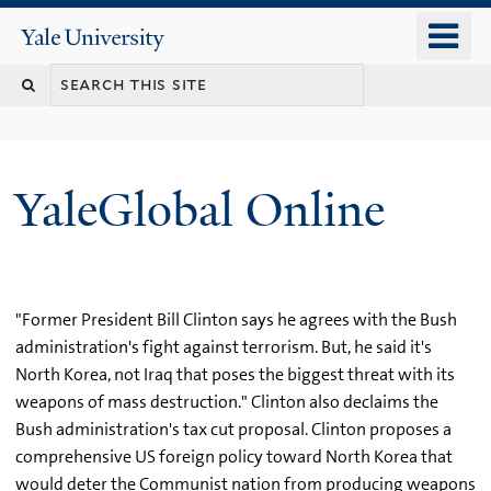
Skip
o
Yale
to
University
m
main
n
content
YaleGlobal Online
"Former President Bill Clinton says he agrees with the Bush
administration's fight against terrorism. But, he said it's
North Korea, not Iraq that poses the biggest threat with its
weapons of mass destruction." Clinton also declaims the
Bush administration's tax cut proposal. Clinton proposes a
comprehensive US foreign policy toward North Korea that
would deter the Communist nation from producing weapons