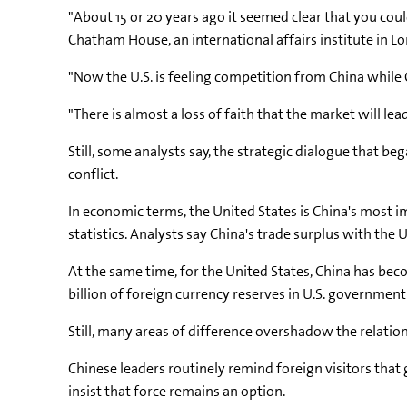
"About 15 or 20 years ago it seemed clear that you cou
Chatham House, an international affairs institute in L
"Now the U.S. is feeling competition from China while C
"There is almost a loss of faith that the market will lead
Still, some analysts say, the strategic dialogue that
conflict.
In economic terms, the United States is China's most i
statistics. Analysts say China's trade surplus with the U
At the same time, for the United States, China has beco
billion of foreign currency reserves in U.S. governmen
Still, many areas of difference overshadow the relation
Chinese leaders routinely remind foreign visitors that ga
insist that force remains an option.