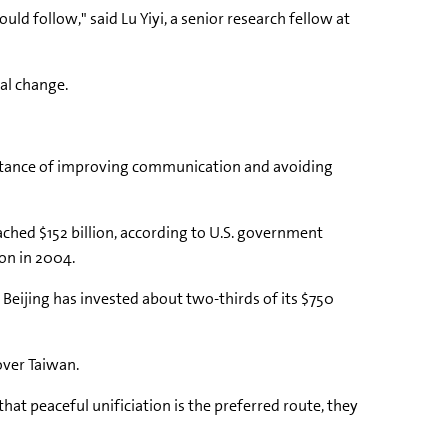
d follow," said Lu Yiyi, a senior research fellow at
cal change.
portance of improving communication and avoiding
ached $152 billion, according to U.S. government
ion in 2004.
 Beijing has invested about two-thirds of its $750
over Taiwan.
that peaceful unificiation is the preferred route, they