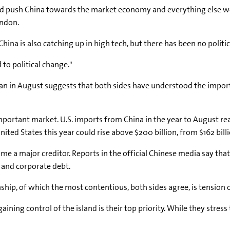
ld push China towards the market economy and everything else woul
ondon.
hina is also catching up in high tech, but there has been no politi
 to political change."
 began in August suggests that both sides have understood the im
mportant market. U.S. imports from China in the year to August re
nited States this year could rise above $200 billion, from $162 bill
me a major creditor. Reports in the official Chinese media say that
t and corporate debt.
ship, of which the most contentious, both sides agree, is tension 
ining control of the island is their top priority. While they stress 