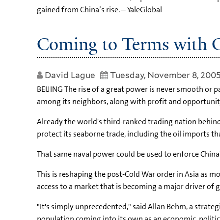
gained from China’s rise. – YaleGlobal
Coming to Terms with C
David Lague
Tuesday, November 8, 200
BEIJING The rise of a great power is never smooth or p
among its neighbors, along with profit and opportunit
Already the world's third-ranked trading nation behin
protect its seaborne trade, including the oil imports tha
That same naval power could be used to enforce China's 
This is reshaping the post-Cold War order in Asia as m
access to a market that is becoming a major driver of 
"It's simply unprecedented," said Allan Behm, a strate
population coming into its own as an economic, politica