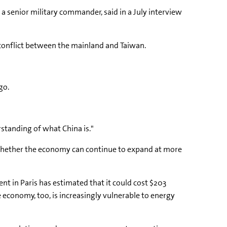
, a senior military commander, said in a July interview
 conflict between the mainland and Taiwan.
go.
rstanding of what China is."
ing whether the economy can continue to expand at more
 in Paris has estimated that it could cost $203
e economy, too, is increasingly vulnerable to energy