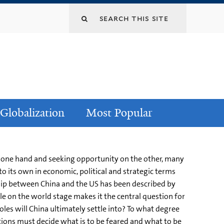
Globalization
Most Popular
e one hand and seeking opportunity on the other, many
to its own in economic, political and strategic terms
ship between China and the US has been described by
le on the world stage makes it the central question for
oles will China ultimately settle into? To what degree
ations must decide what is to be feared and what to be