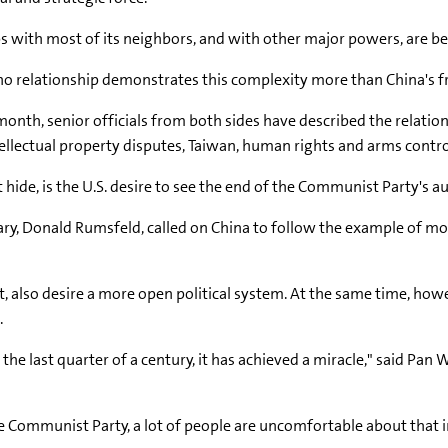
s with most of its neighbors, and with other major powers, are b
no relationship demonstrates this complexity more than China's fr
s month, senior officials from both sides have described the relat
tellectual property disputes, Taiwan, human rights and arms contro
ide, is the U.S. desire to see the end of the Communist Party's au
retary, Donald Rumsfeld, called on China to follow the example of
 also desire a more open political system. At the same time, ho
.
 the last quarter of a century, it has achieved a miracle," said Pan 
he Communist Party, a lot of people are uncomfortable about that i