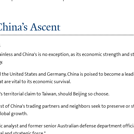
hina’s Ascent
5
ainless and China's is no exception, as its economic strength and 
y.
d the United States and Germany, China is poised to become a lea
t are vital to its economic survival.
territorial claim to Taiwan, should Beijing so choose.
ost of China's trading partners and neighbors seek to preserve or s
global growth.
gic analyst and former senior Australian defense department offic
l and strategic force."