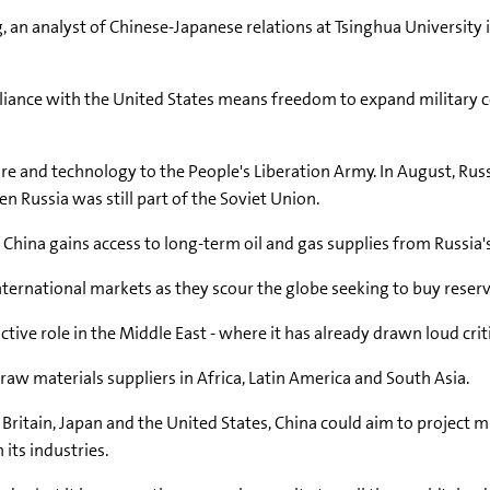
, an analyst of Chinese-Japanese relations at Tsinghua University 
 alliance with the United States means freedom to expand military
re and technology to the People's Liberation Army. In August, Russ
n Russia was still part of the Soviet Union.
 China gains access to long-term oil and gas supplies from Russia's
ernational markets as they scour the globe seeking to buy reserve
ctive role in the Middle East - where it has already drawn loud criti
th raw materials suppliers in Africa, Latin America and South Asia.
g Britain, Japan and the United States, China could aim to project m
 its industries.