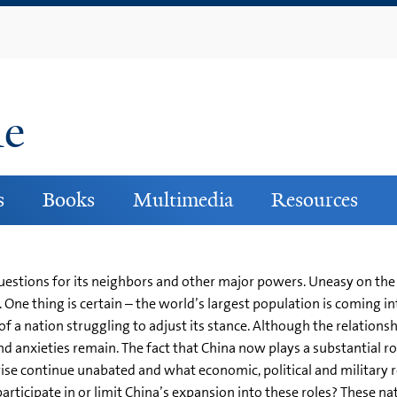
Skip
to
main
content
ne
s
Books
Multimedia
Resources
uestions for its neighbors and other major powers. Uneasy on th
 One thing is certain – the world’s largest population is coming in
f a nation struggling to adjust its stance. Although the relation
nd anxieties remain. The fact that China now plays a substantial ro
rise continue unabated and what economic, political and military r
participate in or limit China’s expansion into these roles? These n