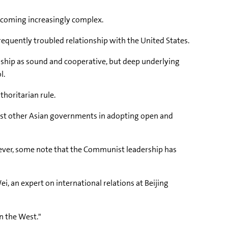
ecoming increasingly complex.
equently troubled relationship with the United States.
ionship as sound and cooperative, but deep underlying
l.
thoritarian rule.
 most other Asian governments in adopting open and
wever, some note that the Communist leadership has
Wei, an expert on international relations at Beijing
n the West."