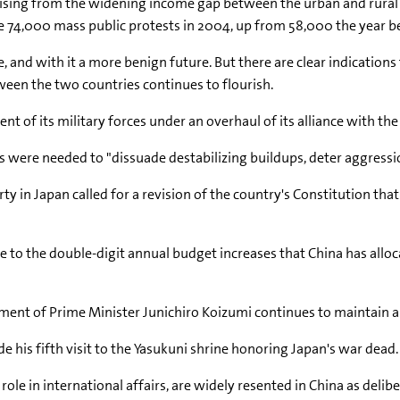
 arising from the widening income gap between the urban and rura
re 74,000 mass public protests in 2004, up from 58,000 the year b
 and with it a more benign future. But there are clear indications 
ween the two countries continues to flourish.
 of its military forces under an overhaul of its alliance with the
 were needed to "dissuade destabilizing buildups, deter aggressio
y in Japan called for a revision of the country's Constitution tha
e to the double-digit annual budget increases that China has alloc
rnment of Prime Minister Junichiro Koizumi continues to maintain an
 his fifth visit to the Yasukuni shrine honoring Japan's war dead.
r role in international affairs, are widely resented in China as del