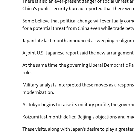
There is also an ever-present danger of social unrest
China's public security bureau reported that there we
Some believe that political change will eventually come,
for a potential threat from China even while trade bet
Japan late last month announced a sweeping realignment
A joint U.S.-Japanese report said the new arrangements
At the same time, the governing Liberal Democratic Part
role.
Military analysts interpreted these moves as a respons
modernization.
As Tokyo begins to raise its military profile, the gove
Koizumi last month defied Beijing's objections and made
These visits, along with Japan's desire to play a greate