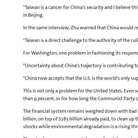
"Taiwan is a cancer for China's security and I believe t
in Beijing.
In the same interview, Zhu warned that China would re
"Taiwan is a direct challenge to the authority of the rul
For Washington, one problem in fashioning its response 
"Uncertainty about China's trajectory is contributing 
"China now accepts that the U.S. is the world's only su
This is not only a problem for the United States. Even 
than 9 percent, or for how long the Communist Party c
The financial system remains weighed down with bad l
billion, on top of $283 billion already paid, to clean 
shocks while environmental degradation is a rising th