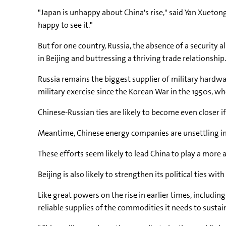
"Japan is unhappy about China's rise," said Yan Xuetong
happy to see it."
But for one country, Russia, the absence of a security
in Beijing and buttressing a thriving trade relationship.
Russia remains the biggest supplier of military hardwa
military exercise since the Korean War in the 1950s, whe
Chinese-Russian ties are likely to become even closer if
Meantime, Chinese energy companies are unsettling int
These efforts seem likely to lead China to play a more a
Beijing is also likely to strengthen its political ties wi
Like great powers on the rise in earlier times, includin
reliable supplies of the commodities it needs to sustain