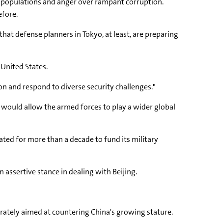
l populations and anger over rampant corruption.
efore.
that defense planners in Tokyo, at least, are preparing
 United States.
n and respond to diverse security challenges."
t would allow the armed forces to play a wider global
ated for more than a decade to fund its military
 assertive stance in dealing with Beijing.
iberately aimed at countering China's growing stature.