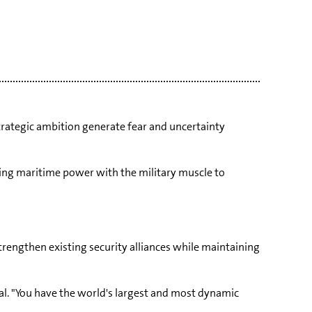
strategic ambition generate fear and uncertainty
ding maritime power with the military muscle to
trengthen existing security alliances while maintaining
ial. "You have the world's largest and most dynamic