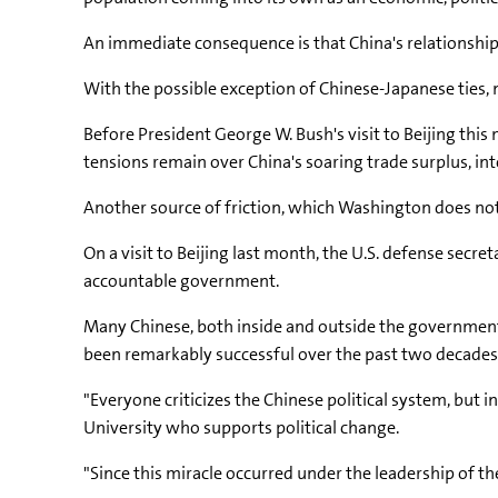
An immediate consequence is that China's relationship
With the possible exception of Chinese-Japanese ties, 
Before President George W. Bush's visit to Beijing thi
tensions remain over China's soaring trade surplus, in
Another source of friction, which Washington does not h
On a visit to Beijing last month, the U.S. defense sec
accountable government.
Many Chinese, both inside and outside the government,
been remarkably successful over the past two decades
"Everyone criticizes the Chinese political system, but in
University who supports political change.
"Since this miracle occurred under the leadership of t