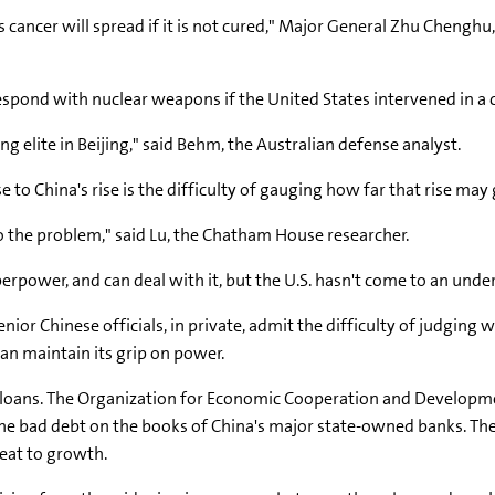
his cancer will spread if it is not cured," Major General Zhu Chenghu
spond with nuclear weapons if the United States intervened in a
ing elite in Beijing," said Behm, the Australian defense analyst.
to China's rise is the difficulty of gauging how far that rise may 
to the problem," said Lu, the Chatham House researcher.
perpower, and can deal with it, but the U.S. hasn't come to an unde
senior Chinese officials, in private, admit the difficulty of judg
an maintain its grip on power.
oans. The Organization for Economic Cooperation and Development
up the bad debt on the books of China's major state-owned banks. Th
reat to growth.