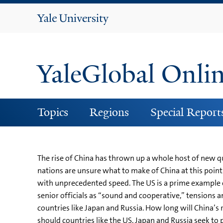
Yale
University
YaleGlobal Onli
Topics
Regions
Special Report
The rise of China has thrown up a whole host of new q
nations are unsure what to make of China at this point.
with unprecedented speed. The US is a prime example o
senior officials as “sound and cooperative,” tensions a
countries like Japan and Russia. How long will China’s 
should countries like the US, Japan and Russia seek to 