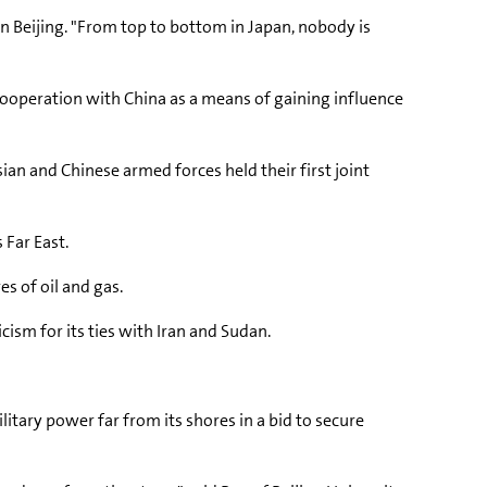
in Beijing. "From top to bottom in Japan, nobody is
 cooperation with China as a means of gaining influence
ian and Chinese armed forces held their first joint
 Far East.
s of oil and gas.
cism for its ties with Iran and Sudan.
ilitary power far from its shores in a bid to secure