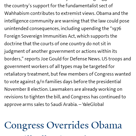
the country’s support for the fundamentalist sect of
Wahhabism contributes to extremist views. Obama and the
intelligence community are warning that the law could pose
unintended consequences, including upending the “1976
Foreign Sovereign Immunities Act, which supports the
doctrine that the courts of one country do not sit in
judgment of another government or actions within its
borders,” reports Joe Gould for Defense News. US troops and
government workers of all types may be targeted for
retaliatory treatment, but few members of Congress wanted
to vote against 9/11 families days before the presidential
November 8 election. Lawmakers are already working on
revisions to tighten the bill, and Congress has continued to
approve arms sales to Saudi Arabia. – YaleGlobal
Congress Overrides Obama