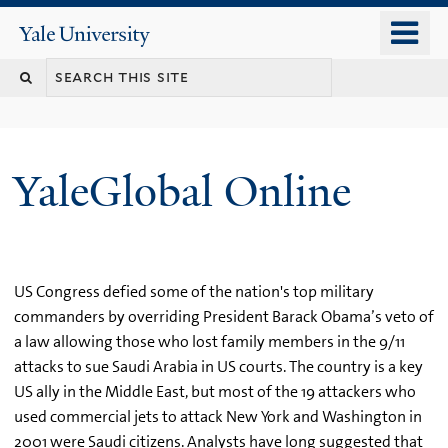
Skip
o
Yale
to
University
m
main
n
content
YaleGlobal Online
US Congress defied some of the nation's top military
commanders by overriding President Barack Obama’s veto of
a law allowing those who lost family members in the 9/11
attacks to sue Saudi Arabia in US courts. The country is a key
US ally in the Middle East, but most of the 19 attackers who
used commercial jets to attack New York and Washington in
2001 were Saudi citizens. Analysts have long suggested that