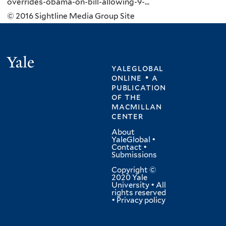
overrides-obama-on-bill-allowing-9-...
© 2016 Sightline Media Group Site
Yale
yaleglobal
online • a
publication
of
the
macmillan
center
About
YaleGlobal
•
Contact
•
Submissions
Copyright ©
2020 Yale
University • All
rights reserved
•
Privacy policy