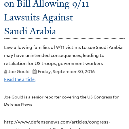
on Bill Allowing 9/11
Lawsuits Against
Saudi Arabia
Law allowing families of 9/11 victims to sue Saudi Arabia
may have unintended consequences, leading to
retaliation for US troops, government workers
Joe Gould
Friday, September 30, 2016
Read the article.
Joe Gould is a senior reporter covering the US Congress for
Defense News
http://www.defensenews.com/articles/congress-