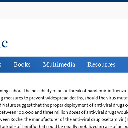
Skip
to
main
content
ne
s
Books
Multimedia
Resources
nings about the possibility of an outbreak of pandemic influenza.
ating measures to prevent widespread deaths, should the virus m
nd Nature suggest that the proper deployment of anti-viral drugs c
etween 100,000 and three million doses of anti-viral drugs would
een Roche, the manufacturer of the anti-viral drug oseltamivir (
tockpile of Tamiflu that could be rapidly mobilized in case of an o