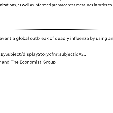
zations, as well as informed preparedness measures in order to 
vent a global outbreak of deadly influenza by using an
ySubject/displayStory.cfm?subjectid=3...
 and The Economist Group