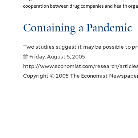
cooperation between drug companies and health organi
Containing a Pandemic
Two studies suggest it may be possible to pre
Friday, August 5, 2005
http://www.economist.com/research/articlesB
Copyright © 2005 The Economist Newspaper