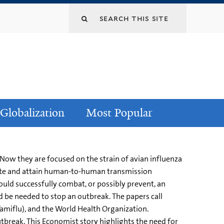
Globalization
Most Popular
 Now they are focused on the strain of avian influenza
utate and attain human-to-human transmission
ould successfully combat, or possibly prevent, an
 be needed to stop an outbreak. The papers call
Tamiflu), and the World Health Organization.
utbreak. This Economist story highlights the need for