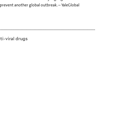
prevent another global outbreak. – YaleGlobal
ti-viral drugs