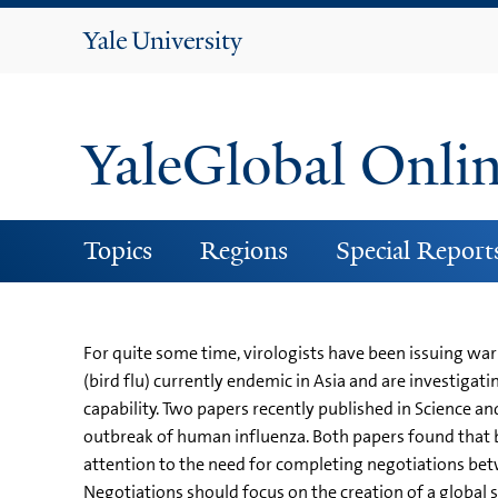
Yale
University
YaleGlobal Onli
Topics
Regions
Special Report
For quite some time, virologists have been issuing war
(bird flu) currently endemic in Asia and are investig
capability. Two papers recently published in Science a
outbreak of human influenza. Both papers found that b
attention to the need for completing negotiations betw
Negotiations should focus on the creation of a global s