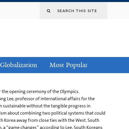
Globalization
Most Popular
or the opening ceremony of the Olympics.
ng Lee, professor of international affairs for the
en sustainable without the tangible progress in
imism about combining two political systems that could
uth Korea away from close ties with the West. South
, a “game changer,” according to Lee. South Koreans