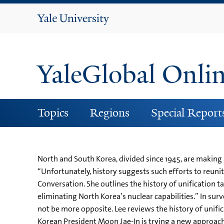
Yale
University
YaleGlobal Onli
Topics
Regions
Special Report
North and South Korea, divided since 1945, are making
“Unfortunately, history suggests such efforts to reunite
Conversation. She outlines the history of unification t
eliminating North Korea’s nuclear capabilities.” In su
not be more opposite. Lee reviews the history of unifi
Korean President Moon Jae-In is trying a new approac