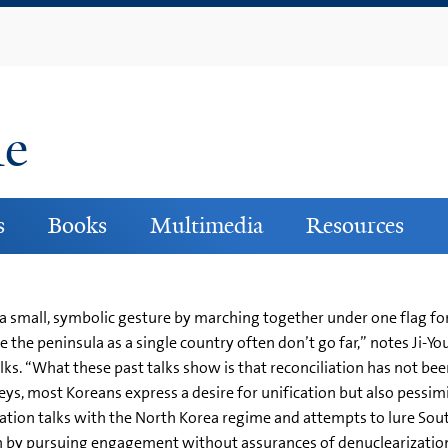
Skip
to
main
content
ne
s
Books
Multimedia
Resources
 a small, symbolic gesture by marching together under one flag f
 the peninsula as a single country often don’t go far,” notes Ji-You
alks. “What these past talks show is that reconciliation has not be
rveys, most Koreans express a desire for unification but also pess
cation talks with the North Korea regime and attempts to lure So
h by pursuing engagement without assurances of denuclearization