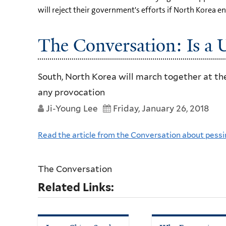
will reject their government's efforts if North Korea e
The Conversation: Is a 
South, North Korea will march together at the
any provocation
Ji-Young Lee
Friday, January 26, 2018
Read the article from the Conversation about pessi
The Conversation
Related Links: