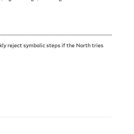
y reject symbolic steps if the North tries