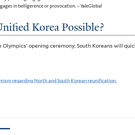
ngages in belligerence or provocation. – YaleGlobal
Unified Korea Possible?
 Olympics’ opening ceremony; South Koreans will quickl
mism regarding North and South Korean reunification.