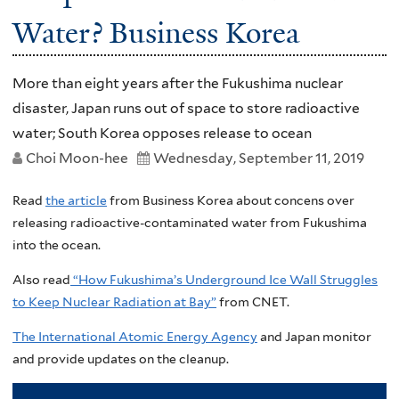
Water? Business Korea
More than eight years after the Fukushima nuclear
disaster, Japan runs out of space to store radioactive
water; South Korea opposes release to ocean
Choi Moon-hee
Wednesday, September 11, 2019
Read
the article
from Business Korea about concens over
releasing radioactive-contaminated water from Fukushima
into the ocean.
Also read
“How Fukushima’s Underground Ice Wall Struggles
to Keep Nuclear Radiation at Bay”
from CNET.
The International Atomic Energy Agency
and Japan monitor
and provide updates on the cleanup.