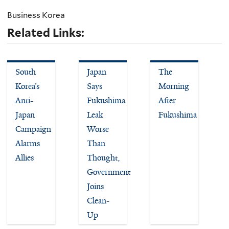
Business Korea
Related Links:
South
Japan
The
Korea’s
Says
Morning
Anti-
Fukushima
After
Japan
Leak
Fukushima
Campaign
Worse
Alarms
Than
Allies
Thought,
Government
Joins
Clean-
Up