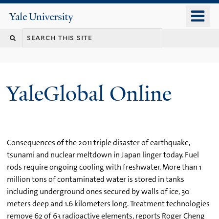
Skip
o
Yale
to
University
m
main
n
content
YaleGlobal Online
Consequences of the 2011 triple disaster of earthquake,
tsunami and nuclear meltdown in Japan linger today. Fuel
rods require ongoing cooling with freshwater. More than 1
million tons of contaminated water is stored in tanks
including underground ones secured by walls of ice, 30
meters deep and 1.6 kilometers long. Treatment technologies
remove 62 of 63 radioactive elements, reports Roger Cheng