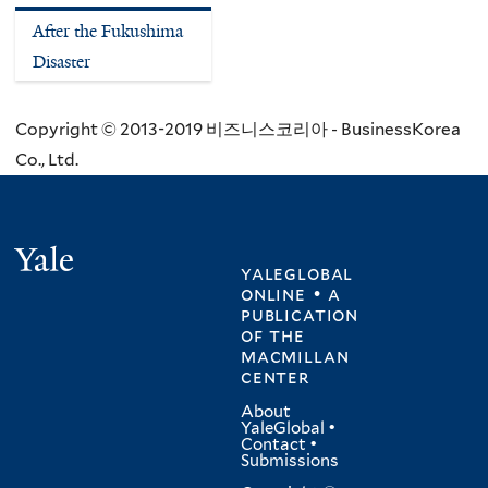
After the Fukushima
Disaster
Copyright © 2013-2019 비즈니스코리아 - BusinessKorea
Co., Ltd.
Yale
yaleglobal
online • a
publication
of
the
macmillan
center
About
YaleGlobal
•
Contact
•
Submissions