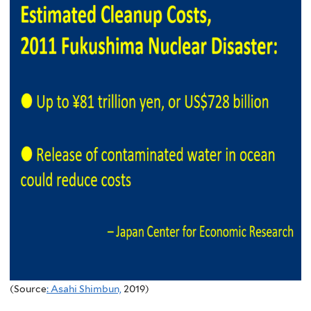
(Source
: Asahi Shimbun,
2019)