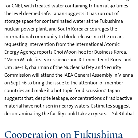
for CNET, with treated water containing tritium at 30 times
the level deemed safe. Japan suggests it has run out of
storage space for contaminated water at the Fukushima
nuclear power plant, and South Korea encourages the
international community to block release into the ocean,
requesting intervention from the International Atomic
Energy Agency, reports Choi Moon-hee for Business Korea.
“Moon Mi-ok, first vice science and ICT minister of Korea and
Um Jae-sik, chairman of the Nuclear Safety and Security
Commission will attend the IAEA General Assembly in Vienna
on Sept. 16 to bring the issue to the attention of member
countries and make it a hot topic for discussion.” Japan
suggests that, despite leakage, concentrations of radioactive
material have not risen in nearby waters. Estimates suggest
decontaminating the facility could take 40 years. – YaleGlobal
Cooperation on Fukushima