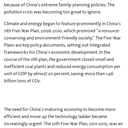
because of China’s extreme family-planning policies. The
pollution crisis was becoming too great to ignore.
Climate and energy began to feature prominently in China’s
11th Five-Year Plan, 2006-2010, which promised “a resource-
conserving and environment-friendly society.” The Five-Year
Plans are key policy documents, setting out integrated
frameworks for China’s economic development. In the
course of the 11th plan, the government closed small and
inefficient coal plants and reduced energy consumption per
unit of GDP by almost 20 percent, saving more than 1.46
billion tons of CO2.
The need for China’s maturing economy to become more
efficient and move up the technology ladder became
increasingly urgent. The 12th Five-Year Plan, 2011-2015, was an