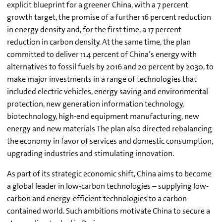
explicit blueprint for a greener China, with a 7 percent
growth target, the promise of a further 16 percent reduction
in energy density and, for the first time, a 17 percent
reduction in carbon density. At the same time, the plan
committed to deliver 11.4 percent of China’s energy with
alternatives to fossil fuels by 2016 and 20 percent by 2030, to
make major investments in a range of technologies that
included electric vehicles, energy saving and environmental
protection, new generation information technology,
biotechnology, high-end equipment manufacturing, new
energy and new materials The plan also directed rebalancing
the economy in favor of services and domestic consumption,
upgrading industries and stimulating innovation.
As part of its strategic economic shift, China aims to become
a global leader in low-carbon technologies – supplying low-
carbon and energy-efficient technologies to a carbon-
contained world. Such ambitions motivate China to secure a