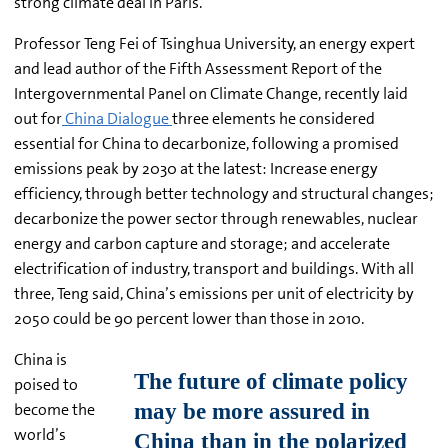
strong climate deal in Paris.
Professor Teng Fei of Tsinghua University, an energy expert
and lead author of the Fifth Assessment Report of the
Intergovernmental Panel on Climate Change, recently laid
out for
China Dialogue
three elements he considered
essential for China to decarbonize, following a promised
emissions peak by 2030 at the latest: Increase energy
efficiency, through better technology and structural changes;
decarbonize the power sector through renewables, nuclear
energy and carbon capture and storage; and accelerate
electrification of industry, transport and buildings. With all
three, Teng said, China’s emissions per unit of electricity by
2050 could be 90 percent lower than those in 2010.
China is
poised to
become the
world’s