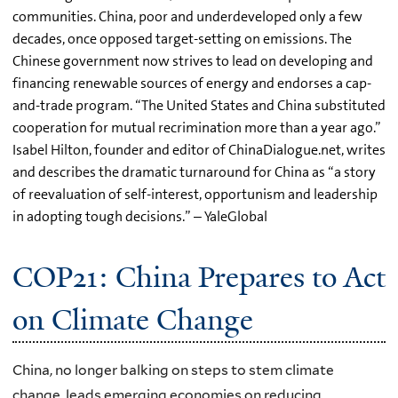
communities. China, poor and underdeveloped only a few
decades, once opposed target-setting on emissions. The
Chinese government now strives to lead on developing and
financing renewable sources of energy and endorses a cap-
and-trade program. “The United States and China substituted
cooperation for mutual recrimination more than a year ago.”
Isabel Hilton, founder and editor of ChinaDialogue.net, writes
and describes the dramatic turnaround for China as “a story
of reevaluation of self-interest, opportunism and leadership
in adopting tough decisions.” – YaleGlobal
COP21: China Prepares to Act
on Climate Change
China, no longer balking on steps to stem climate
change, leads emerging economies on reducing