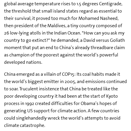
global average temperature rises to 1.5 degrees Centigrade,
the threshold that small island states regard as essential to
their survival, it proved too much for Mohamed Nasheed,
then president of the Maldives, a tiny country composed of
26 low-lying atolls in the Indian Ocean. "How can you ask my
country to go extinct?" he demanded, a David versus Goliath
moment that put an end to China’s already threadbare claim
as champion of the poorest against the world’s powerful
developed nations.
China emerged as a villain of COP15: Its coal habits made it
the world’s biggest emitter in 2005, and emissions continued
to soar. Truculent insistence that China be treated like the
poor developing country it had been at the start of Kyoto
process in 1992 created difficulties for Obama’s hopes of
generating US support for climate action. A few countries
could singlehandedly wreck the world’s attempts to avoid
climate catastrophe.