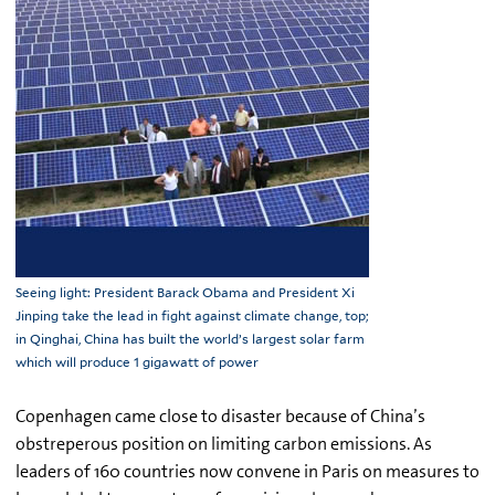
Seeing light: President Barack Obama and President Xi
Jinping take the lead in fight against climate change, top;
in Qinghai, China has built the world’s largest solar farm
which will produce 1 gigawatt of power
Copenhagen came close to disaster because of China’s
obstreperous position on limiting carbon emissions. As
leaders of 160 countries now convene in Paris on measures to