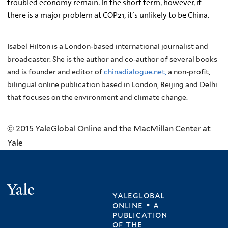
troubled economy remain. In the short term, however, if
there is a major problem at COP21, it’s unlikely to be China.
Isabel Hilton is a London-based international journalist and
broadcaster. She is the author and co-author of several books
and is founder and editor of
chinadialogue.net,
a non-profit,
bilingual online publication based in London, Beijing and Delhi
that focuses on the environment and climate change.
© 2015 YaleGlobal Online and the MacMillan Center at
Yale
Yale
yaleglobal
online • a
publication
of
the