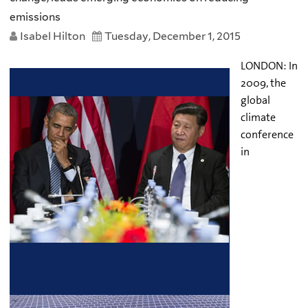
emissions
Isabel Hilton
Tuesday, December 1, 2015
LONDON: In
2009, the
global
climate
conference
in