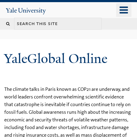
Skip
o
Yale
to
University
m
main
n
content
YaleGlobal Online
The climate talks in Paris known as COP21 are underway, and
world leaders confront overwhelming scientific evidence
that catastrophe is inevitable if countries continue to rely on
fossil fuels. Global awareness runs high about the increasing
economic and security threats of volatile weather patterns,
including food and water shortages, infrastructure damage
and rising insurance costs, as well as mass displacement of