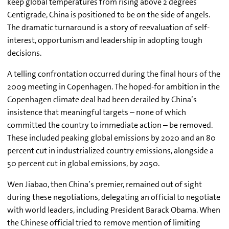
keep global temperatures from rising above 2 degrees
Centigrade, China is positioned to be on the side of angels.
The dramatic turnaround is a story of reevaluation of self-
interest, opportunism and leadership in adopting tough
decisions.
A telling confrontation occurred during the final hours of the
2009 meeting in Copenhagen. The hoped-for ambition in the
Copenhagen climate deal had been derailed by China’s
insistence that meaningful targets – none of which
committed the country to immediate action – be removed.
These included peaking global emissions by 2020 and an 80
percent cut in industrialized country emissions, alongside a
50 percent cut in global emissions, by 2050.
Wen Jiabao, then China’s premier, remained out of sight
during these negotiations, delegating an official to negotiate
with world leaders, including President Barack Obama. When
the Chinese official tried to remove mention of limiting