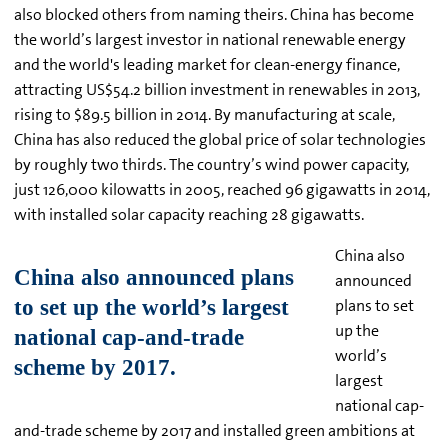
also blocked others from naming theirs. China has become
the world’s largest investor in national renewable energy
and the world's leading market for clean-energy finance,
attracting US$54.2 billion investment in renewables in 2013,
rising to $89.5 billion in 2014. By manufacturing at scale,
China has also reduced the global price of solar technologies
by roughly two thirds. The country’s wind power capacity,
just 126,000 kilowatts in 2005, reached 96 gigawatts in 2014,
with installed solar capacity reaching 28 gigawatts.
China also
announced
plans to set
up the
world’s
largest
national cap-
and-trade scheme by 2017 and installed green ambitions at