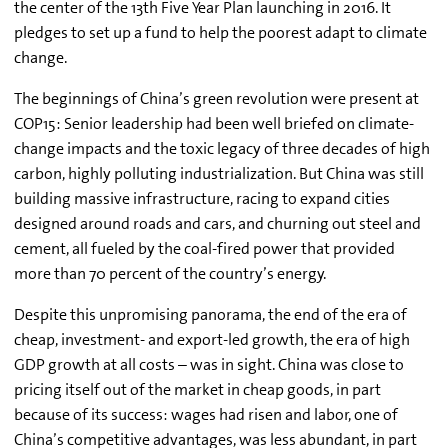
the center of the 13th Five Year Plan launching in 2016. It
pledges to set up a fund to help the poorest adapt to climate
change.
The beginnings of China’s green revolution were present at
COP15: Senior leadership had been well briefed on climate-
change impacts and the toxic legacy of three decades of high
carbon, highly polluting industrialization. But China was still
building massive infrastructure, racing to expand cities
designed around roads and cars, and churning out steel and
cement, all fueled by the coal-fired power that provided
more than 70 percent of the country’s energy.
Despite this unpromising panorama, the end of the era of
cheap, investment- and export-led growth, the era of high
GDP growth at all costs – was in sight. China was close to
pricing itself out of the market in cheap goods, in part
because of its success: wages had risen and labor, one of
China’s competitive advantages, was less abundant, in part