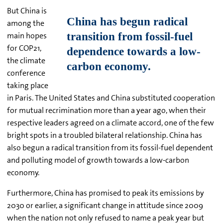
But China is
among the
main hopes
for COP21,
the climate
conference
taking place
in Paris. The United States and China substituted cooperation
for mutual recrimination more than a year ago, when their
respective leaders agreed on a climate accord, one of the few
bright spots in a troubled bilateral relationship. China has
also begun a radical transition from its fossil-fuel dependent
and polluting model of growth towards a low-carbon
economy.
Furthermore, China has promised to peak its emissions by
2030 or earlier, a significant change in attitude since 2009
when the nation not only refused to name a peak year but