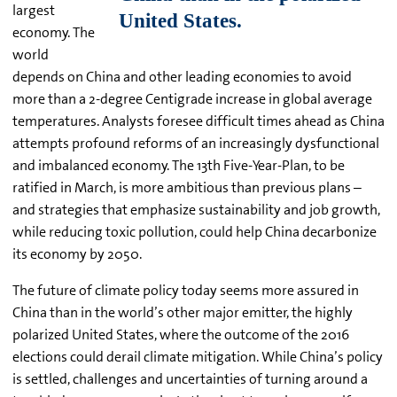
largest
economy. The
world
depends on China and other leading economies to avoid
more than a 2-degree Centigrade increase in global average
temperatures. Analysts foresee difficult times ahead as China
attempts profound reforms of an increasingly dysfunctional
and imbalanced economy. The 13th Five-Year-Plan, to be
ratified in March, is more ambitious than previous plans –
and strategies that emphasize sustainability and job growth,
while reducing toxic pollution, could help China decarbonize
its economy by 2050.
The future of climate policy today seems more assured in
China than in the world’s other major emitter, the highly
polarized United States, where the outcome of the 2016
elections could derail climate mitigation. While China’s policy
is settled, challenges and uncertainties of turning around a