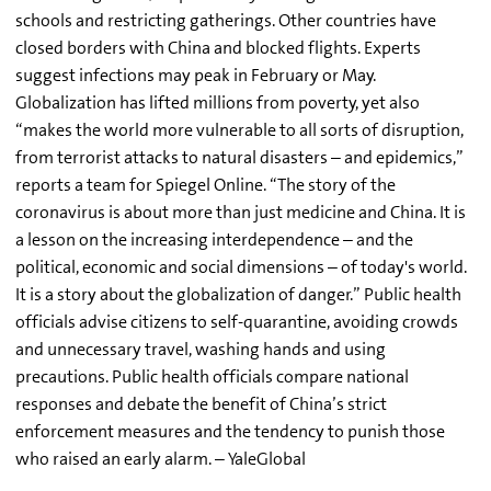
schools and restricting gatherings. Other countries have
closed borders with China and blocked flights. Experts
suggest infections may peak in February or May.
Globalization has lifted millions from poverty, yet also
“makes the world more vulnerable to all sorts of disruption,
from terrorist attacks to natural disasters – and epidemics,”
reports a team for Spiegel Online. “The story of the
coronavirus is about more than just medicine and China. It is
a lesson on the increasing interdependence – and the
political, economic and social dimensions – of today's world.
It is a story about the globalization of danger.” Public health
officials advise citizens to self-quarantine, avoiding crowds
and unnecessary travel, washing hands and using
precautions. Public health officials compare national
responses and debate the benefit of China’s strict
enforcement measures and the tendency to punish those
who raised an early alarm. – YaleGlobal