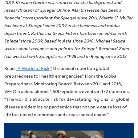
2019. Kristina Gnirke is a reporter for the background and
research team of Spiegel Online. Martin Hesse has been a
financial correspondent for Spiegel since 2011. Martin U. Müller
has been at Spiegel since 2009 in the business and media
department. Katharina Graça Peters has been an editor with
Spiegel since 2009, based in Asia since 2018. Michael Sauga
writes about business and politics for Spiegel. Bernhard Zand
has worked with Spiegel since 1998 and in Beijing since 2012.
Read
“A World at Risk,”
the annual report on global
preparedness for health emergencies” from the Global
Preparedness Monitoring Board: Between 2011 and 2018,
WHO tracked almost 1,500 epidemic events in 172 countries.
“The world is at acute risk for devastating regional or global
disease epidemics or pandemics that not only cause loss of
life but upend economies and create social chaos.”