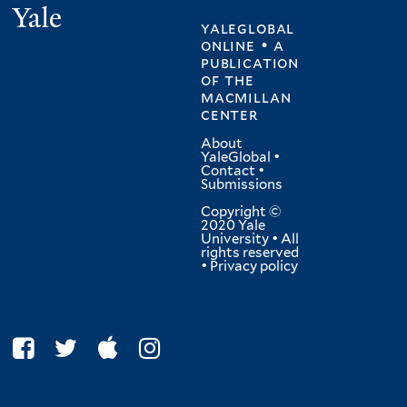
Yale
yaleglobal
online • a
publication
of
the
macmillan
center
About
YaleGlobal
•
Contact
•
Submissions
Copyright ©
2020 Yale
University • All
rights reserved
•
Privacy policy