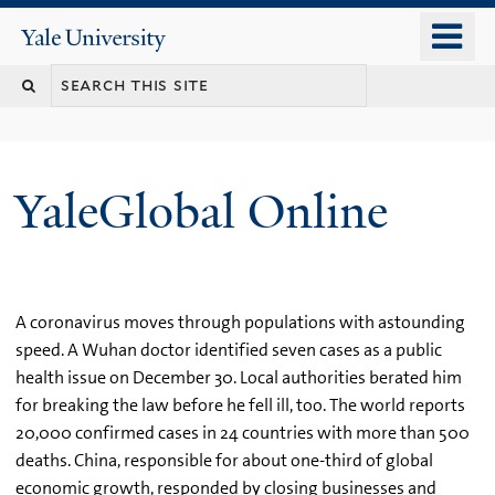
Skip
o
Yale
to
University
m
main
n
content
YaleGlobal Online
A coronavirus moves through populations with astounding
speed. A Wuhan doctor identified seven cases as a public
health issue on December 30. Local authorities berated him
for breaking the law before he fell ill, too. The world reports
20,000 confirmed cases in 24 countries with more than 500
deaths. China, responsible for about one-third of global
economic growth, responded by closing businesses and