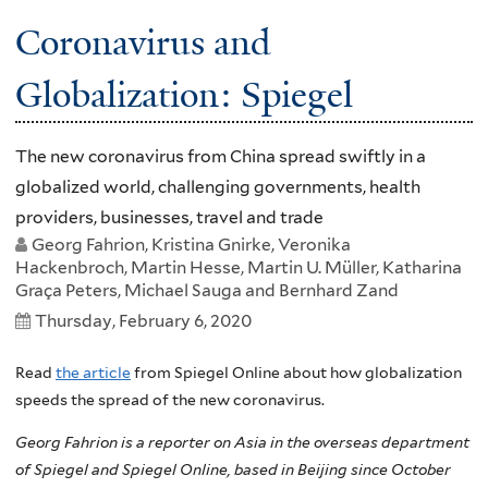
Coronavirus and
Globalization: Spiegel
The new coronavirus from China spread swiftly in a
globalized world, challenging governments, health
providers, businesses, travel and trade
Georg Fahrion, Kristina Gnirke, Veronika
Hackenbroch, Martin Hesse, Martin U. Müller, Katharina
Graça Peters, Michael Sauga and Bernhard Zand
Thursday, February 6, 2020
Read
the article
from Spiegel Online about how globalization
speeds the spread of the new coronavirus.
Georg Fahrion is a reporter on Asia in the overseas department
of Spiegel and Spiegel Online, based in Beijing since October