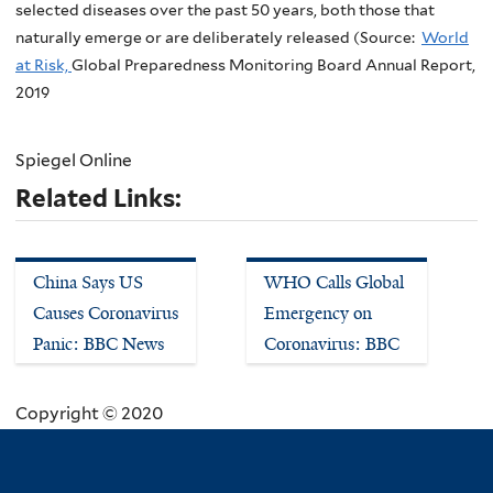
selected diseases over the past 50 years, both those that
naturally emerge or are deliberately released (Source:
World
at Risk,
Global Preparedness Monitoring Board Annual Report,
2019
Spiegel Online
Related Links:
China Says US
WHO Calls Global
Causes Coronavirus
Emergency on
Panic: BBC News
Coronavirus: BBC
Copyright © 2020