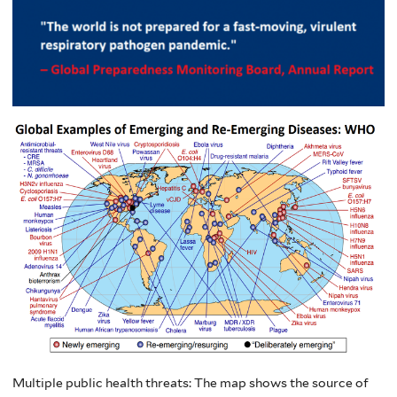
Multiple public health threats: The map shows the source of