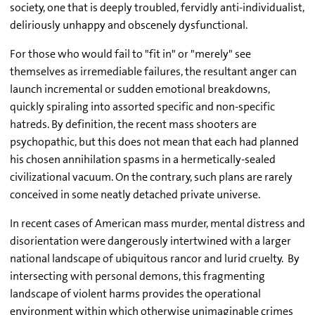
society, one that is deeply troubled, fervidly anti-individualist,
deliriously unhappy and obscenely dysfunctional.
For those who would fail to "fit in" or "merely" see
themselves as irremediable failures, the resultant anger can
launch incremental or sudden emotional breakdowns,
quickly spiraling into assorted specific and non-specific
hatreds. By definition, the recent mass shooters are
psychopathic, but this does not mean that each had planned
his chosen annihilation spasms in a hermetically-sealed
civilizational vacuum. On the contrary, such plans are rarely
conceived in some neatly detached private universe.
In recent cases of American mass murder, mental distress and
disorientation were dangerously intertwined with a larger
national landscape of ubiquitous rancor and lurid cruelty. By
intersecting with personal demons, this fragmenting
landscape of violent harms provides the operational
environment within which otherwise unimaginable crimes