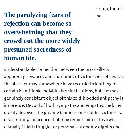
Often, there is
no
understandable connection between the mass killer's
apparent grievances and the names of victims. Yes, of course,
the attacker may somewhere have recorded a loathing of
certain identifiable individuals or institutions, but the most
genuinely consistent object of this cold-blooded antipathy is
innocence
.
Devoid of both sympathy and empathy, the killer
openly despises the pristine blamelessness of his victims – a
discomfiting innocence that may remind him of his own
dismally failed struggle for personal autonomy, dignity and