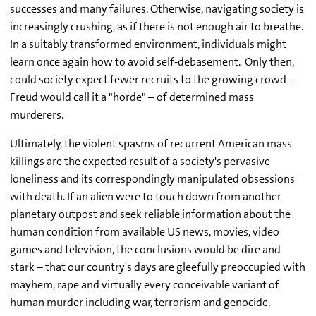
successes and many failures. Otherwise, navigating society is
increasingly crushing, as if there is not enough air to breathe.
In a suitably transformed environment, individuals might
learn once again how to avoid self-debasement. Only then,
could society expect fewer recruits to the growing crowd –
Freud would call it a "horde" – of determined mass
murderers.
Ultimately, the violent spasms of recurrent American mass
killings are the expected result of a society's pervasive
loneliness and its correspondingly manipulated obsessions
with death. If an alien were to touch down from another
planetary outpost and seek reliable information about the
human condition from available US news, movies, video
games and television, the conclusions would be dire and
stark – that our country's days are gleefully preoccupied with
mayhem, rape and virtually every conceivable variant of
human murder including war, terrorism and genocide.