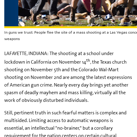
In guns we trust: People flee the site of a mass shooting at a Las Vegas con
weapons
LAFAYETTE, INDIANA: The shooting at a school under
th
lockdown in California on November 14
, the Texas church
shooting on November 5th and the Colorado Wal-Mart
shooting on November 2nd are among the latest expressions
of American gun crime. Nearly every day brings yet another
spasm of deadly mayhem and mass killing, virtually all the
work of obviously disturbed individuals.
Still, pertinent truth in such fearful matters is complex and
multisided. Limiting access to automatic weapons is
essential, an intellectual "no-brainer," but a corollary
requirement for the nation centers on certain cultural