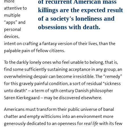
more
attentive to
multiple
“apps” and
personal
devices,
intent on crafting a fantasy version of their lives, than the
palpable pain of fellow citizens.
To the darkly lonely ones who feel unable to belong, that is,
find some sufficiently sustaining acceptance in any group, an
overwhelming despair can become irresistible. The “remedy”
for this gravely painful condition, a sort of residual "sickness
unto death" – a term of 19th century Danish philosopher
Søren Kierkegaard – may be discovered elsewhere.
Americans must transform their public universe of banal
chatter and empty witticisms into an environment more
generously dedicated to an openness for
real life
with its few