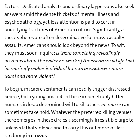
factors. Dedicated analysts and ordinary laypersons also seek
answers amid the dense thickets of mental illness and
psychopathology, yet less attention is paid to certain
underlying fractures of American culture. Significantly, as
these spheres are often determinative for mass-casualty
assaults, Americans should look beyond the news. To wit,
they must soon inquire:
Is there something revealingly
insidious about the wider network of American social life that
increasingly makes individual human breakdowns more
usual and more violent?
To begin, macabre sentiments can readily trigger distressed
people, both young and old. In these impenetrably bitter
human circles, a determined will to kill others
en masse
can
sometimes take hold. Whatever the preferred killing venues,
there emerges in these circles a seemingly irresistible urge to
unleash lethal violence and to carry this out more-or-less
randomly in crowds.