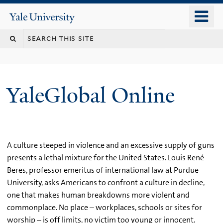
Skip
o
Yale
to
University
m
main
n
content
YaleGlobal Online
A culture steeped in violence and an excessive supply of guns
presents a lethal mixture for the United States. Louis René
Beres, professor emeritus of international law at Purdue
University, asks Americans to confront a culture in decline,
one that makes human breakdowns more violent and
commonplace. No place – workplaces, schools or sites for
worship – is off limits, no victim too young or innocent.