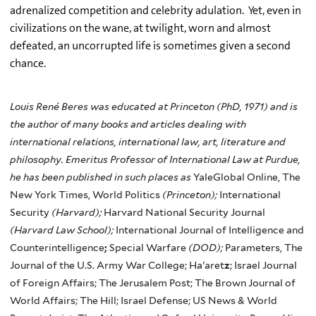
adrenalized
competition and celebrity adulation. Yet, even in
civilizations on the wane, at twilight, worn and almost
defeated, an uncorrupted life is sometimes given a second
chance.
Louis René Beres was educated at Princeton (PhD, 1971) and is
the author of many books and articles dealing with
international relations, international law, art, literature and
philosophy. Emeritus Professor of International Law at Purdue,
he has been published in such places as
YaleGlobal Online, The
New York Times, World Politics
(Princeton);
International
Security
(Harvard);
Harvard National Security Journal
(Harvard Law School);
International Journal of Intelligence and
Counterintelligence
;
Special Warfare
(DOD);
Parameters, The
Journal of the U.S. Army War College; Ha'aret
z
; Israel Journal
of Foreign Affairs; The Jerusalem Post; The Brown Journal of
World Affairs; The Hill; Israel Defense; US News & World