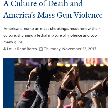
A Culture of Death and
America’s Mass Gun Violence
Americans, numb on mass shootings, must renew their
culture, shunning a lethal mixture of violence and too
many guns
Louis René Beres
Thursday, November 23, 2017