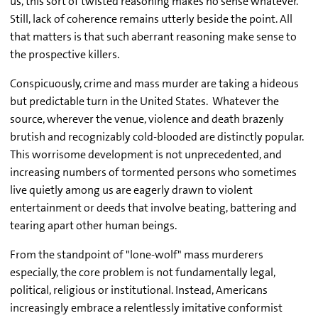
us, this sort of twisted reasoning makes no sense whatever.
Still, lack of coherence remains utterly beside the point. All
that matters is that such aberrant reasoning make sense to
the prospective killers.
Conspicuously, crime and mass murder are taking a hideous
but predictable turn in the United States. Whatever the
source, wherever the venue, violence and death brazenly
brutish and recognizably cold-blooded are distinctly popular.
This worrisome development is not unprecedented, and
increasing numbers of tormented persons who sometimes
live quietly among us are eagerly drawn to violent
entertainment or deeds that involve beating, battering and
tearing apart other human beings.
From the standpoint of "lone-wolf" mass murderers
especially, the core problem is not fundamentally legal,
political, religious or institutional. Instead, Americans
increasingly embrace a relentlessly imitative conformist