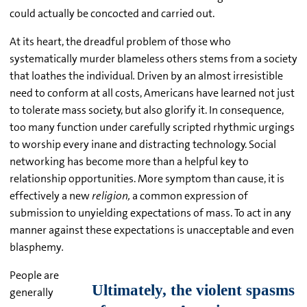
could actually be concocted and carried out.
At its heart, the dreadful problem of those who
systematically murder blameless others stems from a society
that loathes the individual
.
Driven by an almost irresistible
need to conform at all costs, Americans have learned not just
to tolerate mass society, but also glorify it. In consequence,
too many function under carefully scripted rhythmic urgings
to worship every inane and distracting technology. Social
networking has become more than a helpful key to
relationship opportunities. More symptom than cause, it is
effectively a new
religion,
a common expression of
submission to unyielding expectations of mass. To act in any
manner against these expectations is unacceptable and even
blasphemy
.
People are
generally