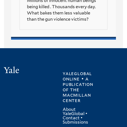
Millions of innocent human beings
being killed . Thousands every day.
What bakes them less valuable
than the gun violence victims?
Yale
yaleglobal
online • a
publication
of
the
macmillan
center
About
YaleGlobal
•
Contact
•
Submissions