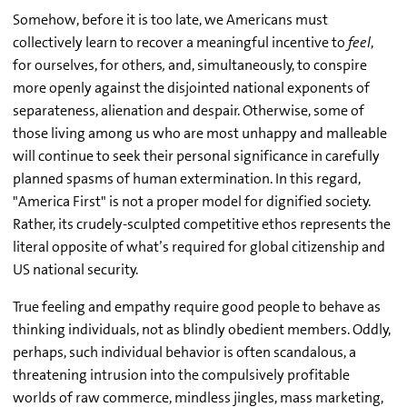
Somehow, before it is too late, we Americans must
collectively learn to recover a meaningful incentive to
feel
,
for ourselves, for others
,
and, simultaneously, to conspire
more openly against the disjointed national exponents of
separateness, alienation and despair. Otherwise, some of
those living among us who are most unhappy and malleable
will continue to seek their personal significance in carefully
planned spasms of human extermination. In this regard,
"America First" is not a proper model for dignified society.
Rather, its crudely-sculpted competitive ethos represents the
literal opposite of what’s required for global citizenship and
US national security.
True feeling and empathy require good people to behave as
thinking individuals, not as blindly obedient members. Oddly,
perhaps, such individual behavior is often scandalous, a
threatening intrusion into the compulsively profitable
worlds of raw commerce, mindless jingles, mass marketing,