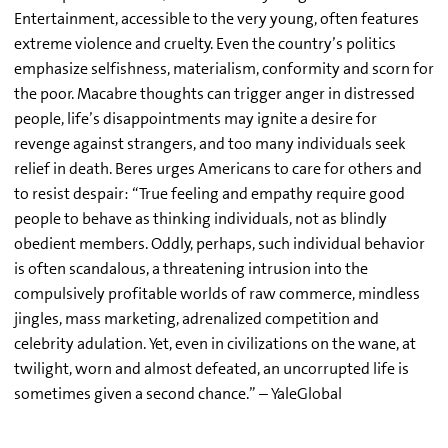
Entertainment, accessible to the very young, often features
extreme violence and cruelty. Even the country’s politics
emphasize selfishness, materialism, conformity and scorn for
the poor. Macabre thoughts can trigger anger in distressed
people, life’s disappointments may ignite a desire for
revenge against strangers, and too many individuals seek
relief in death. Beres urges Americans to care for others and
to resist despair: “True feeling and empathy require good
people to behave as thinking individuals, not as blindly
obedient members. Oddly, perhaps, such individual behavior
is often scandalous, a threatening intrusion into the
compulsively profitable worlds of raw commerce, mindless
jingles, mass marketing, adrenalized competition and
celebrity adulation. Yet, even in civilizations on the wane, at
twilight, worn and almost defeated, an uncorrupted life is
sometimes given a second chance.” – YaleGlobal