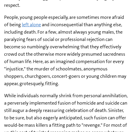
respect.
People, young people especially, are sometimes more afraid
of being
left alone
and inconsequential than anything else,
including death. For a few, almost always young males, the
paralyzing fears of social or professional rejection can
become so numbingly overwhelming that they effectively
crowd out the otherwise more widely presumed sacredness
of human life. Here, as an imagined compensation for every
"injustice," the murder of schoolmates, anonymous
shoppers, churchgoers, concert-goers or young children may
appear, grotesquely, fitting.
While individuals normally shrink from personal annihilation,
a perversely implemented fusion of homicide and suicide can
still augur a deeply reassuring celebration of death. Sinister,
to be sure, but also eagerly anticipated, such fusion can offer
would-be mass killers a fitting path to "revenge." For most of