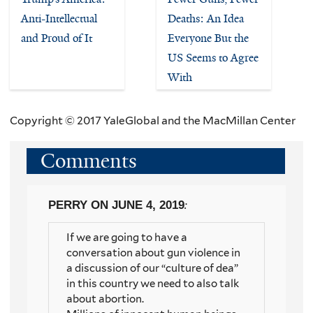
Anti-Intellectual
Deaths: An Idea
and Proud of It
Everyone But the
US Seems to Agree
With
Copyright © 2017 YaleGlobal and the MacMillan Center
Comments
PERRY
ON JUNE 4, 2019
:
If we are going to have a
conversation about gun violence in
a discussion of our “culture of dea”
in this country we need to also talk
about abortion.