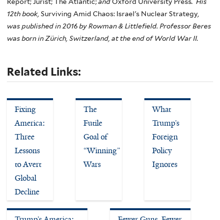
Report; Jurist; The Atlantic;
and
Oxford University Press
. His
12th book,
Surviving Amid Chaos: Israel's Nuclear Strategy
,
was published in 2016 by Rowman & Littlefield. Professor Beres
was born in Zürich, Switzerland, at the end of World War II.
Related Links:
Fixing
The
What
America:
Futile
Trump’s
Three
Goal of
Foreign
Lessons
“Winning”
Policy
to Avert
Wars
Ignores
Global
Decline
Trump’s America:
Fewer Guns, Fewer