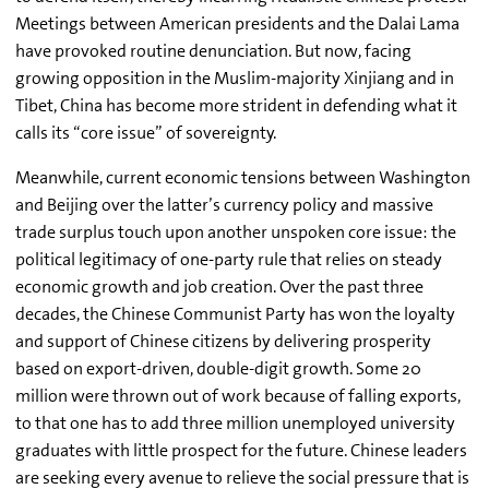
Meetings between American presidents and the Dalai Lama
have provoked routine denunciation. But now, facing
growing opposition in the Muslim-majority Xinjiang and in
Tibet, China has become more strident in defending what it
calls its “core issue” of sovereignty.
Meanwhile, current economic tensions between Washington
and Beijing over the latter’s currency policy and massive
trade surplus touch upon another unspoken core issue: the
political legitimacy of one-party rule that relies on steady
economic growth and job creation. Over the past three
decades, the Chinese Communist Party has won the loyalty
and support of Chinese citizens by delivering prosperity
based on export-driven, double-digit growth. Some 20
million were thrown out of work because of falling exports,
to that one has to add three million unemployed university
graduates with little prospect for the future. Chinese leaders
are seeking every avenue to relieve the social pressure that is