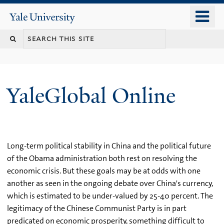
Skip
o
Yale
to
University
m
main
n
content
YaleGlobal Online
Long-term political stability in China and the political future
of the Obama administration both rest on resolving the
economic crisis. But these goals may be at odds with one
another as seen in the ongoing debate over China's currency,
which is estimated to be under-valued by 25-40 percent. The
legitimacy of the Chinese Communist Party is in part
predicated on economic prosperity, something difficult to