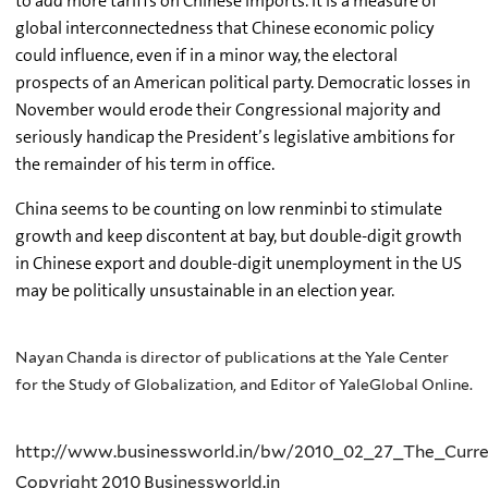
to add more tariffs on Chinese imports. It is a measure of
global interconnectedness that Chinese economic policy
could influence, even if in a minor way, the electoral
prospects of an American political party. Democratic losses in
November would erode their Congressional majority and
seriously handicap the President’s legislative ambitions for
the remainder of his term in office.
China seems to be counting on low renminbi to stimulate
growth and keep discontent at bay, but double-digit growth
in Chinese export and double-digit unemployment in the US
may be politically unsustainable in an election year.
Nayan Chanda is director of publications at the Yale Center
for the Study of Globalization, and Editor of YaleGlobal Online.
http://www.businessworld.in/bw/2010_02_27_The_Curre
Copyright 2010 Businessworld.in