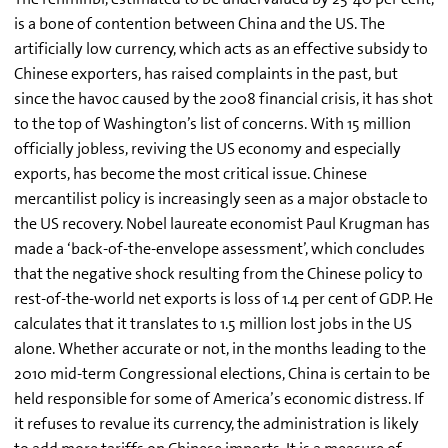
is a bone of contention between China and the US. The
artificially low currency, which acts as an effective subsidy to
Chinese exporters, has raised complaints in the past, but
since the havoc caused by the 2008 financial crisis, it has shot
to the top of Washington’s list of concerns. With 15 million
officially jobless, reviving the US economy and especially
exports, has become the most critical issue. Chinese
mercantilist policy is increasingly seen as a major obstacle to
the US recovery. Nobel laureate economist Paul Krugman has
made a ‘back-of-the-envelope assessment’, which concludes
that the negative shock resulting from the Chinese policy to
rest-of-the-world net exports is loss of 1.4 per cent of GDP. He
calculates that it translates to 1.5 million lost jobs in the US
alone. Whether accurate or not, in the months leading to the
2010 mid-term Congressional elections, China is certain to be
held responsible for some of America’s economic distress. If
it refuses to revalue its currency, the administration is likely