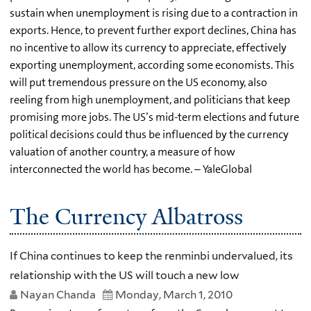
sustain when unemployment is rising due to a contraction in
exports. Hence, to prevent further export declines, China has
no incentive to allow its currency to appreciate, effectively
exporting unemployment, according some economists. This
will put tremendous pressure on the US economy, also
reeling from high unemployment, and politicians that keep
promising more jobs. The US’s mid-term elections and future
political decisions could thus be influenced by the currency
valuation of another country, a measure of how
interconnected the world has become. – YaleGlobal
The Currency Albatross
If China continues to keep the renminbi undervalued, its
relationship with the US will touch a new low
Nayan Chanda
Monday, March 1, 2010