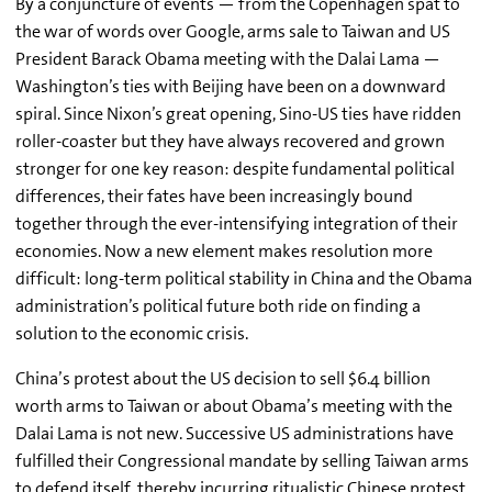
By a conjuncture of events — from the Copenhagen spat to
the war of words over Google, arms sale to Taiwan and US
President Barack Obama meeting with the Dalai Lama —
Washington’s ties with Beijing have been on a downward
spiral. Since Nixon’s great opening, Sino-US ties have ridden
roller-coaster but they have always recovered and grown
stronger for one key reason: despite fundamental political
differences, their fates have been increasingly bound
together through the ever-intensifying integration of their
economies. Now a new element makes resolution more
difficult: long-term political stability in China and the Obama
administration’s political future both ride on finding a
solution to the economic crisis.
China’s protest about the US decision to sell $6.4 billion
worth arms to Taiwan or about Obama’s meeting with the
Dalai Lama is not new. Successive US administrations have
fulfilled their Congressional mandate by selling Taiwan arms
to defend itself, thereby incurring ritualistic Chinese protest.