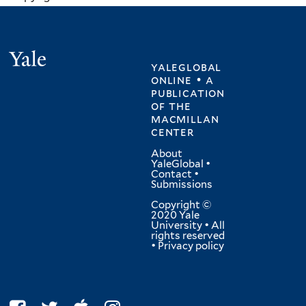
Yale
yaleglobal
online • a
publication
of
the
macmillan
center
About
YaleGlobal
•
Contact
•
Submissions
Copyright ©
2020 Yale
University • All
rights reserved
•
Privacy policy