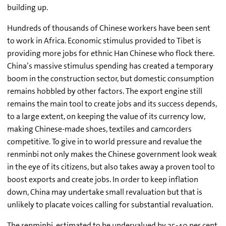
building up.
Hundreds of thousands of Chinese workers have been sent
to work in Africa. Economic stimulus provided to Tibet is
providing more jobs for ethnic Han Chinese who flock there.
China’s massive stimulus spending has created a temporary
boom in the construction sector, but domestic consumption
remains hobbled by other factors. The export engine still
remains the main tool to create jobs and its success depends,
to a large extent, on keeping the value of its currency low,
making Chinese-made shoes, textiles and camcorders
competitive. To give in to world pressure and revalue the
renminbi not only makes the Chinese government look weak
in the eye of its citizens, but also takes away a proven tool to
boost exports and create jobs. In order to keep inflation
down, China may undertake small revaluation but that is
unlikely to placate voices calling for substantial revaluation.
The renminbi, estimated to be undervalued by 25-40 per cent,