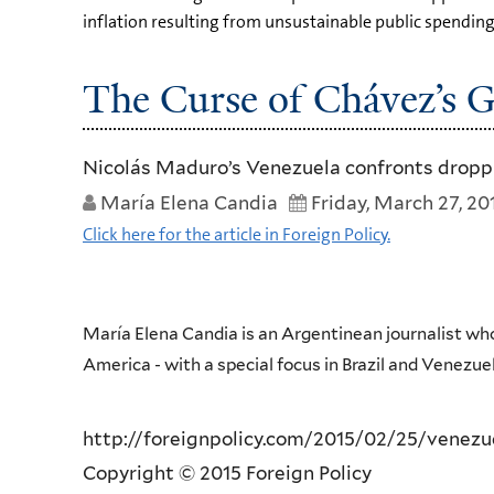
inflation resulting from unsustainable public spending
The Curse of Chávez’s 
Nicolás Maduro’s Venezuela confronts droppin
María Elena Candia
Friday, March 27, 20
Click here for the article in Foreign Policy.
María Elena Candia is an Argentinean journalist who
America - with a special focus in Brazil and Venezue
http://foreignpolicy.com/2015/02/25/venezu
Copyright © 2015 Foreign Policy