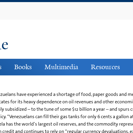
Skip
to
main
content
ne
s
Books
Multimedia
Resources
Venezuelans have experienced a shortage of food, paper goods and 
tes for its heavy dependence on oil revenues and other economic
ly subsidized – to the tune of some $12 billion a year – and spurs 
y. “Venezuelans can fill their gas tanks for only 6 cents a gallon 
ela has the world’s largest oil reserves, and the commodity repres
 credit and continues to rely on “regular currency devaluations, 