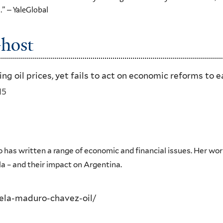
.” – YaleGlobal
Ghost
g oil prices, yet fails to act on economic reforms to 
15
 has written a range of economic and financial issues. Her wor
la – and their impact on Argentina.
ela-maduro-chavez-oil/