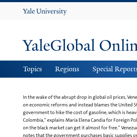
Yale
University
YaleGlobal Onli
Topics
Regions
Special Report
In the wake of the abrupt drop in global oil prices, 
on economic reforms and instead blames the United Sta
government to hike the cost of gasoline, which is heavi
Colombia,” explains María Elena Candia for Foreign Polic
on the black market can get it almost for free.” Venezu
notes that the government purchases basic supplies on