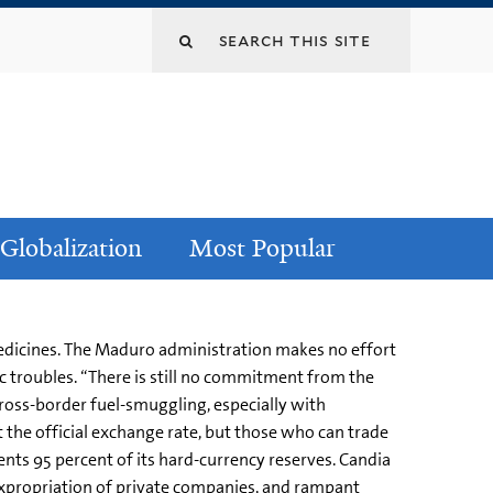
Globalization
Most Popular
medicines. The Maduro administration makes no effort
 troubles. “There is still no commitment from the
cross-border fuel-smuggling, especially with
at the official exchange rate, but those who can trade
ents 95 percent of its hard-currency reserves. Candia
expropriation of private companies, and rampant