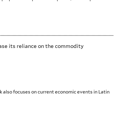
ease its reliance on the commodity
k also focuses on current economic events in Latin