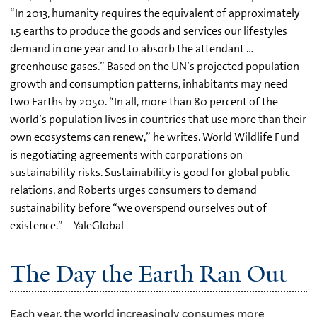
“In 2013, humanity requires the equivalent of approximately
1.5 earths to produce the goods and services our lifestyles
demand in one year and to absorb the attendant …
greenhouse gases.” Based on the UN’s projected population
growth and consumption patterns, inhabitants may need
two Earths by 2050. “In all, more than 80 percent of the
world’s population lives in countries that use more than their
own ecosystems can renew,” he writes. World Wildlife Fund
is negotiating agreements with corporations on
sustainability risks. Sustainability is good for global public
relations, and Roberts urges consumers to demand
sustainability before “we overspend ourselves out of
existence.” – YaleGlobal
The Day the Earth Ran Out
Each year, the world increasingly consumes more