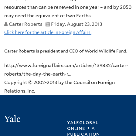
resources than can be renewed in one year – and by 2050
may need the equivalent of two Earths
Carter Roberts
Friday, August 23, 2013
Click here for the article in Foreign Affairs.
Carter Roberts is president and CEO of World Wildlife Fund.
http://www.foreignaffairs.com/articles/139832/carter-
roberts/the-day-the-earth-r...
Copyright © 2002-2013 by the Council on Foreign
Relations, Inc.
Yale
yaleglobal
online • a
publication