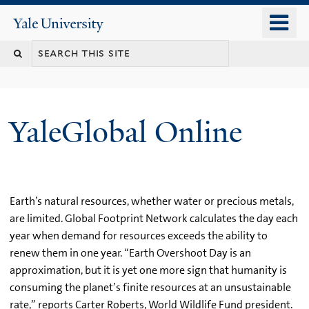
Skip
o
Yale
to
University
m
main
n
content
YaleGlobal Online
Earth’s natural resources, whether water or precious metals,
are limited. Global Footprint Network calculates the day each
year when demand for resources exceeds the ability to
renew them in one year. “Earth Overshoot Day is an
approximation, but it is yet one more sign that humanity is
consuming the planet’s finite resources at an unsustainable
rate,” reports Carter Roberts, World Wildlife Fund president.