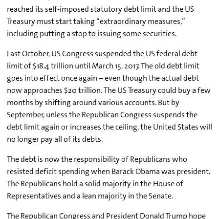
reached its self-imposed statutory debt limit and the US
Treasury must start taking “extraordinary measures,”
including putting a stop to issuing some securities.
Last October, US Congress suspended the US federal debt
limit of $18.4 trillion until March 15, 2017. The old debt limit
goes into effect once again – even though the actual debt
now approaches $20 trillion. The US Treasury could buy a few
months by shifting around various accounts. But by
September, unless the Republican Congress suspends the
debt limit again or increases the ceiling, the United States will
no longer pay all of its debts.
The debt is now the responsibility of Republicans who
resisted deficit spending when Barack Obama was president.
The Republicans hold a solid majority in the House of
Representatives and a lean majority in the Senate.
The Republican Congress and President Donald Trump hope