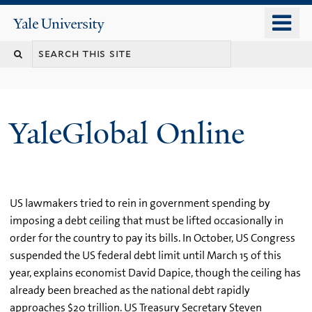
Skip
o
Yale
to
University
m
main
n
content
YaleGlobal Online
US lawmakers tried to rein in government spending by
imposing a debt ceiling that must be lifted occasionally in
order for the country to pay its bills. In October, US Congress
suspended the US federal debt limit until March 15 of this
year, explains economist David Dapice, though the ceiling has
already been breached as the national debt rapidly
approaches $20 trillion. US Treasury Secretary Steven