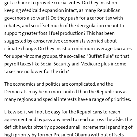
get a chance to provide crucial votes. Do they insist on
keeping Medicaid expansion intact, as many Republican
governors also want? Do they push for a carbon tax with
rebates, and so offset much of the deregulation meant to
support greater fossil fuel production? This has been
suggested by conservative economists worried about
climate change. Do they insist on minimum average tax rates
for upper-income groups, the so-called "Buffet Rule" so that
payroll taxes like Social Security and Medicare plus income
taxes are no lower for the rich?
The economics and politics are complicated, and the
Democrats may be no more united than the Republicans as
many regions and special interests have a range of priorities.
Likewise, it will not be easy for the Republicans to reach
agreement and bypass any need to reach across the aisle. The
deficit hawks bitterly opposed small incremental spending of
high priority by former President Obama without offsets –