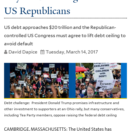
US Republicans
US debt approaches $20 trillion and the Republican-
controlled US Congress must agree to lift debt ceiling to
avoid default
David Dapice
Tuesday, March 14, 2017
Debt challenge: President Donald Trump promises infrastructure and
other investment to supporters at an Ohio rally, but many conservatives,
including Tea Party members, oppose raising the federal debt ceiling
CAMBRIDGE, MASSACHUSETTS: The United States has