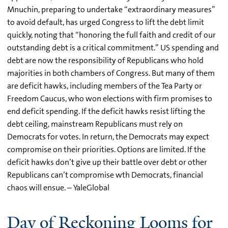
Mnuchin, preparing to undertake “extraordinary measures”
to avoid default, has urged Congress to lift the debt limit
quickly, noting that “honoring the full faith and credit of our
outstanding debt is a critical commitment.” US spending and
debt are now the responsibility of Republicans who hold
majorities in both chambers of Congress. But many of them
are deficit hawks, including members of the Tea Party or
Freedom Caucus, who won elections with firm promises to
end deficit spending. If the deficit hawks resist lifting the
debt ceiling, mainstream Republicans must rely on
Democrats for votes. In return, the Democrats may expect
compromise on their priorities. Options are limited. If the
deficit hawks don’t give up their battle over debt or other
Republicans can’t compromise wth Democrats, financial
chaos will ensue. – YaleGlobal
Day of Reckoning Looms for