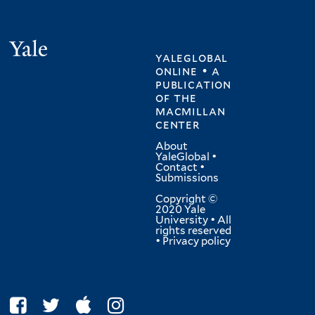
Yale
yaleglobal
online • a
publication
of
the
macmillan
center
About
YaleGlobal
•
Contact
•
Submissions
Copyright ©
2020 Yale
University • All
rights reserved
•
Privacy policy