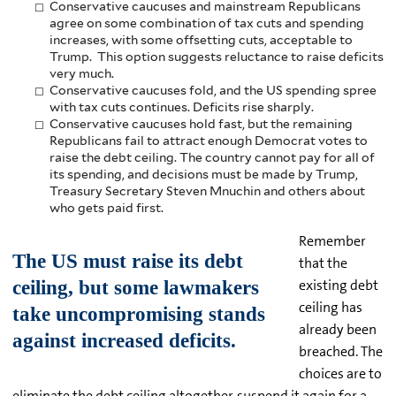
Conservative caucuses and mainstream Republicans
agree on some combination of tax cuts and spending
increases, with some offsetting cuts, acceptable to
Trump. This option suggests reluctance to raise deficits
very much.
Conservative caucuses fold, and the US spending spree
with tax cuts continues. Deficits rise sharply.
Conservative caucuses hold fast, but the remaining
Republicans fail to attract enough Democrat votes to
raise the debt ceiling. The country cannot pay for all of
its spending, and decisions must be made by Trump,
Treasury Secretary Steven Mnuchin and others about
who gets paid first.
Remember
that the
existing debt
ceiling has
already been
breached. The
choices are to
eliminate the debt ceiling altogether, suspend it again for a