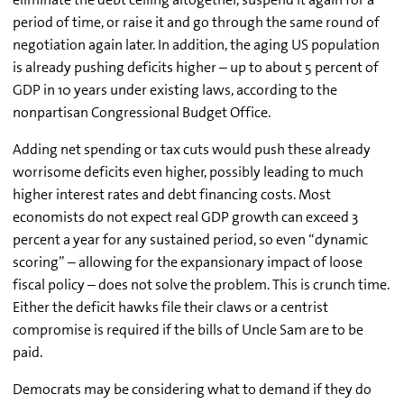
period of time, or raise it and go through the same round of
negotiation again later. In addition, the aging US population
is already pushing deficits higher – up to about 5 percent of
GDP in 10 years under existing laws, according to the
nonpartisan Congressional Budget Office.
Adding net spending or tax cuts would push these already
worrisome deficits even higher, possibly leading to much
higher interest rates and debt financing costs. Most
economists do not expect real GDP growth can exceed 3
percent a year for any sustained period, so even “dynamic
scoring” – allowing for the expansionary impact of loose
fiscal policy – does not solve the problem. This is crunch time.
Either the deficit hawks file their claws or a centrist
compromise is required if the bills of Uncle Sam are to be
paid.
Democrats may be considering what to demand if they do