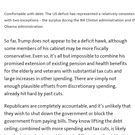
Comfortable with debt: The US deficit has represented a relatively consiste
with two exceptions - the surplus during the Bill Clinton administration and th
Obama administration
So far, Trump does not appear to be a deficit hawk, although
some members of his cabinet may be more fiscally
conservative. Even so, it’s all but impossible to combine his
promised extension of existing pension and health benefits
for the elderly and veterans with substantial tax cuts and
large increases in other spending. There are simply not
enough plausible offsets from discretionary spending,
already hit hard by past cuts.
Republicans are completely accountable, and it’s unlikely that
they wish to shut down the government or block the
government from paying bills. They know lifting the debt
ceiling, combined with more spending and tax cuts, is likely