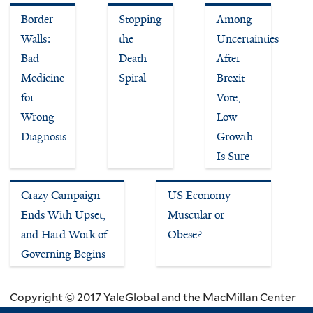
Border
Stopping
Among
Walls:
the
Uncertainties
Bad
Death
After
Medicine
Spiral
Brexit
for
Vote,
Wrong
Low
Diagnosis
Growth
Is Sure
Crazy Campaign
US Economy –
Ends With Upset,
Muscular or
and Hard Work of
Obese?
Governing Begins
Copyright © 2017 YaleGlobal and the MacMillan Center