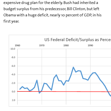
expensive drug plan for the elderly. Bush had inherited a
budget surplus from his predecessor, Bill Clinton, but left
Obama with a huge deficit, nearly 10 percent of GDP, in his
first year.