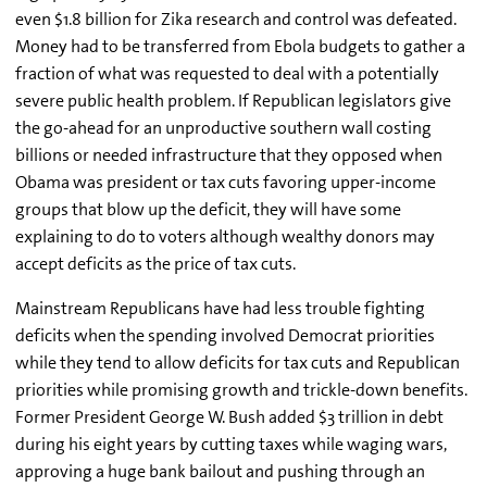
even $1.8 billion for Zika research and control was defeated.
Money had to be transferred from Ebola budgets to gather a
fraction of what was requested to deal with a potentially
severe public health problem. If Republican legislators give
the go-ahead for an unproductive southern wall costing
billions or needed infrastructure that they opposed when
Obama was president or tax cuts favoring upper-income
groups that blow up the deficit, they will have some
explaining to do to voters although wealthy donors may
accept deficits as the price of tax cuts.
Mainstream Republicans have had less trouble fighting
deficits when the spending involved Democrat priorities
while they tend to allow deficits for tax cuts and Republican
priorities while promising growth and trickle-down benefits.
Former President George W. Bush added $3 trillion in debt
during his eight years by cutting taxes while waging wars,
approving a huge bank bailout and pushing through an