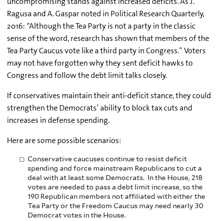
uncompromising stands against increased deficits. As J.
Ragusa and A. Gaspar noted in Political Research Quarterly,
2016: “Although the Tea Party is not a party in the classic
sense of the word, research has shown that members of the
Tea Party Caucus vote like a third party in Congress.” Voters
may not have forgotten why they sent deficit hawks to
Congress and follow the debt limit talks closely.
If conservatives maintain their anti-deficit stance, they could
strengthen the Democrats’ ability to block tax cuts and
increases in defense spending.
Here are some possible scenarios:
Conservative caucuses continue to resist deficit
spending and force mainstream Republicans to cut a
deal with at least some Democrats. In the House, 218
votes are needed to pass a debt limit increase, so the
190 Republican members not affiliated with either the
Tea Party or the Freedom Caucus may need nearly 30
Democrat votes in the House.