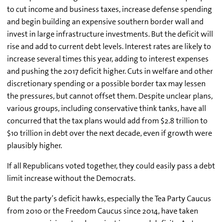
to cut income and business taxes, increase defense spending
and begin building an expensive southern border wall and
invest in large infrastructure investments. But the deficit will
rise and add to current debt levels. Interest rates are likely to
increase several times this year, adding to interest expenses
and pushing the 2017 deficit higher. Cuts in welfare and other
discretionary spending or a possible border tax may lessen
the pressures, but cannot offset them. Despite unclear plans,
various groups, including conservative think tanks, have all
concurred that the tax plans would add from $2.8 trillion to
$10 trillion in debt over the next decade, even if growth were
plausibly higher.
If all Republicans voted together, they could easily pass a debt
limit increase without the Democrats.
But the party’s deficit hawks, especially the Tea Party Caucus
from 2010 or the Freedom Caucus since 2014, have taken