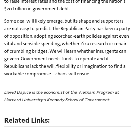
to raise interest rates and the cost of financing the nation's
$20 trillion in government debt.
Some deal will likely emerge, but its shape and supporters
are not easy to predict. The Republican Party has been a party
of opposition, adopting scorched-earth policies against even
vital and sensible spending, whether Zika research or repair
of crumbling bridges. We will learn whether insurgents can
govern. Government needs funds to operate and if
Republicans lack the will, flexibility or imagination to find a
workable compromise – chaos will ensue.
David Dapice is the economist of the Vietnam Program at
Harvard University’s Kennedy School of Government.
Related Links: