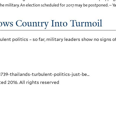
the military. An election scheduled for 2017 may be postponed. – Y
ows Country Into Turmoil
ent politics – so far, military leaders show no signs o
-thailands-turbulent-politics-just-be...
d 2016. All rights reserved