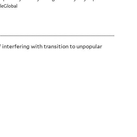
aleGlobal
f interfering with transition to unpopular