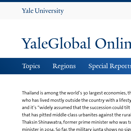
Yale
University
YaleGlobal Onli
Topics
Regions
Special Report
Thailand is among the world’s 30 largest economies, th
who has lived mostly outside the country with a lifesty
and it’s “widely assumed that the succession could tilt 
that has pitted middle-class urbanites against the rura
Thaksin Shinawatra, former prime minister who was to
minister in 2014. So far, the military junta shows no s