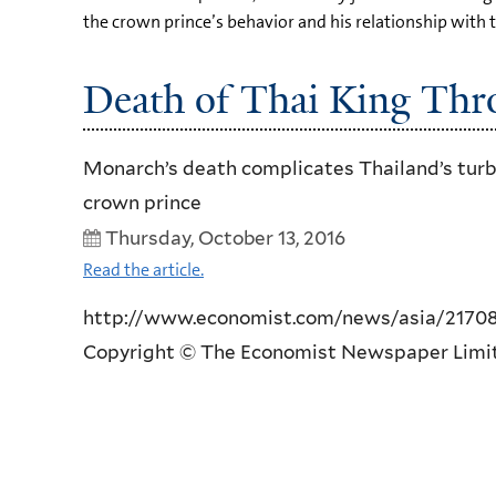
the crown prince’s behavior and his relationship with 
Death of Thai King Thr
Monarch’s death complicates Thailand’s turbul
crown prince
Thursday, October 13, 2016
Read the article.
http://www.economist.com/news/asia/21708739
Copyright © The Economist Newspaper Limite