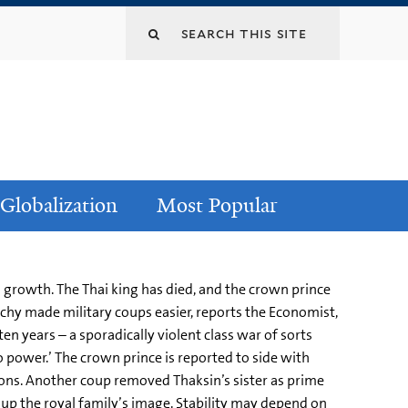
Globalization
Most Popular
 growth. The Thai king has died, and the crown prince
rchy made military coups easier, reports the Economist,
ten years – a sporadically violent class war of sorts
o power.’ The crown prince is reported to side with
ons. Another coup removed Thaksin’s sister as prime
g up the royal family’s image. Stability may depend on