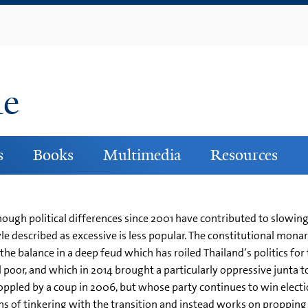
Skip
to
main
content
ne
s
Books
Multimedia
Resources
ough political differences since 2001 have contributed to slowing
le described as excessive is less popular. The constitutional mona
the balance in a deep feud which has roiled Thailand’s politics for 
l poor, and which in 2014 brought a particularly oppressive junta t
ppled by a coup in 2006, but whose party continues to win electi
igns of tinkering with the transition and instead works on proppin