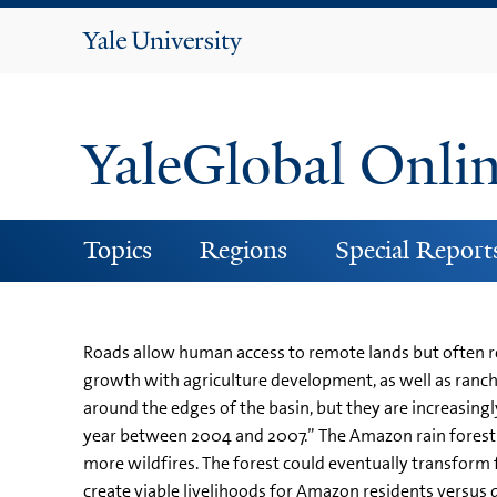
Yale
University
YaleGlobal Onli
Topics
Regions
Special Report
Roads allow human access to remote lands but often re
growth with agriculture development, as well as ranchi
around the edges of the basin, but they are increasing
year between 2004 and 2007.” The Amazon rain forest is 
more wildfires. The forest could eventually transform
create viable livelihoods for Amazon residents versus