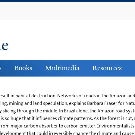
Skip
to
main
content
ne
s
Books
Multimedia
Resources
sult in habitat destruction. Networks of roads in the Amazon and
ng, mining and land speculation, explains Barbara Fraser for Natu
ly slicing through the middle. In Brazil alone, the Amazon road sy
so huge that it influences climate patterns. As the forest is cut, 
 from major carbon absorber to carbon emitter. Environmentalists
 development that could irreversibly change the climate and caus