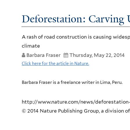
Deforestation: Carving
A rash of road construction is causing widesp
climate
Barbara Fraser
Thursday, May 22, 2014
Click here for the article in Nature.
Barbara Fraser is a freelance writer in Lima, Peru.
http://www.nature.com/news/deforestation-
© 2014 Nature Publishing Group, a division of