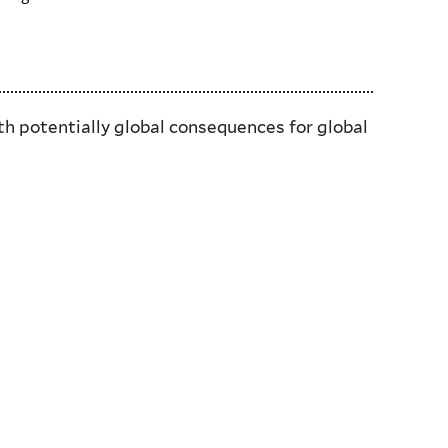
th potentially global consequences for global