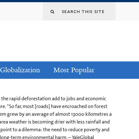
Globalization
Most Popular
 the rapid deforestation add to jobs and economic
re. “So far, most [roads] have encroached on forest
stem grew by an average of almost 17,000 kilometres a
area weather is becoming drier with less rainfall and
 point to a dilemma: the need to reduce poverty and
e long-term environmental harm. – YaleGlobal