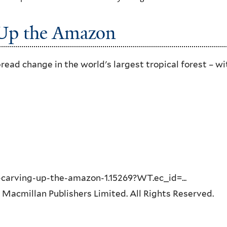
 Up the Amazon
read change in the world's largest tropical forest – wi
carving-up-the-amazon-1.15269?WT.ec_id=...
 Macmillan Publishers Limited. All Rights Reserved.