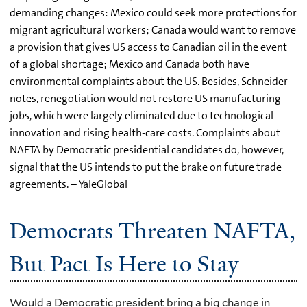
demanding changes: Mexico could seek more protections for
migrant agricultural workers; Canada would want to remove
a provision that gives US access to Canadian oil in the event
of a global shortage; Mexico and Canada both have
environmental complaints about the US. Besides, Schneider
notes, renegotiation would not restore US manufacturing
jobs, which were largely eliminated due to technological
innovation and rising health-care costs. Complaints about
NAFTA by Democratic presidential candidates do, however,
signal that the US intends to put the brake on future trade
agreements. – YaleGlobal
Democrats Threaten NAFTA,
But Pact Is Here to Stay
Would a Democratic president bring a big change in