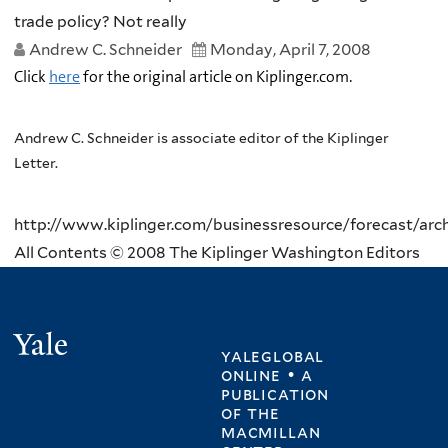
trade policy? Not really
Andrew C. Schneider
Monday, April 7, 2008
Click
here
for the original article on Kiplinger.com.
Andrew C. Schneider is associate editor of the Kiplinger
Letter.
http://www.kiplinger.com/businessresource/forecast/archi
All Contents © 2008 The Kiplinger Washington Editors
Yale
yaleglobal
online • a
publication
of
the
macmillan