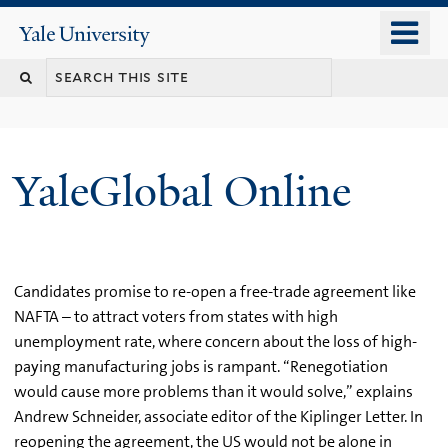
Skip
o
Yale
to
University
m
main
n
content
YaleGlobal Online
Candidates promise to re-open a free-trade agreement like
NAFTA – to attract voters from states with high
unemployment rate, where concern about the loss of high-
paying manufacturing jobs is rampant. “Renegotiation
would cause more problems than it would solve,” explains
Andrew Schneider, associate editor of the Kiplinger Letter. In
reopening the agreement, the US would not be alone in