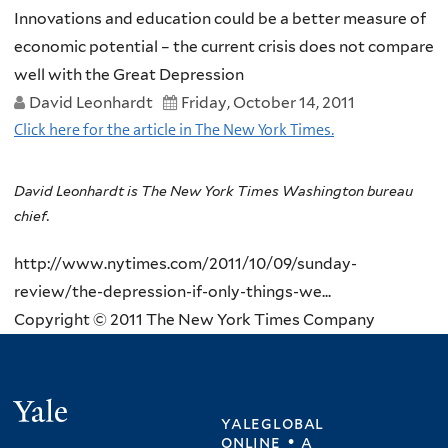
Innovations and education could be a better measure of
economic potential – the current crisis does not compare
well with the Great Depression
David Leonhardt
Friday, October 14, 2011
Click here for the article in The New York Times.
David Leonhardt is The New York Times Washington bureau
chief.
http://www.nytimes.com/2011/10/09/sunday-
review/the-depression-if-only-things-we...
Copyright © 2011 The New York Times Company
Yale
yaleglobal
online • a