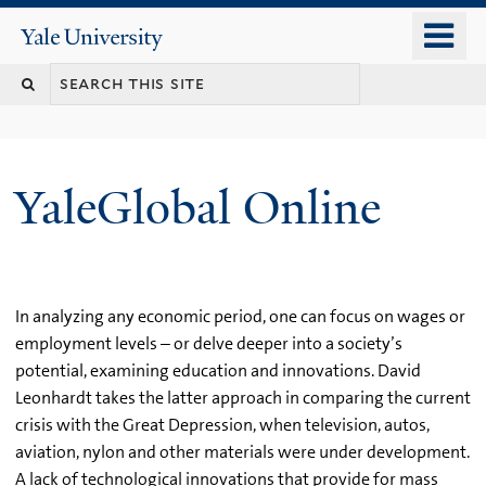
Skip
o
Yale
to
University
m
main
n
content
YaleGlobal Online
In analyzing any economic period, one can focus on wages or
employment levels – or delve deeper into a society’s
potential, examining education and innovations. David
Leonhardt takes the latter approach in comparing the current
crisis with the Great Depression, when television, autos,
aviation, nylon and other materials were under development.
A lack of technological innovations that provide for mass