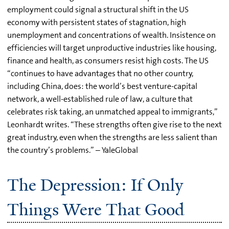
employment could signal a structural shift in the US
economy with persistent states of stagnation, high
unemployment and concentrations of wealth. Insistence on
efficiencies will target unproductive industries like housing,
finance and health, as consumers resist high costs. The US
“continues to have advantages that no other country,
including China, does: the world’s best venture-capital
network, a well-established rule of law, a culture that
celebrates risk taking, an unmatched appeal to immigrants,”
Leonhardt writes. “These strengths often give rise to the next
great industry, even when the strengths are less salient than
the country’s problems.” – YaleGlobal
The Depression: If Only
Things Were That Good