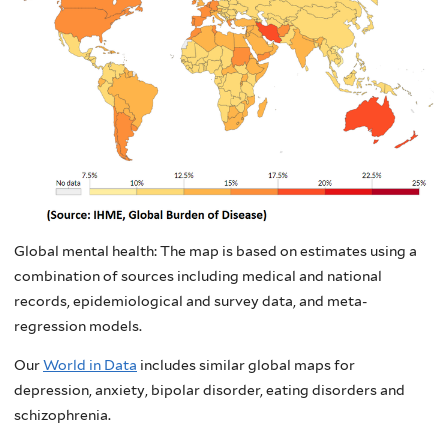
Global mental health: The map is based on estimates using a
combination of sources including medical and national
records, epidemiological and survey data, and meta-
regression models.
Our
World in Data
includes similar global maps for
depression, anxiety, bipolar disorder, eating disorders and
schizophrenia.