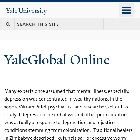
Skip
o
Yale
to
University
m
main
n
content
YaleGlobal Online
Many experts once assumed that mental illness, especially,
depression was concentrated in wealthy nations. In the
1990s, Vikram Patel, psychiatrist and researcher, set out to
study if depression in Zimbabwe and other poor countries
was actually a response to deprivation and injustice –
conditions stemming from colonisation.” Traditional healers
in Zimbabwe described “kufungisisa,” or excessive worry