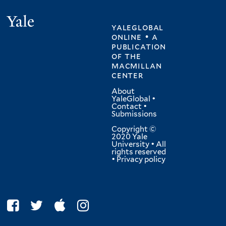
Yale
yaleglobal
online • a
publication
of
the
macmillan
center
About
YaleGlobal
•
Contact
•
Submissions
Copyright ©
2020 Yale
University • All
rights reserved
•
Privacy policy