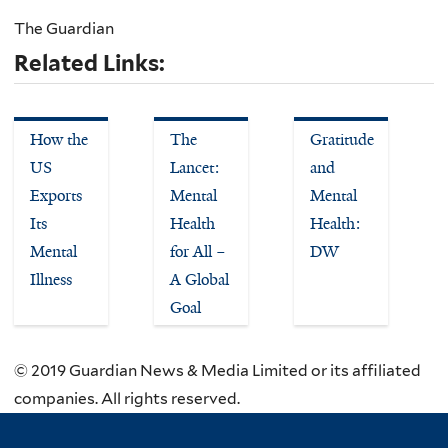
The Guardian
Related Links:
How the
The
Gratitude
US
Lancet:
and
Exports
Mental
Mental
Its
Health
Health:
Mental
for All –
DW
Illness
A Global
Goal
© 2019 Guardian News & Media Limited or its affiliated
companies. All rights reserved.