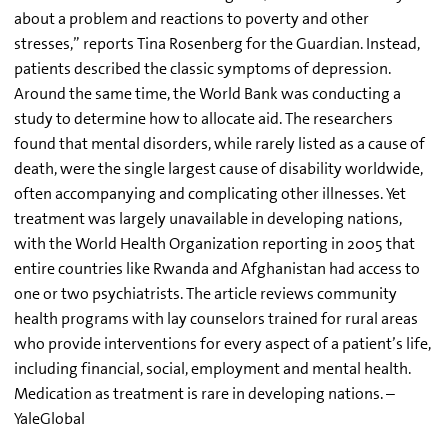
about a problem and reactions to poverty and other
stresses,” reports Tina Rosenberg for the Guardian. Instead,
patients described the classic symptoms of depression.
Around the same time, the World Bank was conducting a
study to determine how to allocate aid. The researchers
found that mental disorders, while rarely listed as a cause of
death, were the single largest cause of disability worldwide,
often accompanying and complicating other illnesses. Yet
treatment was largely unavailable in developing nations,
with the World Health Organization reporting in 2005 that
entire countries like Rwanda and Afghanistan had access to
one or two psychiatrists. The article reviews community
health programs with lay counselors trained for rural areas
who provide interventions for every aspect of a patient’s life,
including financial, social, employment and mental health.
Medication as treatment is rare in developing nations. –
YaleGlobal