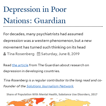
Depression in Poor
Nations: Guardian
For decades, many psychiatrists had assumed
depression was a western phenomenon, but a new
movement has turned such thinking on its head
Tina Rosenberg
Saturday, June 8, 2019
Read
the article
from The Guardian about research on
depression in developing countries.
Tina Rosenberg is a regular contributor to the long read and co-
founder of the
Solutions Journalism Network
.