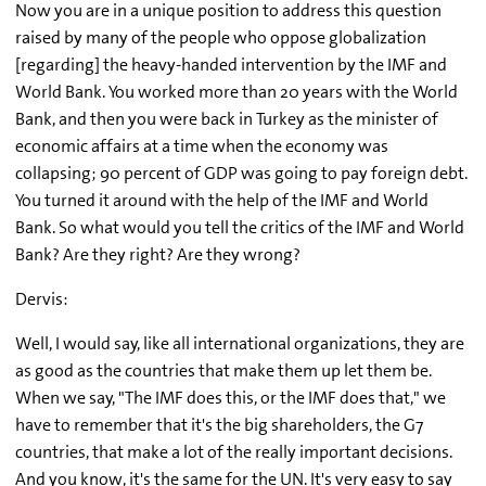
Now you are in a unique position to address this question
raised by many of the people who oppose globalization
[regarding] the heavy-handed intervention by the IMF and
World Bank. You worked more than 20 years with the World
Bank, and then you were back in Turkey as the minister of
economic affairs at a time when the economy was
collapsing; 90 percent of GDP was going to pay foreign debt.
You turned it around with the help of the IMF and World
Bank. So what would you tell the critics of the IMF and World
Bank? Are they right? Are they wrong?
Dervis:
Well, I would say, like all international organizations, they are
as good as the countries that make them up let them be.
When we say, "The IMF does this, or the IMF does that," we
have to remember that it's the big shareholders, the G7
countries, that make a lot of the really important decisions.
And you know, it's the same for the UN. It's very easy to say