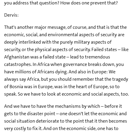
you address that question? How does one prevent that?
Dervis:
That's another major message, of course, and that is that the
economic, social, and environmental aspects of security are
deeply interlinked with the purely military aspects of
security, or the physical aspects of security. Failed states – like
Afghanistan was a failed state – lead to tremendous
catastrophes. In Africa when governance breaks down, you
have millions of Africans dying. And also in Europe: We
always say Africa, but you should remember that the tragedy
of Bosnia was in Europe, was in the heart of Europe, so to
speak. So we have to look at economic and social aspects, too.
And we have to have the mechanisms by which – before it
gets to the disaster point – one doesn't let the economic and
social situation deteriorate to the point that it then becomes
very costly to fix it. And on the economic side, one has to