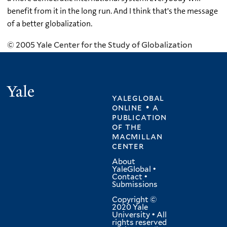
benefit from it in the long run. And I think that's the message
of a better globalization.
© 2005 Yale Center for the Study of Globalization
Yale
yaleglobal
online • a
publication
of
the
macmillan
center
About
YaleGlobal
•
Contact
•
Submissions
Copyright ©
2020 Yale
University • All
rights reserved