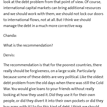
look at the debt problem from that point of view. Of course,
international capital markets can bring additional resources
and we should work with them, we should not lock our doors
to international flows, not at all. But I think we should
manage the debt in a much more corrective way.
Chanda:
What is the recommendation?
Dervis:
The recommendation is that for the poorest countries, there
really should be forgiveness, on a large scale. Particularly
because some of these debts are very political. Like the oldest
debt problem from the old days when there was still the Cold
War. You would give loans to your friends without really
looking at how they used it. Did they use it for their own
people, or did they divert it into their own pockets or did they
buy arms with it? So for this kind of debt, I think we should