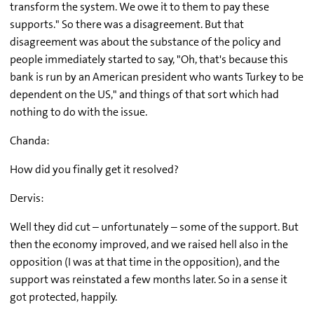
transform the system. We owe it to them to pay these
supports." So there was a disagreement. But that
disagreement was about the substance of the policy and
people immediately started to say, "Oh, that's because this
bank is run by an American president who wants Turkey to be
dependent on the US," and things of that sort which had
nothing to do with the issue.
Chanda:
How did you finally get it resolved?
Dervis:
Well they did cut – unfortunately – some of the support. But
then the economy improved, and we raised hell also in the
opposition (I was at that time in the opposition), and the
support was reinstated a few months later. So in a sense it
got protected, happily.