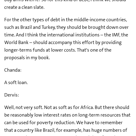
create a clean slate.
For the other types of debt in the middle-income countries,
such as Brazil and Turkey, they should be brought down over
time. And I think the international institutions – the IMF, the
World Bank – should accompany this effort by providing
longer-terms funds at lower costs. That's one of the
proposals in my book.
Chanda:
A soft loan.
Dervis:
Well, not very soft. Not as soft as for Africa. But there should
be reasonably low interest rates on long-term resources that
can be used for poverty reduction. We have to remember
that a country like Brazil, for example, has huge numbers of