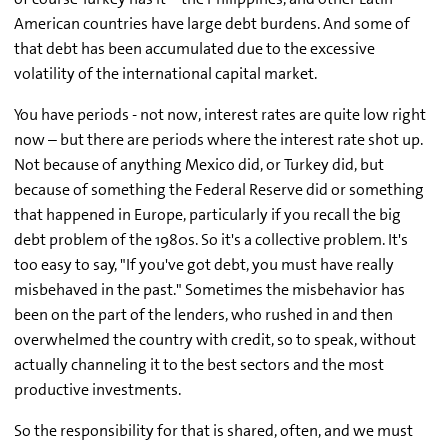
American countries have large debt burdens. And some of
that debt has been accumulated due to the excessive
volatility of the international capital market.
You have periods - not now, interest rates are quite low right
now – but there are periods where the interest rate shot up.
Not because of anything Mexico did, or Turkey did, but
because of something the Federal Reserve did or something
that happened in Europe, particularly if you recall the big
debt problem of the 1980s. So it's a collective problem. It's
too easy to say, "If you've got debt, you must have really
misbehaved in the past." Sometimes the misbehavior has
been on the part of the lenders, who rushed in and then
overwhelmed the country with credit, so to speak, without
actually channeling it to the best sectors and the most
productive investments.
So the responsibility for that is shared, often, and we must