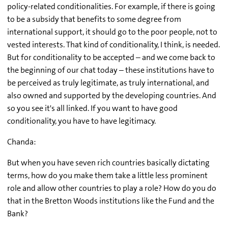
policy-related conditionalities. For example, if there is going
to be a subsidy that benefits to some degree from
international support, it should go to the poor people, not to
vested interests. That kind of conditionality, I think, is needed.
But for conditionality to be accepted – and we come back to
the beginning of our chat today – these institutions have to
be perceived as truly legitimate, as truly international, and
also owned and supported by the developing countries. And
so you see it's all linked. If you want to have good
conditionality, you have to have legitimacy.
Chanda:
But when you have seven rich countries basically dictating
terms, how do you make them take a little less prominent
role and allow other countries to play a role? How do you do
that in the Bretton Woods institutions like the Fund and the
Bank?