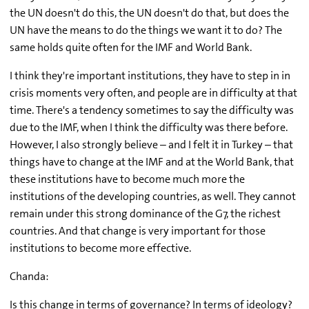
the UN doesn't do this, the UN doesn't do that, but does the
UN have the means to do the things we want it to do? The
same holds quite often for the IMF and World Bank.
I think they're important institutions, they have to step in in
crisis moments very often, and people are in difficulty at that
time. There's a tendency sometimes to say the difficulty was
due to the IMF, when I think the difficulty was there before.
However, I also strongly believe – and I felt it in Turkey – that
things have to change at the IMF and at the World Bank, that
these institutions have to become much more the
institutions of the developing countries, as well. They cannot
remain under this strong dominance of the G7, the richest
countries. And that change is very important for those
institutions to become more effective.
Chanda:
Is this change in terms of governance? In terms of ideology?