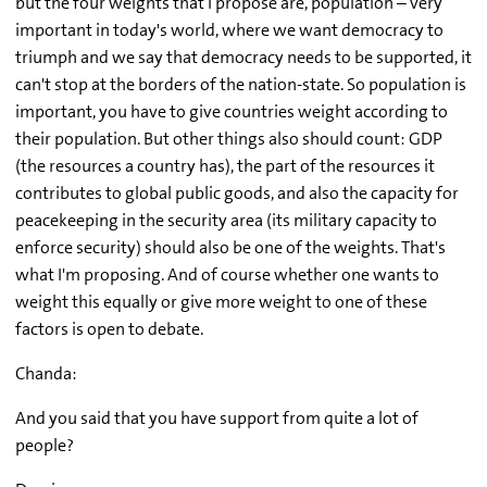
but the four weights that I propose are, population – very
important in today's world, where we want democracy to
triumph and we say that democracy needs to be supported, it
can't stop at the borders of the nation-state. So population is
important, you have to give countries weight according to
their population. But other things also should count: GDP
(the resources a country has), the part of the resources it
contributes to global public goods, and also the capacity for
peacekeeping in the security area (its military capacity to
enforce security) should also be one of the weights. That's
what I'm proposing. And of course whether one wants to
weight this equally or give more weight to one of these
factors is open to debate.
Chanda:
And you said that you have support from quite a lot of
people?