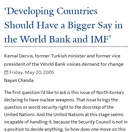
‘Developing Countries
Should Have a Bigger Say in
the World Bank and IMF’
Kemal Dervis, former Turkish minister and former vice
president of the World Bank voices demand for change
Friday, May 20, 2005
Nayan Chanda:
The first question I'd like to ask is this issue of North Korea's
declaring to have nuclear weapons. That issue brings the
question or world security right to the doorstep of the
United Nations. And the United Nations at this stage seems
incapable of handling it, because the Security Council is not in
a position to decide anything. So how does one move on this