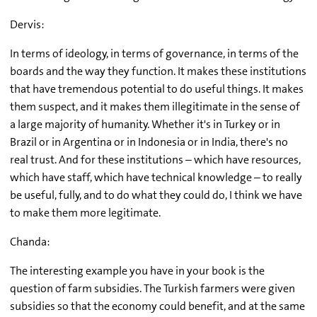
Dervis:
In terms of ideology, in terms of governance, in terms of the
boards and the way they function. It makes these institutions
that have tremendous potential to do useful things. It makes
them suspect, and it makes them illegitimate in the sense of
a large majority of humanity. Whether it's in Turkey or in
Brazil or in Argentina or in Indonesia or in India, there's no
real trust. And for these institutions – which have resources,
which have staff, which have technical knowledge – to really
be useful, fully, and to do what they could do, I think we have
to make them more legitimate.
Chanda:
The interesting example you have in your book is the
question of farm subsidies. The Turkish farmers were given
subsidies so that the economy could benefit, and at the same