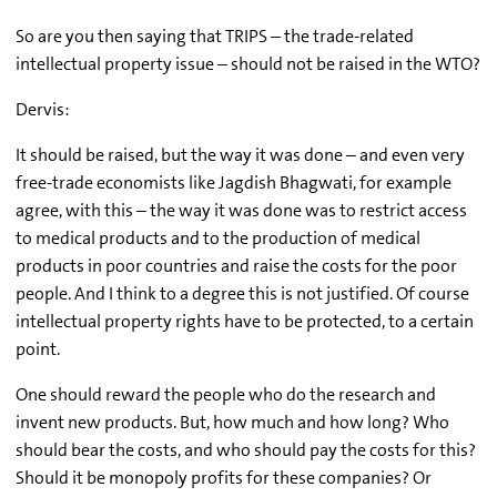
So are you then saying that TRIPS – the trade-related
intellectual property issue – should not be raised in the WTO?
Dervis:
It should be raised, but the way it was done – and even very
free-trade economists like Jagdish Bhagwati, for example
agree, with this – the way it was done was to restrict access
to medical products and to the production of medical
products in poor countries and raise the costs for the poor
people. And I think to a degree this is not justified. Of course
intellectual property rights have to be protected, to a certain
point.
One should reward the people who do the research and
invent new products. But, how much and how long? Who
should bear the costs, and who should pay the costs for this?
Should it be monopoly profits for these companies? Or