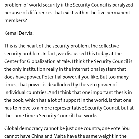
problem of world security if the Security Council is paralyzed
because of differences that exist within the five permanent
members?
Kemal Dervis:
This is the heart of the security problem, the collective
security problem. In fact, we discussed this today at the
Center for Globalization at Yale. I think the Security Council is
the only institution really in the international system that
does have power. Potential power, if you like. But too many
times, that power is deadlocked by the veto power of
individual countries. And I think that one important thesis in
the book, which has a lot of support in the world, is that one
has to move to a more representative Security Council, but at
the same time a Security Council that works.
Global democracy cannot be just one country, one vote. You
cannot have China and Malta have the same weight in the