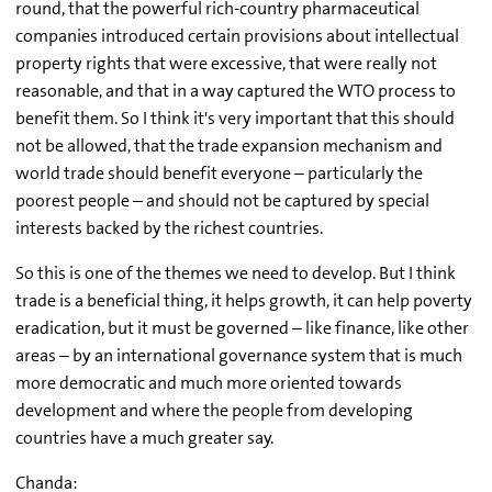
round, that the powerful rich-country pharmaceutical
companies introduced certain provisions about intellectual
property rights that were excessive, that were really not
reasonable, and that in a way captured the WTO process to
benefit them. So I think it's very important that this should
not be allowed, that the trade expansion mechanism and
world trade should benefit everyone – particularly the
poorest people – and should not be captured by special
interests backed by the richest countries.
So this is one of the themes we need to develop. But I think
trade is a beneficial thing, it helps growth, it can help poverty
eradication, but it must be governed – like finance, like other
areas – by an international governance system that is much
more democratic and much more oriented towards
development and where the people from developing
countries have a much greater say.
Chanda: