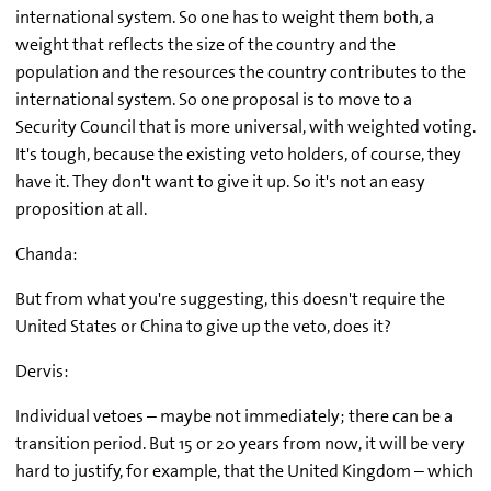
international system. So one has to weight them both, a
weight that reflects the size of the country and the
population and the resources the country contributes to the
international system. So one proposal is to move to a
Security Council that is more universal, with weighted voting.
It's tough, because the existing veto holders, of course, they
have it. They don't want to give it up. So it's not an easy
proposition at all.
Chanda:
But from what you're suggesting, this doesn't require the
United States or China to give up the veto, does it?
Dervis:
Individual vetoes – maybe not immediately; there can be a
transition period. But 15 or 20 years from now, it will be very
hard to justify, for example, that the United Kingdom – which