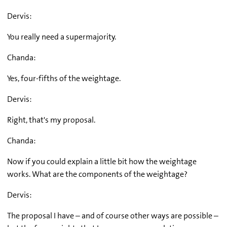
Dervis:
You really need a supermajority.
Chanda:
Yes, four-fifths of the weightage.
Dervis:
Right, that's my proposal.
Chanda:
Now if you could explain a little bit how the weightage
works. What are the components of the weightage?
Dervis:
The proposal I have – and of course other ways are possible –