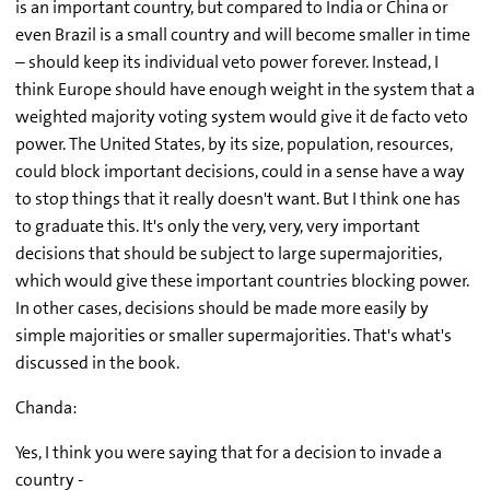
is an important country, but compared to India or China or
even Brazil is a small country and will become smaller in time
– should keep its individual veto power forever. Instead, I
think Europe should have enough weight in the system that a
weighted majority voting system would give it de facto veto
power. The United States, by its size, population, resources,
could block important decisions, could in a sense have a way
to stop things that it really doesn't want. But I think one has
to graduate this. It's only the very, very, very important
decisions that should be subject to large supermajorities,
which would give these important countries blocking power.
In other cases, decisions should be made more easily by
simple majorities or smaller supermajorities. That's what's
discussed in the book.
Chanda:
Yes, I think you were saying that for a decision to invade a
country -