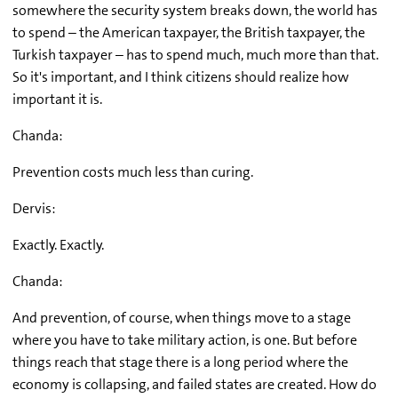
somewhere the security system breaks down, the world has
to spend – the American taxpayer, the British taxpayer, the
Turkish taxpayer – has to spend much, much more than that.
So it's important, and I think citizens should realize how
important it is.
Chanda:
Prevention costs much less than curing.
Dervis:
Exactly. Exactly.
Chanda:
And prevention, of course, when things move to a stage
where you have to take military action, is one. But before
things reach that stage there is a long period where the
economy is collapsing, and failed states are created. How do