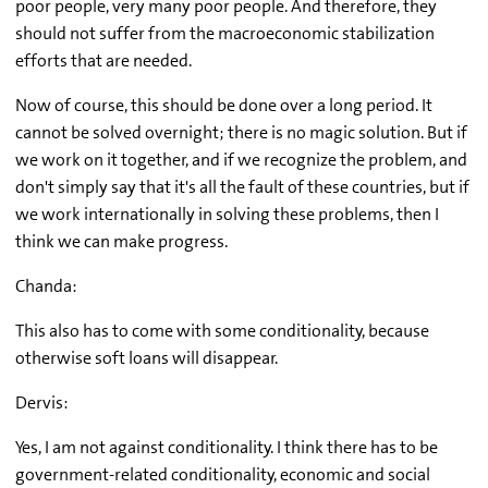
poor people, very many poor people. And therefore, they
should not suffer from the macroeconomic stabilization
efforts that are needed.
Now of course, this should be done over a long period. It
cannot be solved overnight; there is no magic solution. But if
we work on it together, and if we recognize the problem, and
don't simply say that it's all the fault of these countries, but if
we work internationally in solving these problems, then I
think we can make progress.
Chanda:
This also has to come with some conditionality, because
otherwise soft loans will disappear.
Dervis:
Yes, I am not against conditionality. I think there has to be
government-related conditionality, economic and social