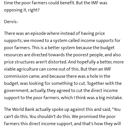
time the poor farmers could benefit. But the IMF was
opposing it, right?
Dervis:
There was an episode where instead of having price
supports, we moved to a system called income supports for
poor farmers. This is a better system because the budget
resources are directed towards the poorest people, and also
price structures aren't distorted. And hopefully a better, more
viable agriculture can come out of this. But then an IMF
commission came, and because there was a hole in the
budget, was looking for something to cut. Together with the
government, actually, they agreed to cut the direct income
support to the poor farmers, which I think was a big mistake.
The World Bank actually spoke up against this and said, "You
can't do this. You shouldn't do this. We promised the poor
farmers this direct income support, and that's how they will