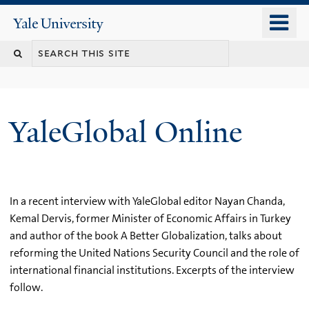
Skip
o
Yale
to
University
m
main
n
content
YaleGlobal Online
In a recent interview with YaleGlobal editor Nayan Chanda,
Kemal Dervis, former Minister of Economic Affairs in Turkey
and author of the book A Better Globalization, talks about
reforming the United Nations Security Council and the role of
international financial institutions. Excerpts of the interview
follow.