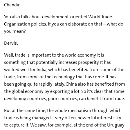
Chanda:
You also talk about development-oriented World Trade
Organization policies. If you can elaborate on that – what do
you mean?
Dervis:
Well, trade is important to the world economy. It is
something that potentially increases prosperity. It has
worked well for India, which has benefited from some of the
trade, from some of the technology that has come. It has
been going quite rapidly lately. China also has benefited from
the global economy by exporting a lot. So it's clear that some
developing countries, poor countries, can benefit from trade.
But at the same time, the whole mechanism through which
trade is being managed – very often, powerful interests try
to capture it. We saw, for example, at the end of the Uruguay