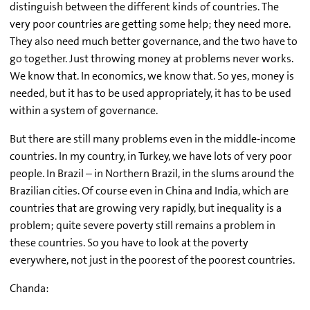
distinguish between the different kinds of countries. The
very poor countries are getting some help; they need more.
They also need much better governance, and the two have to
go together. Just throwing money at problems never works.
We know that. In economics, we know that. So yes, money is
needed, but it has to be used appropriately, it has to be used
within a system of governance.
But there are still many problems even in the middle-income
countries. In my country, in Turkey, we have lots of very poor
people. In Brazil – in Northern Brazil, in the slums around the
Brazilian cities. Of course even in China and India, which are
countries that are growing very rapidly, but inequality is a
problem; quite severe poverty still remains a problem in
these countries. So you have to look at the poverty
everywhere, not just in the poorest of the poorest countries.
Chanda: