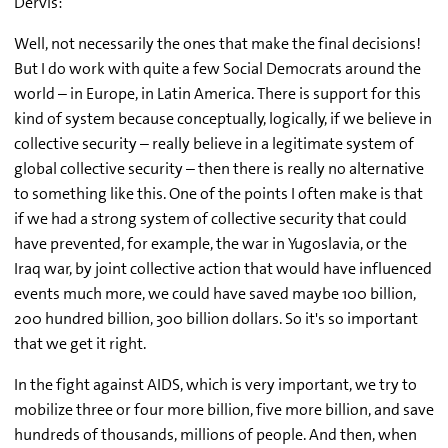
Dervis:
Well, not necessarily the ones that make the final decisions!
But I do work with quite a few Social Democrats around the
world – in Europe, in Latin America. There is support for this
kind of system because conceptually, logically, if we believe in
collective security – really believe in a legitimate system of
global collective security – then there is really no alternative
to something like this. One of the points I often make is that
if we had a strong system of collective security that could
have prevented, for example, the war in Yugoslavia, or the
Iraq war, by joint collective action that would have influenced
events much more, we could have saved maybe 100 billion,
200 hundred billion, 300 billion dollars. So it's so important
that we get it right.
In the fight against AIDS, which is very important, we try to
mobilize three or four more billion, five more billion, and save
hundreds of thousands, millions of people. And then, when