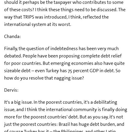
should it perhaps be the taxpayer who contributes to some
of these costs? I think these things need to be discussed. The
way that TRIPS was introduced, I think, reflected the
international system at its worst.
Chanda:
Finally, the question of indebtedness has been very much
debated. People have been proposing complete debt relief
for poor countries. But emerging economies also have quite
sizeable debt – even Turkey has 75 percent GDP in debt. So
how do you resolve that nagging issue?
Dervis:
It's a big issue. In the poorest countries, it's a debilitating
issue, and I think the international community is finally doing
more for the poorest countries' debt. But as you say, it's not
just the poorest countries: Brazil has huge debt burden, and
of course Turkey has it – the Philippines, and other Latin