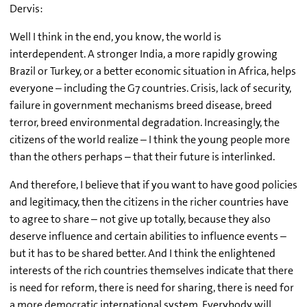
Dervis:
Well I think in the end, you know, the world is
interdependent. A stronger India, a more rapidly growing
Brazil or Turkey, or a better economic situation in Africa, helps
everyone – including the G7 countries. Crisis, lack of security,
failure in government mechanisms breed disease, breed
terror, breed environmental degradation. Increasingly, the
citizens of the world realize – I think the young people more
than the others perhaps – that their future is interlinked.
And therefore, I believe that if you want to have good policies
and legitimacy, then the citizens in the richer countries have
to agree to share – not give up totally, because they also
deserve influence and certain abilities to influence events –
but it has to be shared better. And I think the enlightened
interests of the rich countries themselves indicate that there
is need for reform, there is need for sharing, there is need for
a more democratic international system. Everybody will