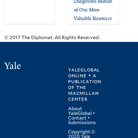
Dangerous Misuse
of Our Most
Valuable Resource
© 2017 The Diplomat. All Rights Reserved.
Yale
yaleglobal
online • a
publication
of
the
macmillan
center
About
YaleGlobal
•
Contact
•
Submissions
Copyright ©
2020 Yale