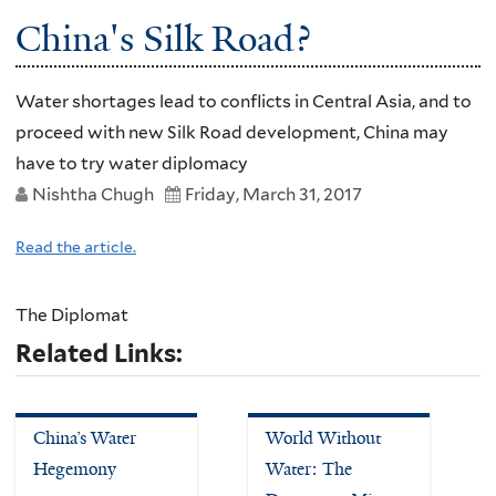
China's Silk Road?
Water shortages lead to conflicts in Central Asia, and to
proceed with new Silk Road development, China may
have to try water diplomacy
Nishtha Chugh
Friday, March 31, 2017
Read the article.
The Diplomat
Related Links:
China’s Water
World Without
Hegemony
Water: The