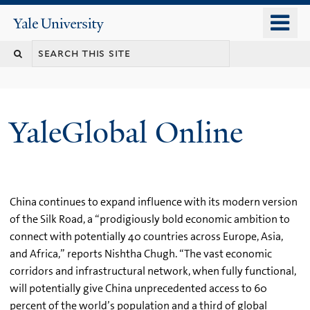
Skip
o
Yale
to
University
m
main
n
content
YaleGlobal Online
China continues to expand influence with its modern version
of the Silk Road, a “prodigiously bold economic ambition to
connect with potentially 40 countries across Europe, Asia,
and Africa,” reports Nishtha Chugh. “The vast economic
corridors and infrastructural network, when fully functional,
will potentially give China unprecedented access to 60
percent of the world’s population and a third of global