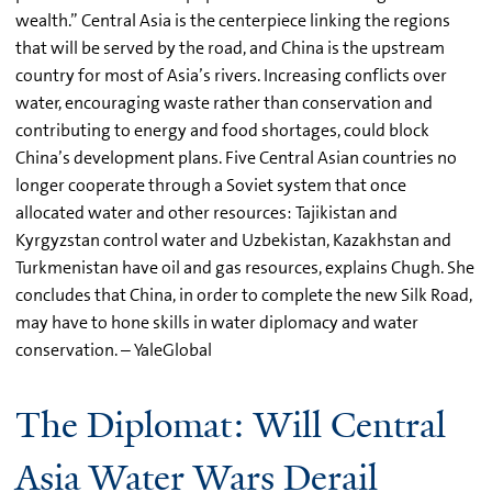
wealth.” Central Asia is the centerpiece linking the regions
that will be served by the road, and China is the upstream
country for most of Asia’s rivers. Increasing conflicts over
water, encouraging waste rather than conservation and
contributing to energy and food shortages, could block
China’s development plans. Five Central Asian countries no
longer cooperate through a Soviet system that once
allocated water and other resources: Tajikistan and
Kyrgyzstan control water and Uzbekistan, Kazakhstan and
Turkmenistan have oil and gas resources, explains Chugh. She
concludes that China, in order to complete the new Silk Road,
may have to hone skills in water diplomacy and water
conservation. – YaleGlobal
The Diplomat: Will Central
Asia Water Wars Derail