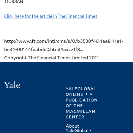
DURBAN
Click here for the article in The Financial Times.
http://www.ft.com/intl/cms/s/0/b3538f46-1aa8-11e1-
bc34-00144feabdc0.html#axzz1f8...
Copyright The Financial Times Limited 2011.
Yale
yaleglobal
online • a
publication
of
the
macmillan
center
About
YaleGlobal
•