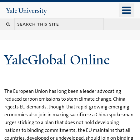
Skip
o
Yale
to
University
m
main
n
content
YaleGlobal Online
The European Union has long been a leader advocating
reduced carbon emissions to stem climate change. China
rejects EU demands, though, that rapid-growing emerging
economies also join in making sacrifices: a China spokesman
urges sticking to a plan that does not hold developing
nations to binding commitments; the EU maintains that all
countries, developed or undeveloped, should join on binding