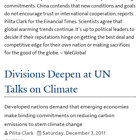
commitments. China contends that new conditions and goals
do not encourage trust or international cooperation, reports
Pilita Clark for the Financial Times. Scientists agree that
global warming trends continue. It’s up to political leaders to
decide if their reputations hinge on getting the best deal and
competitive edge for their own nation or making sacrifices
for the good of the globe. – YaleGlobal
Divisions Deepen at UN
Talks on Climate
Developed nations demand that emerging economies
make binding commitments on reducing carbon
emissions to stem climate change
Pilita Clark
Saturday, December 3, 2011