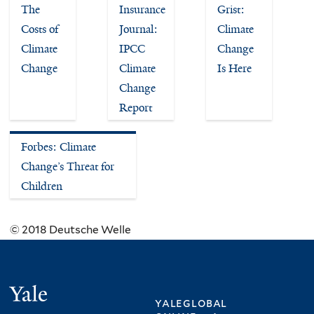
The
Insurance
Grist:
Costs of
Journal:
Climate
Climate
IPCC
Change
Change
Climate
Is Here
Change
Report
Forbes: Climate
Change’s Threat for
Children
© 2018 Deutsche Welle
Yale
yaleglobal