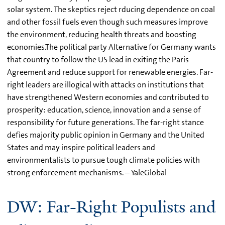
solar system. The skeptics reject rducing dependence on coal
and other fossil fuels even though such measures improve
the environment, reducing health threats and boosting
economies.The political party Alternative for Germany wants
that country to follow the US lead in exiting the Paris
Agreement and reduce support for renewable energies. Far-
right leaders are illogical with attacks on institutions that
have strengthened Western economies and contributed to
prosperity: education, science, innovation and a sense of
responsibility for future generations. The far-right stance
defies majority public opinion in Germany and the United
States and may inspire political leaders and
environmentalists to pursue tough climate policies with
strong enforcement mechanisms. – YaleGlobal
DW: Far-Right Populists and