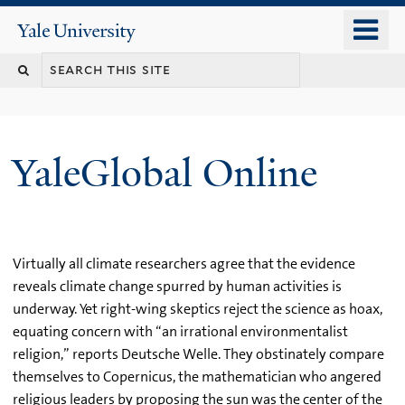
Skip
o
Yale
to
University
m
main
n
content
YaleGlobal Online
Virtually all climate researchers agree that the evidence
reveals climate change spurred by human activities is
underway. Yet right-wing skeptics reject the science as hoax,
equating concern with “an irrational environmentalist
religion,” reports Deutsche Welle. They obstinately compare
themselves to Copernicus, the mathematician who angered
religious leaders by proposing the sun was the center of the