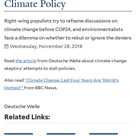
Climate Policy
Right-wing populists try to reframe discussions on
climate change before COP24, and environmentalists
face a dilemma on whether to rebut or ignore the deniers
Wednesday, November 28, 2018
Read
the article
from Deutsche Welle about climate-change
skeptics’ attempts to stall policies.
Also read
“Climate Change: Last Four Years Are ‘World’s
Hottest’”
from BBC News.
Deutsche Welle
Related Links: