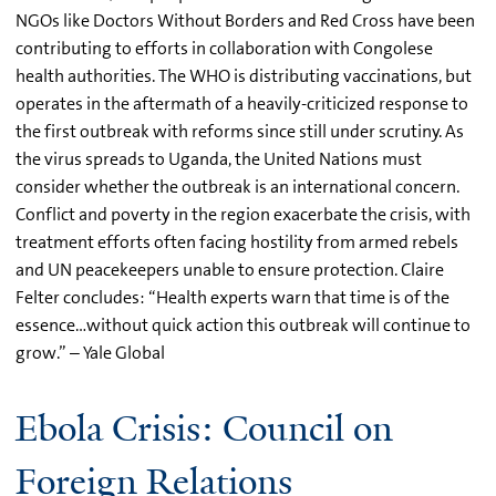
NGOs like Doctors Without Borders and Red Cross have been
contributing to efforts in collaboration with Congolese
health authorities. The WHO is distributing vaccinations, but
operates in the aftermath of a heavily-criticized response to
the first outbreak with reforms since still under scrutiny. As
the virus spreads to Uganda, the United Nations must
consider whether the outbreak is an international concern.
Conflict and poverty in the region exacerbate the crisis, with
treatment efforts often facing hostility from armed rebels
and UN peacekeepers unable to ensure protection. Claire
Felter concludes: “Health experts warn that time is of the
essence…without quick action this outbreak will continue to
grow.” – Yale Global
Ebola Crisis: Council on
Foreign Relations