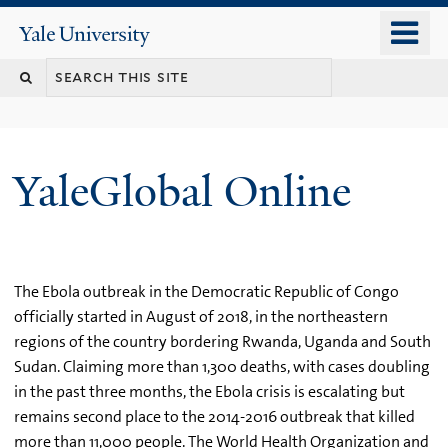
Skip
o
Yale
to
University
m
main
n
content
YaleGlobal Online
The Ebola outbreak in the Democratic Republic of Congo
officially started in August of 2018, in the northeastern
regions of the country bordering Rwanda, Uganda and South
Sudan. Claiming more than 1,300 deaths, with cases doubling
in the past three months, the Ebola crisis is escalating but
remains second place to the 2014-2016 outbreak that killed
more than 11,000 people. The World Health Organization and