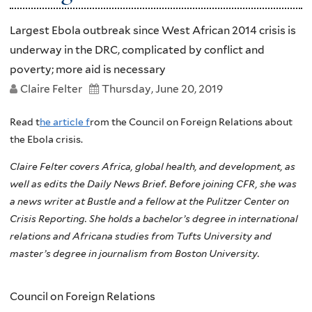
Largest Ebola outbreak since West African 2014 crisis is
underway in the DRC, complicated by conflict and
poverty; more aid is necessary
Claire Felter
Thursday, June 20, 2019
Read t
he article f
rom the Council on Foreign Relations about
the Ebola crisis.
Claire Felter covers Africa, global health, and development, as
well as edits the Daily News Brief. Before joining CFR, she was
a news writer at Bustle and a fellow at the Pulitzer Center on
Crisis Reporting. She holds a bachelor’s degree in international
relations and Africana studies from Tufts University and
master’s degree in journalism from Boston University.
Council on Foreign Relations