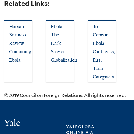
Related Links:
Harvard
Ebola:
To
Business
The
Contain
Review:
Dark
Ebola
Containing
Side of
Outbreaks,
Ebola
Globalization
First
Train
Caregivers
©2019 Council on Foreign Relations. All rights reserved.
Yale
yaleglobal
online • a