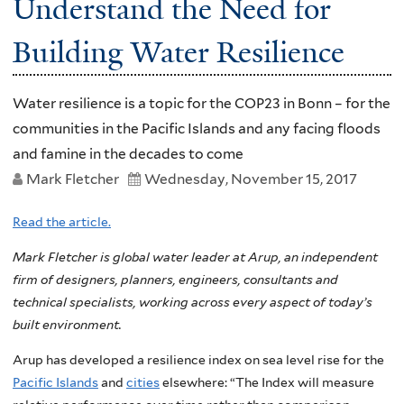
Understand the Need for
Building Water Resilience
Water resilience is a topic for the COP23 in Bonn – for the
communities in the Pacific Islands and any facing floods
and famine in the decades to come
Mark Fletcher
Wednesday, November 15, 2017
Read the article.
Mark Fletcher is global water leader at Arup, an independent
firm of designers, planners, engineers, consultants and
technical specialists, working across every aspect of today’s
built environment.
Arup has developed a resilience index on sea level rise for the
Pacific Islands
and
cities
elsewhere: “The Index will measure