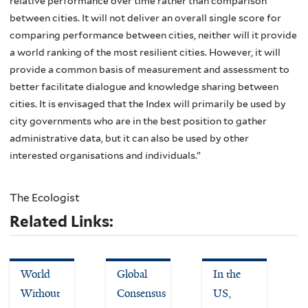
relative performance over time rather than comparison
between cities. It will not deliver an overall single score for
comparing performance between cities, neither will it provide
a world ranking of the most resilient cities. However, it will
provide a common basis of measurement and assessment to
better facilitate dialogue and knowledge sharing between
cities. It is envisaged that the Index will primarily be used by
city governments who are in the best position to gather
administrative data, but it can also be used by other
interested organisations and individuals.”
The Ecologist
Related Links:
World
Global
In the
Without
Consensus
US,