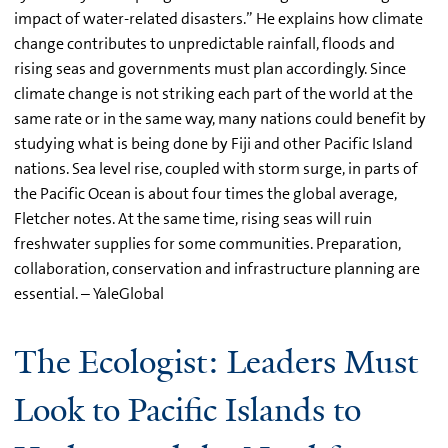
impact of water-related disasters.” He explains how climate
change contributes to unpredictable rainfall, floods and
rising seas and governments must plan accordingly. Since
climate change is not striking each part of the world at the
same rate or in the same way, many nations could benefit by
studying what is being done by Fiji and other Pacific Island
nations. Sea level rise, coupled with storm surge, in parts of
the Pacific Ocean is about four times the global average,
Fletcher notes. At the same time, rising seas will ruin
freshwater supplies for some communities. Preparation,
collaboration, conservation and infrastructure planning are
essential. – YaleGlobal
The Ecologist: Leaders Must
Look to Pacific Islands to