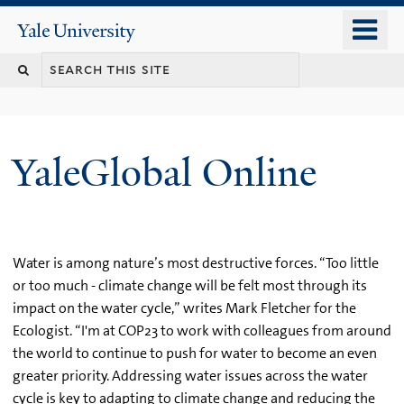
Skip
o
Yale
to
University
m
main
n
content
YaleGlobal Online
Water is among nature’s most destructive forces. “Too little
or too much - climate change will be felt most through its
impact on the water cycle,” writes Mark Fletcher for the
Ecologist. “I'm at COP23 to work with colleagues from around
the world to continue to push for water to become an even
greater priority. Addressing water issues across the water
cycle is key to adapting to climate change and reducing the