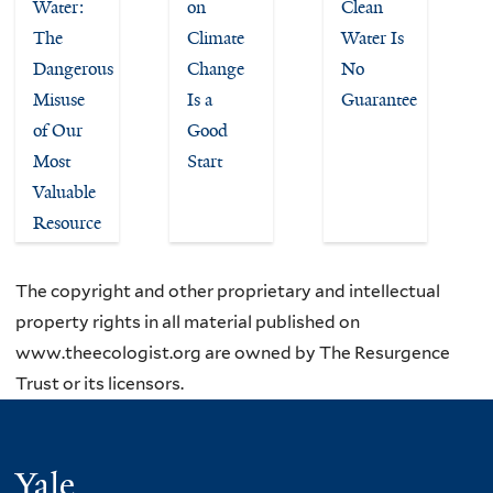
Water:
on
Clean
The
Climate
Water Is
Dangerous
Change
No
Misuse
Is a
Guarantee
of Our
Good
Most
Start
Valuable
Resource
The copyright and other proprietary and intellectual
property rights in all material published on
www.theecologist.org are owned by The Resurgence
Trust or its licensors.
Yale