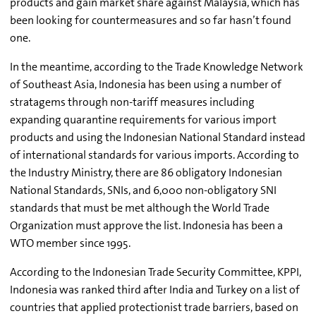
products and gain market share against Malaysia, which has
been looking for countermeasures and so far hasn’t found
one.
In the meantime, according to the Trade Knowledge Network
of Southeast Asia, Indonesia has been using a number of
stratagems through non-tariff measures including
expanding quarantine requirements for various import
products and using the Indonesian National Standard instead
of international standards for various imports. According to
the Industry Ministry, there are 86 obligatory Indonesian
National Standards, SNIs, and 6,000 non-obligatory SNI
standards that must be met although the World Trade
Organization must approve the list. Indonesia has been a
WTO member since 1995.
According to the Indonesian Trade Security Committee, KPPI,
Indonesia was ranked third after India and Turkey on a list of
countries that applied protectionist trade barriers, based on