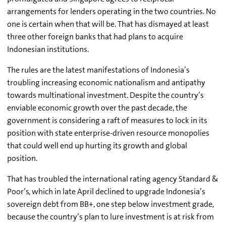
arrangements for lenders operating in the two countries. No
one is certain when that will be. That has dismayed at least
three other foreign banks that had plans to acquire
Indonesian institutions.
The rules are the latest manifestations of Indonesia’s
troubling increasing economic nationalism and antipathy
towards multinational investment. Despite the country’s
enviable economic growth over the past decade, the
government is considering a raft of measures to lock in its
position with state enterprise-driven resource monopolies
that could well end up hurting its growth and global
position.
That has troubled the international rating agency Standard &
Poor’s, which in late April declined to upgrade Indonesia’s
sovereign debt from BB+, one step below investment grade,
because the country’s plan to lure investment is at risk from