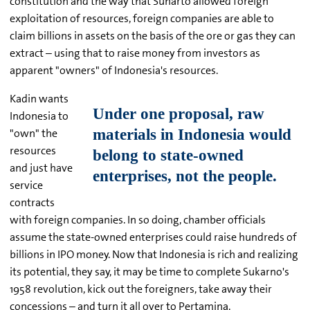
constitution and the way that Suharto allowed foreign
exploitation of resources, foreign companies are able to
claim billions in assets on the basis of the ore or gas they can
extract – using that to raise money from investors as
apparent "owners" of Indonesia's resources.
Kadin wants
Indonesia to
"own" the
resources
and just have
service
contracts
with foreign companies. In so doing, chamber officials
assume the state-owned enterprises could raise hundreds of
billions in IPO money. Now that Indonesia is rich and realizing
its potential, they say, it may be time to complete Sukarno's
1958 revolution, kick out the foreigners, take away their
concessions – and turn it all over to Pertamina.