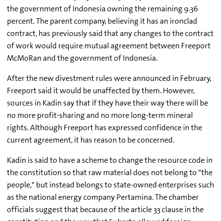
the government of Indonesia owning the remaining 9.36
percent. The parent company, believing it has an ironclad
contract, has previously said that any changes to the contract
of work would require mutual agreement between Freeport
McMoRan and the government of Indonesia.
After the new divestment rules were announced in February,
Freeport said it would be unaffected by them. However,
sources in Kadin say that if they have their way there will be
no more profit-sharing and no more long-term mineral
rights. Although Freeport has expressed confidence in the
current agreement, it has reason to be concerned.
Kadin is said to have a scheme to change the resource code in
the constitution so that raw material does not belong to "the
people," but instead belongs to state-owned enterprises such
as the national energy company Pertamina. The chamber
officials suggest that because of the article 33 clause in the