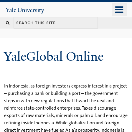
Skip
o
Yale
to
University
m
main
n
content
YaleGlobal Online
In Indonesia, as foreign investors express interest in a project
– purchasing a bank or building a port – the government
steps in with new regulations that thwart the deal and
reinforce state-controlled enterprises. Taxes discourage
exports of raw materials, minerals or palm oil, and encourage
refining inside Indonesia. While globalization and foreign
direct investment have fueled Asia’s prosperity, Indonesia is