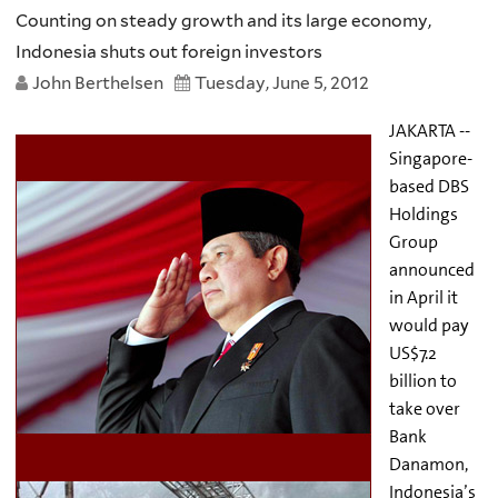
Counting on steady growth and its large economy,
Indonesia shuts out foreign investors
John Berthelsen
Tuesday, June 5, 2012
JAKARTA --
Singapore-
based DBS
Holdings
Group
announced
in April it
would pay
US$7.2
billion to
take over
Bank
Danamon,
Indonesia’s