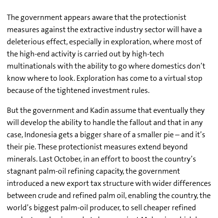
The government appears aware that the protectionist
measures against the extractive industry sector will have a
deleterious effect, especially in exploration, where most of
the high-end activity is carried out by high-tech
multinationals with the ability to go where domestics don’t
know where to look. Exploration has come to a virtual stop
because of the tightened investment rules.
But the government and Kadin assume that eventually they
will develop the ability to handle the fallout and that in any
case, Indonesia gets a bigger share of a smaller pie – and it’s
their pie. These protectionist measures extend beyond
minerals. Last October, in an effort to boost the country’s
stagnant palm-oil refining capacity, the government
introduced a new export tax structure with wider differences
between crude and refined palm oil, enabling the country, the
world’s biggest palm-oil producer, to sell cheaper refined