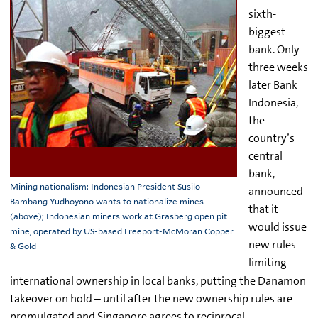
sixth-
biggest
bank. Only
three weeks
later Bank
Indonesia,
the
country’s
central
bank,
Mining nationalism: Indonesian President Susilo
announced
Bambang Yudhoyono wants to nationalize mines
that it
(above); Indonesian miners work at Grasberg open pit
would issue
mine, operated by US-based Freeport-McMoran Copper
new rules
& Gold
limiting
international ownership in local banks, putting the Danamon
takeover on hold – until after the new ownership rules are
promulgated and Singapore agrees to reciprocal