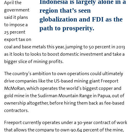
April the
government
said it plans
to impose a
25 percent
export tax on
coal and base metals this year, jumping to 50 percent in 2013
as it looks to looks to boost domestic investment and take a
bigger slice of mining profits.
The country’s ambition to own operations could ultimately
drive companies like the US-based mining giant Freeport
McMoRan, which operates the world’s biggest copper and
gold mine in the Sudirman Mountain Range in Papua, out of
ownership altogether, before hiring them back as fee-based
contractors.
Freeport currently operates under a 30-year contract of work
that allows the company to own 90.64 percent of the mine,