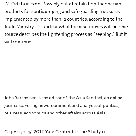
WTO data in 2010. Possibly out of retaliation, Indonesian
products face antidumping and safeguarding measures
implemented by more than 12 countries, according to the
Trade Ministry. It’s unclear what the next moves will be. One
source describes the tightening process as “seeping.” But it
will continue.
John Berthelsen is the editor of the Asia Sentinel, an online
journal covering news, comment and analysis of politics,
business, economics and other affairs across Asia.
Copyright © 2012 Yale Center for the Study of