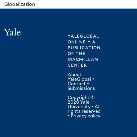
Globalization
Yale
yaleglobal
online • a
publication
of
the
macmillan
center
About
YaleGlobal
•
Contact
•
Submissions
Copyright ©
2020 Yale
University • All
rights reserved
•
Privacy policy