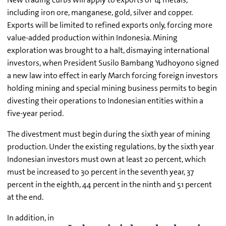
including iron ore, manganese, gold, silver and copper.
Exports will be limited to refined exports only, forcing more
value-added production within Indonesia. Mining
exploration was brought to a halt, dismaying international
investors, when President Susilo Bambang Yudhoyono signed
a new law into effect in early March forcing foreign investors
holding mining and special mining business permits to begin
divesting their operations to Indonesian entities within a
five-year period.
The divestment must begin during the sixth year of mining
production. Under the existing regulations, by the sixth year
Indonesian investors must own at least 20 percent, which
must be increased to 30 percent in the seventh year, 37
percent in the eighth, 44 percent in the ninth and 51 percent
at the end.
In addition, in