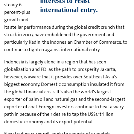
steady 6
percent-plus
growth and
its stellar performance during the global credit crunch that
struck in 2007, have emboldened the government and
particularly Kadin, the Indonesian Chamber of Commerce, to
continue to tighten against international entry.
Indonesia is largely alone in a region that has seen
globalization and FDI as the path to prosperity. Jakarta,
however, is aware that it presides over Southeast Asia’s
biggest economy. Domestic consumption insulated it from
the global financial crisis. It’s also the world's largest
exporter of palm oil and natural gas and the second-largest
exporter of coal. Foreign investors continue to beat a wary
path in because of their desire to tap the US$1.1trillion
domestic economy and its export potential.
New trading curbs will apply to exports of 14 metals,