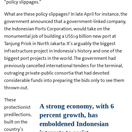
“policy slippages.”
What are these policy slippages? In late April for instance, the
government announced that a government-linked company,
the Indonesian Ports Corporation, would take on the
monumental job of building a US$1.9 billion new port at
Tanjung Priok in North Jakarta. It’s arguably the biggest
infrastructure project in Indonesia’s history and one of the
biggest port projects in the world. The government had
previously cancelled international tenders for the terminal,
outraging private-public consortia that had devoted
considerable funds into preparing the bids only to see them
thrown out.
These
protectionist
predilections,
built on the
country’s