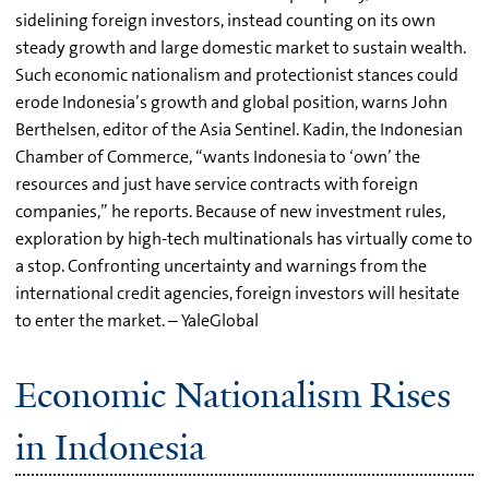
sidelining foreign investors, instead counting on its own
steady growth and large domestic market to sustain wealth.
Such economic nationalism and protectionist stances could
erode Indonesia’s growth and global position, warns John
Berthelsen, editor of the Asia Sentinel. Kadin, the Indonesian
Chamber of Commerce, “wants Indonesia to ‘own’ the
resources and just have service contracts with foreign
companies,” he reports. Because of new investment rules,
exploration by high-tech multinationals has virtually come to
a stop. Confronting uncertainty and warnings from the
international credit agencies, foreign investors will hesitate
to enter the market. – YaleGlobal
Economic Nationalism Rises
in Indonesia