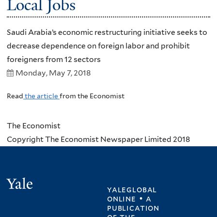
Local Jobs
Saudi Arabia’s economic restructuring initiative seeks to
decrease dependence on foreign labor and prohibit
foreigners from 12 sectors
Monday, May 7, 2018
Read
the article
from the Economist
The Economist
Copyright The Economist Newspaper Limited 2018
Yale
yaleglobal
online • a
publication