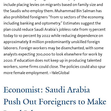
include placing levies on migrants based on family size and
the Saudis who employ them. Muhammad Bin Salman has
also prohibited foreigners “from 12 sectors of the economy,
including banking and optometry.” Estimates suggest the
plan could reduce Saudi Arabia’s jobless rate from 13 percent
today to 10 percent by 2022 while reducing dependence on
approximately 8 million predominantly unskilled foreign
laborers. Foreign workers may be disenchanted, with some
analysts expecting 700,000 to look elsewhere for work by
2020. If education does not keep up in producing talented
workers, some firms could close. The policies could also spur
more female employment. –YaleGlobal
Economist: Saudi Arabia
Push Out Foreigners to Make