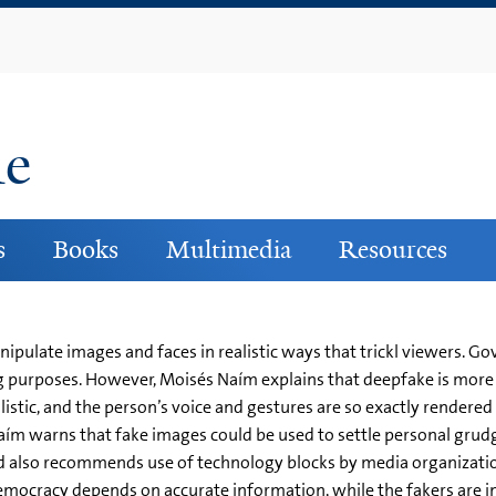
Skip
to
main
content
ne
s
Books
Multimedia
Resources
ipulate images and faces in realistic ways that trickl viewers. 
 purposes. However, Moisés Naím explains that deepfake is more 
listic, and the person’s voice and gestures are so exactly rendered
ím warns that fake images could be used to settle personal grudge
nd also recommends use of technology blocks by media organizati
mocracy depends on accurate information, while the fakers are i