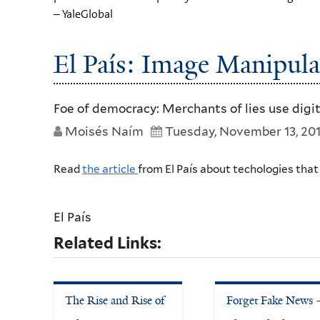
– YaleGlobal
El País: Image Manipula
Foe of democracy: Merchants of lies use digi
Moisés Naím
Tuesday, November 13, 20
Read
the article
from El País about techologies tha
El País
Related Links:
The Rise and Rise of
Forget Fake News 