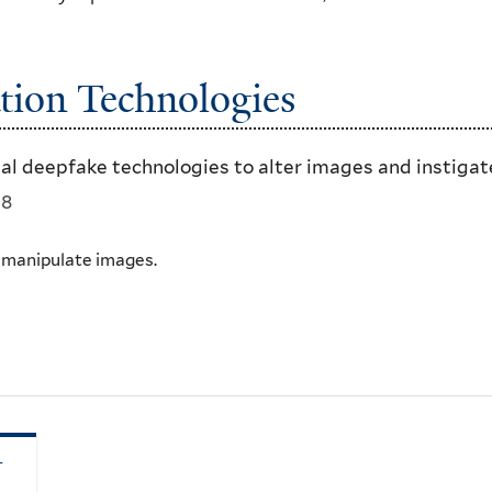
tion Technologies
tal deepfake technologies to alter images and instigat
18
t manipulate images.
–