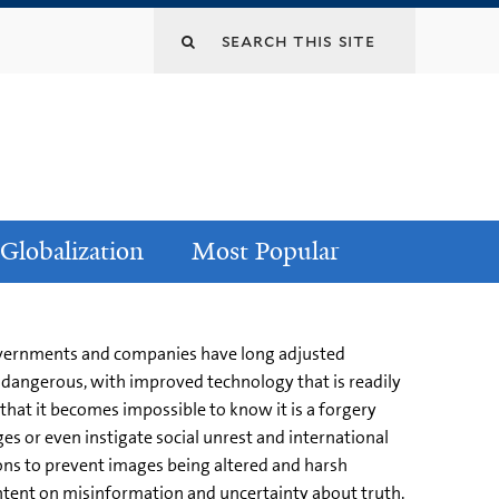
Globalization
Most Popular
Governments and companies have long adjusted
dangerous, with improved technology that is readily
 that it becomes impossible to know it is a forgery
s or even instigate social unrest and international
ons to prevent images being altered and harsh
ntent on misinformation and uncertainty about truth.