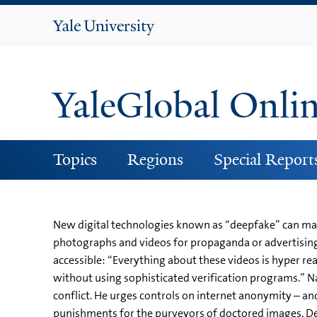
Yale
University
YaleGlobal Onli
Topics
Regions
Special Report
New digital technologies known as “deepfake” can man
photographs and videos for propaganda or advertising
accessible: “Everything about these videos is hyper rea
without using sophisticated verification programs.” Na
conflict. He urges controls on internet anonymity – a
punishments for the purveyors of doctored images. De