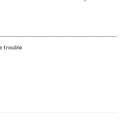
e trouble