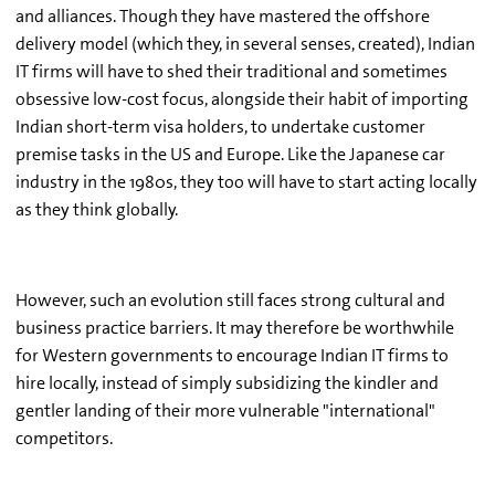
and alliances. Though they have mastered the offshore
delivery model (which they, in several senses, created), Indian
IT firms will have to shed their traditional and sometimes
obsessive low-cost focus, alongside their habit of importing
Indian short-term visa holders, to undertake customer
premise tasks in the US and Europe. Like the Japanese car
industry in the 1980s, they too will have to start acting locally
as they think globally.
However, such an evolution still faces strong cultural and
business practice barriers. It may therefore be worthwhile
for Western governments to encourage Indian IT firms to
hire locally, instead of simply subsidizing the kindler and
gentler landing of their more vulnerable "international"
competitors.