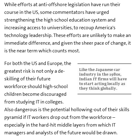
While efforts at anti-offshore legislation have run their
course in the US, some commentators have urged
strengthening the high school education system and
increasing access to universities, to recoup America's
technology leadership. These efforts are unlikely to make an
immediate difference, and given the sheer pace of change, it
is the near term which counts most.
For both the US and Europe, the
greatest risk is not only a de-
skilling of their future
workforce should high-school
children become discouraged
from studying IT in colleges.
Also dangerous is the potential hollowing-out of their skills
pyramid if IT workers drop out from the workforce –
especially in the hard-hit middle layers from which IT
managers and analysts of the future would be drawn.