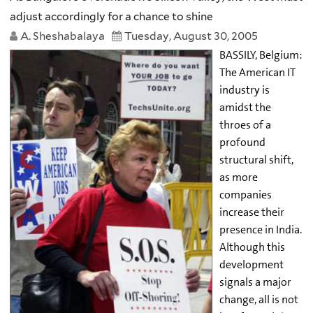
adjust accordingly for a chance to shine
A. Sheshabalaya
Tuesday, August 30, 2005
BASSILY, Belgium:
The American IT
industry is
amidst the
throes of a
profound
structural shift,
as more
companies
increase their
presence in India.
Although this
development
signals a major
change, all is not