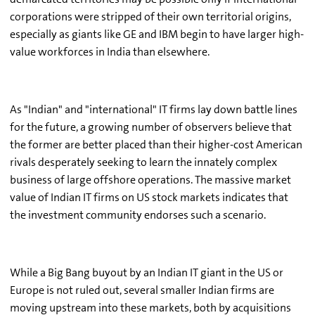
corporations were stripped of their own territorial origins,
especially as giants like GE and IBM begin to have larger high-
value workforces in India than elsewhere.
As "Indian" and "international" IT firms lay down battle lines
for the future, a growing number of observers believe that
the former are better placed than their higher-cost American
rivals desperately seeking to learn the innately complex
business of large offshore operations. The massive market
value of Indian IT firms on US stock markets indicates that
the investment community endorses such a scenario.
While a Big Bang buyout by an Indian IT giant in the US or
Europe is not ruled out, several smaller Indian firms are
moving upstream into these markets, both by acquisitions