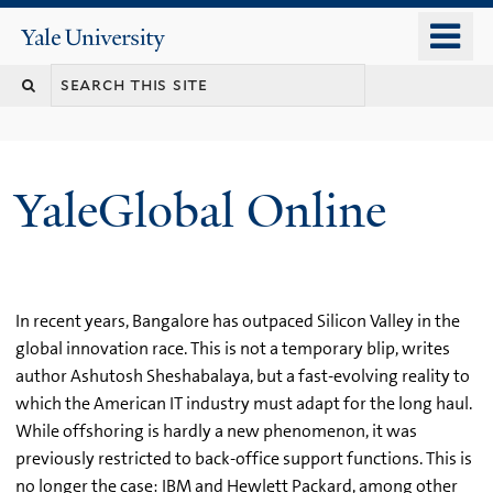
Skip
o
Yale
to
University
m
main
n
content
YaleGlobal Online
In recent years, Bangalore has outpaced Silicon Valley in the
global innovation race. This is not a temporary blip, writes
author Ashutosh Sheshabalaya, but a fast-evolving reality to
which the American IT industry must adapt for the long haul.
While offshoring is hardly a new phenomenon, it was
previously restricted to back-office support functions. This is
no longer the case: IBM and Hewlett Packard, among other