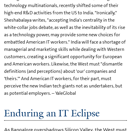
technology multinationals, recently shifted some of their
high-end R&D activities from the US to India. "Ironically,"
Sheshabalaya writes, "accepting India's centrality in the
white-collar jobs debate, as well as the inevitability of its rise
as a technology power, may provide some new choices for
embattled American IT workers." India will face a shortage of
managerial and marketing skills while dealing with Western
customers, creating a significant opportunity for European
and American workers. Likewise, the West must "dismantle
definitions (and perceptions) about 'our' companies and
'theirs.'" And American IT workers, for their part, must
perceive the new Indian tech giants not as undertakers, but
as potential employers. – YaleGlobal
Enduring an IT Eclipse
As Bangalore overshadows Silicon Valley, the West must