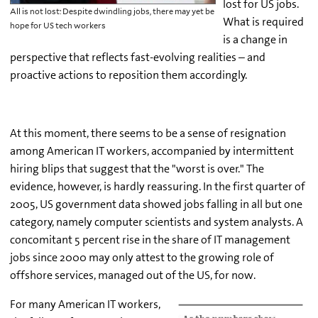
lost for US jobs.
All is not lost: Despite dwindling jobs, there may yet be
What is required
hope for US tech workers
is a change in
perspective that reflects fast-evolving realities – and
proactive actions to reposition them accordingly.
At this moment, there seems to be a sense of resignation
among American IT workers, accompanied by intermittent
hiring blips that suggest that the "worst is over." The
evidence, however, is hardly reassuring. In the first quarter of
2005, US government data showed jobs falling in all but one
category, namely computer scientists and system analysts. A
concomitant 5 percent rise in the share of IT management
jobs since 2000 may only attest to the growing role of
offshore services, managed out of the US, for now.
For many American IT workers,