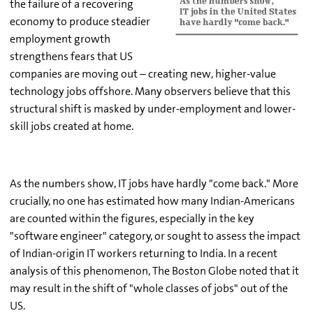
the failure of a recovering
economy to produce steadier
employment growth
strengthens fears that US
companies are moving out – creating new, higher-value
technology jobs offshore. Many observers believe that this
structural shift is masked by under-employment and lower-
skill jobs created at home.
As the numbers show, IT jobs have hardly "come back." More
crucially, no one has estimated how many Indian-Americans
are counted within the figures, especially in the key
"software engineer" category, or sought to assess the impact
of Indian-origin IT workers returning to India. In a recent
analysis of this phenomenon, The Boston Globe noted that it
may result in the shift of "whole classes of jobs" out of the
US.