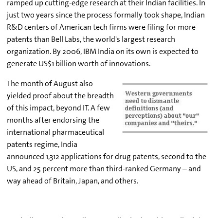
ramped up cutting-edge research at their Indian facilities. In
just two years since the process formally took shape, Indian
R&D centers of American tech firms were filing for more
patents than Bell Labs, the world's largest research
organization. By 2006, IBM India on its own is expected to
generate US$1 billion worth of innovations.
The month of August also
yielded proof about the breadth
of this impact, beyond IT. A few
months after endorsing the
international pharmaceutical
patents regime, India
announced 1,312 applications for drug patents, second to the
US, and 25 percent more than third-ranked Germany – and
way ahead of Britain, Japan, and others.