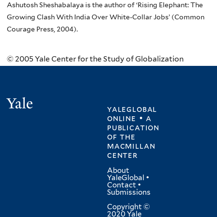
Ashutosh Sheshabalaya is the author of ‘Rising Elephant: The
Growing Clash With India Over White-Collar Jobs’ (Common
Courage Press, 2004).
© 2005 Yale Center for the Study of Globalization
Yale
yaleglobal
online • a
publication
of
the
macmillan
center
About
YaleGlobal
•
Contact
•
Submissions
Copyright ©
2020 Yale