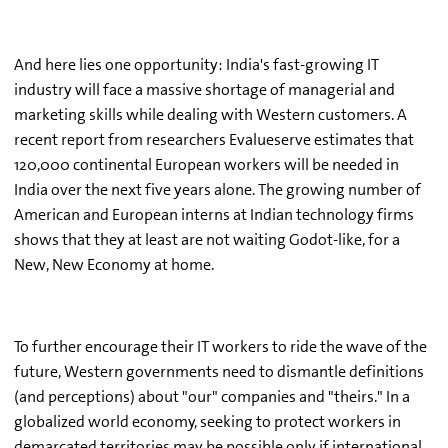
And here lies one opportunity: India's fast-growing IT
industry will face a massive shortage of managerial and
marketing skills while dealing with Western customers. A
recent report from researchers Evalueserve estimates that
120,000 continental European workers will be needed in
India over the next five years alone. The growing number of
American and European interns at Indian technology firms
shows that they at least are not waiting Godot-like, for a
New, New Economy at home.
To further encourage their IT workers to ride the wave of the
future, Western governments need to dismantle definitions
(and perceptions) about "our" companies and "theirs." In a
globalized world economy, seeking to protect workers in
demarcated territories may be possible only if international