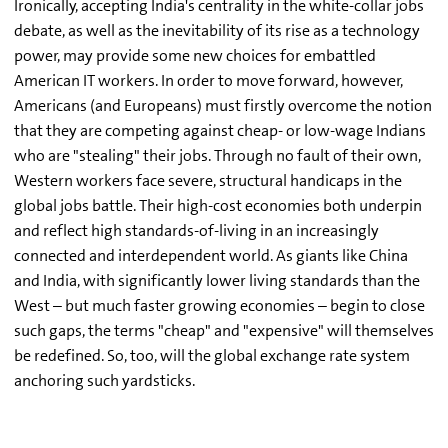
Ironically, accepting India's centrality in the white-collar jobs
debate, as well as the inevitability of its rise as a technology
power, may provide some new choices for embattled
American IT workers. In order to move forward, however,
Americans (and Europeans) must firstly overcome the notion
that they are competing against cheap- or low-wage Indians
who are "stealing" their jobs. Through no fault of their own,
Western workers face severe, structural handicaps in the
global jobs battle. Their high-cost economies both underpin
and reflect high standards-of-living in an increasingly
connected and interdependent world. As giants like China
and India, with significantly lower living standards than the
West – but much faster growing economies – begin to close
such gaps, the terms "cheap" and "expensive" will themselves
be redefined. So, too, will the global exchange rate system
anchoring such yardsticks.