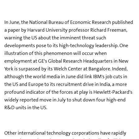
In June, the National Bureau of Economic Research published
a paper by Harvard University professor Richard Freeman,
warning the US about the imminent threat such
developments pose to its high-technology leadership. One
illustration of this phenomenon will occur when
employment at GE's Global Research Headquarters in New
York is surpassed by its Welch Center at Bangalore. Indeed,
although the world media in June did link IBM's job cuts in
the US and Europe to its recruitment drive in India, a more
profound indicator of the forces at play is Hewlett-Packard's
widely reported move in July to shut down four high-end
R&D units in the US.
Other international technology corporations have rapidly