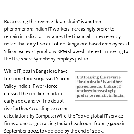
Buttressing this reverse "brain drain" is another
phenomenon: Indian IT workers increasingly prefer to
remain in India. For instance, The Financial Times recently
noted that only two out of 110 Bangalore-based employees at
Silicon Valley's Symphony RPM showed interest in moving to
the US, where Symphony employs just 10.
While IT jobs in Bangalore have
for some time surpassed Silicon
Valley, India's IT workforce
crossed the 1 million mark in
early 2005, and will no doubt
rise further. According to recent
calculations by ComputerWire, the Top 50 global IT service
firms alone target raising Indian headcount from 173,000 in
September 2004 to 500,000 by the end of 2005.