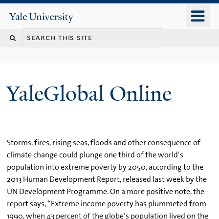
Skip
o
Yale
to
University
m
main
n
content
YaleGlobal Online
Storms, fires, rising seas, floods and other consequence of
climate change could plunge one third of the world’s
population into extreme poverty by 2050, according to the
2013 Human Development Report, released last week by the
UN Development Programme. On a more positive note, the
report says, “Extreme income poverty has plummeted from
1990, when 43 percent of the globe’s population lived on the