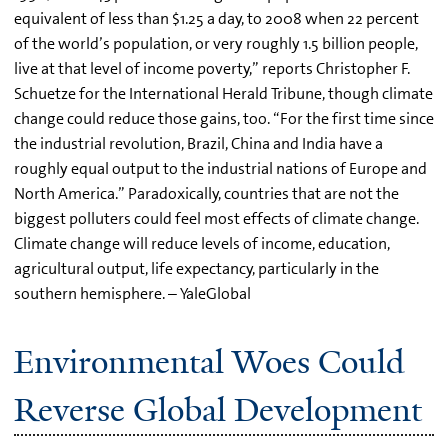
equivalent of less than $1.25 a day, to 2008 when 22 percent
of the world’s population, or very roughly 1.5 billion people,
live at that level of income poverty,” reports Christopher F.
Schuetze for the International Herald Tribune, though climate
change could reduce those gains, too. “For the first time since
the industrial revolution, Brazil, China and India have a
roughly equal output to the industrial nations of Europe and
North America.” Paradoxically, countries that are not the
biggest polluters could feel most effects of climate change.
Climate change will reduce levels of income, education,
agricultural output, life expectancy, particularly in the
southern hemisphere. – YaleGlobal
Environmental Woes Could
Reverse Global Development