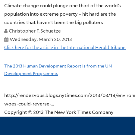
Climate change could plunge one third of the world’s
population into extreme poverty – hit hard are the
countries that haven’t been the big polluters
Christopher F. Schuetze
Wednesday, March 20, 2013
Click here for the article in The International Herald Tribune.
The 2013 Human Development Report is from the UN
Development Programme.
http://rendezvous.blogs.nytimes.com/2013/03/18/environ
woes-could-reverse-...
Copyright © 2013 The New York Times Company