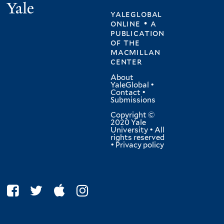
Yale
yaleglobal
online • a
publication
of
the
macmillan
center
About
YaleGlobal
•
Contact
•
Submissions
Copyright ©
2020 Yale
University • All
rights reserved
•
Privacy policy