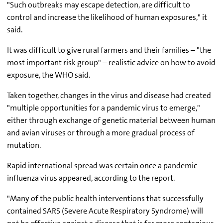
"Such outbreaks may escape detection, are difficult to
control and increase the likelihood of human exposures," it
said.
It was difficult to give rural farmers and their families – "the
most important risk group" – realistic advice on how to avoid
exposure, the WHO said.
Taken together, changes in the virus and disease had created
"multiple opportunities for a pandemic virus to emerge,"
either through exchange of genetic material between human
and avian viruses or through a more gradual process of
mutation.
Rapid international spread was certain once a pandemic
influenza virus appeared, according to the report.
"Many of the public health interventions that successfully
contained SARS (Severe Acute Respiratory Syndrome) will