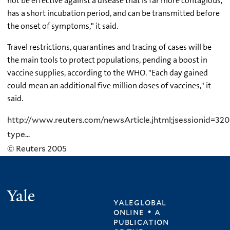
not be effective against a disease that is far more contagious,
has a short incubation period, and can be transmitted before
the onset of symptoms," it said.
Travel restrictions, quarantines and tracing of cases will be
the main tools to protect populations, pending a boost in
vaccine supplies, according to the WHO. "Each day gained
could mean an additional five million doses of vaccines," it
said.
http://www.reuters.com/newsArticle.jhtml;jsessionid=
type...
© Reuters 2005
Yale
yaleglobal
online • a
publication