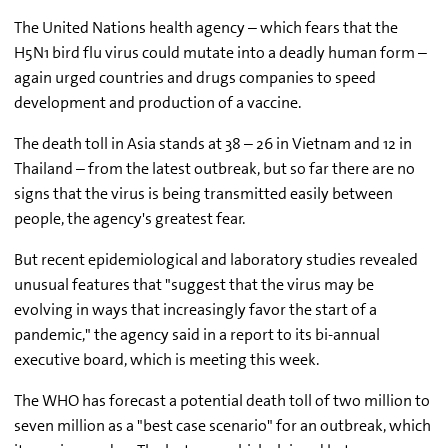
The United Nations health agency – which fears that the
H5N1 bird flu virus could mutate into a deadly human form –
again urged countries and drugs companies to speed
development and production of a vaccine.
The death toll in Asia stands at 38 – 26 in Vietnam and 12 in
Thailand – from the latest outbreak, but so far there are no
signs that the virus is being transmitted easily between
people, the agency's greatest fear.
But recent epidemiological and laboratory studies revealed
unusual features that "suggest that the virus may be
evolving in ways that increasingly favor the start of a
pandemic," the agency said in a report to its bi-annual
executive board, which is meeting this week.
The WHO has forecast a potential death toll of two million to
seven million as a "best case scenario" for an outbreak, which