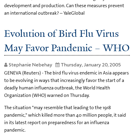
development and production. Can these measures prevent
an international outbreak? – YaleGlobal
Evolution of Bird Flu Virus
May Favor Pandemic – WHO
Stephanie Nebehay
Thursday, January 20, 2005
GENEVA (Reuters) - The bird flu virus endemic in Asia appears
to be evolving in ways that increasingly favor the start of a
deadly human influenza outbreak, the World Health
Organization (WHO) warned on Thursday.
The situation "may resemble that leading to the 1918
pandemic," which killed more than 40 million people, it said
in its latest report on preparedness for an influenza
pandemic.