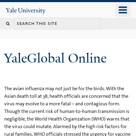
Skip
o
Yale
to
University
m
main
n
content
YaleGlobal Online
The avian influenza may not just be for the birds. With the
Asian death toll at 38, health officials are concerned that the
virus may evolve to a more fatal – and contagious form.
Though the current risk of human-to-human transmission is
negligible, the World Health Organization (WHO) warns that
the virus could mutate. Alarmed by the high risk factors for
rural families, WHO officials stressed the urgency for vaccine