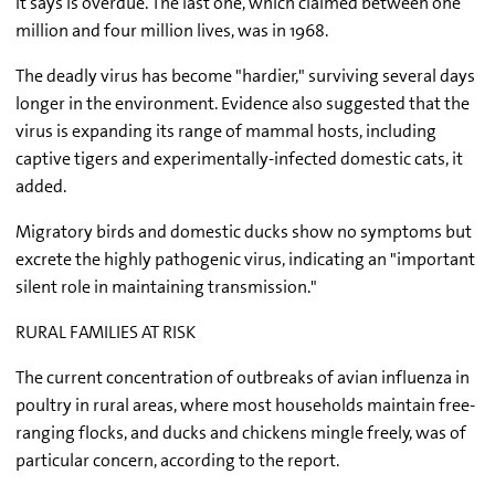
it says is overdue. The last one, which claimed between one
million and four million lives, was in 1968.
The deadly virus has become "hardier," surviving several days
longer in the environment. Evidence also suggested that the
virus is expanding its range of mammal hosts, including
captive tigers and experimentally-infected domestic cats, it
added.
Migratory birds and domestic ducks show no symptoms but
excrete the highly pathogenic virus, indicating an "important
silent role in maintaining transmission."
RURAL FAMILIES AT RISK
The current concentration of outbreaks of avian influenza in
poultry in rural areas, where most households maintain free-
ranging flocks, and ducks and chickens mingle freely, was of
particular concern, according to the report.