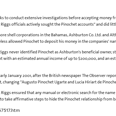
nks to conduct extensive investigations before accepting money f
r Riggs officials actively sought the Pinochet accounts'' and did litt
hore shell corporations in the Bahamas, Ashburton Co. Ltd. and Al
eless allowed Pinochet to deposit his money in the companies' na
, Riggs never identified Pinochet as Ashburton's beneficial owner, s
nt with an estimated annual income of up to $200,000, and an est
arly January 2001, after the British newspaper The Observer repor
changing ''Augusto Pinochet Ugarte and Lucia Hiriart de Pinochet''
, Riggs ensured that any manual or electronic search for the name
d to take affirmative steps to hide the Pinochet relationship from 
57517.htm