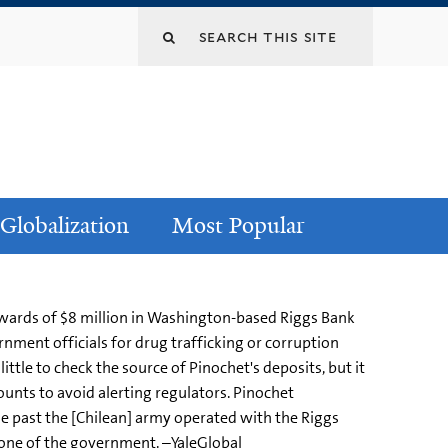
Globalization
Most Popular
upwards of $8 million in Washington-based Riggs Bank
ment officials for drug trafficking or corruption
tle to check the source of Pinochet's deposits, but it
ounts to avoid alerting regulators. Pinochet
e past the [Chilean] army operated with the Riggs
r one of the government. –YaleGlobal