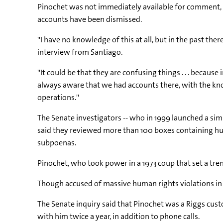
Pinochet was not immediately available for comment, b
accounts have been dismissed.
''I have no knowledge of this at all, but in the past t
interview from Santiago.
''It could be that they are confusing things . . . becaus
always aware that we had accounts there, with the kno
operations.''
The Senate investigators -- who in 1999 launched a simi
said they reviewed more than 100 boxes containing 
subpoenas.
Pinochet, who took power in a 1973 coup that set a tre
Though accused of massive human rights violations in 
The Senate inquiry said that Pinochet was a Riggs cust
with him twice a year, in addition to phone calls.