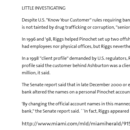
LITTLE INVESTIGATING
Despite U.S. ''Know Your Customer'' rules requiring ba
is not tainted by drug trafficking or corruption, ''senio
In 1996 and '98, Riggs helped Pinochet set up two offs
had employees nor physical offices, but Riggs neverth
In a 1998 ''client profile'' demanded by U.S. regulators
profile said the customer behind Ashburton was a clie
million, it said.
The Senate report said that in late December 2000 or e
bank altered the names on a personal Pinochet account, 
'By changing the official account names in this manner
bank,'' the Senate report said. ``In fact, Riggs appeare
http://www.miami.com/mld/miamiherald/91