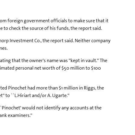
rom foreign government officials to make sure that it
le to check the source of his funds, the report said.
thorp Investment Co., the report said. Neither company
mes.
tating that the owner's name was ''kept in vault.'' The
imated personal net worth of $50 million to $100
ted Pinochet had more than $1 million in Riggs, the
 to ``L.Hiriart and/or A. Ugarte.''
 `Pinochet' would not identify any accounts at the
bank examiners.''