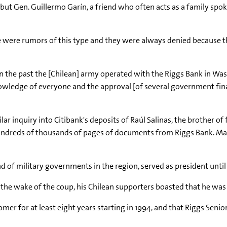
ut Gen. Guillermo Garín, a friend who often acts as a family spok
here were rumors of this type and they were always denied because 
e in the past the [Chilean] army operated with the Riggs Bank in Washi
wledge of everyone and the approval [of several government financ
lar inquiry into Citibank's deposits of Raúl Salinas, the brother of
hundreds of thousands of pages of documents from Riggs Bank. M
nd of military governments in the region, served as president until
the wake of the coup, his Chilean supporters boasted that he was 
omer for at least eight years starting in 1994, and that Riggs Sen