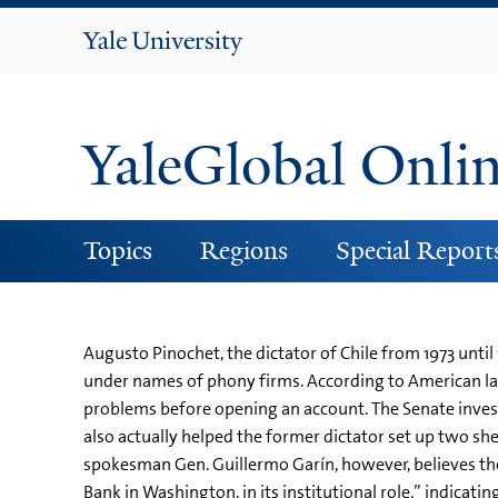
Yale
University
YaleGlobal Onli
Topics
Regions
Special Report
Augusto Pinochet, the dictator of Chile from 1973 unt
under names of phony firms. According to American law
problems before opening an account. The Senate investi
also actually helped the former dictator set up two sh
spokesman Gen. Guillermo Garín, however, believes the
Bank in Washington, in its institutional role,” indicat