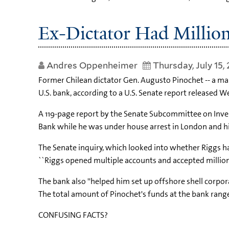
Ex-Dictator Had Million
Andres Oppenheimer
Thursday, July 15,
Former Chilean dictator Gen. Augusto Pinochet -- a ma
U.S. bank, according to a U.S. Senate report released 
A 119-page report by the Senate Subcommittee on Inves
Bank while he was under house arrest in London and hi
The Senate inquiry, which looked into whether Riggs ha
``Riggs opened multiple accounts and accepted millions 
The bank also ''helped him set up offshore shell corpor
The total amount of Pinochet's funds at the bank ranged
CONFUSING FACTS?