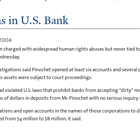
s in U.S. Bank
 2004
n charged with widespread human rights abuses but never tied to m
Wednesday.
tigations said Pinochet opened at least six accounts and several 
s assets were subject to court proceedings.
d violated U.S. laws that prohibit banks from accepting ''dirty'' 
of dollars in deposits from Mr. Pinochet with no serious inquiry i
ations and open accounts in the names of those corporations to dis
 from $4 million to $8 million, it said.