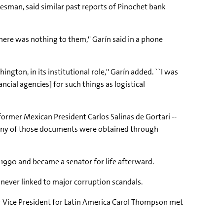
esman, said similar past reports of Pinochet bank
there was nothing to them,'' Garín said in a phone
ngton, in its institutional role,'' Garín added. ``I was
ial agencies] for such things as logistical
 former Mexican President Carlos Salinas de Gortari --
any of those documents were obtained through
 1990 and became a senator for life afterward.
never linked to major corruption scandals.
ior Vice President for Latin America Carol Thompson met