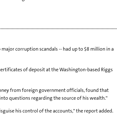
ajor corruption scandals -- had up to $8 million in a
certificates of deposit at the Washington-based Riggs
money from foreign government officials, found that
nto questions regarding the source of his wealth.''
guise his control of the accounts,'' the report added.