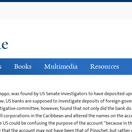
Skip
to
main
content
ne
s
Books
Multimedia
Resources
il 1990, was found by US Senate investigators to have deposited 
, US banks are supposed to investigate deposits of foreign govern
gative committee, however, found that not only did the bank do lit
ell corporations in the Caribbean and altered the names on the acc
 US could be confusing the purpose of the account “because in th
ing that the account may not have been that of Pinochet, but rathe