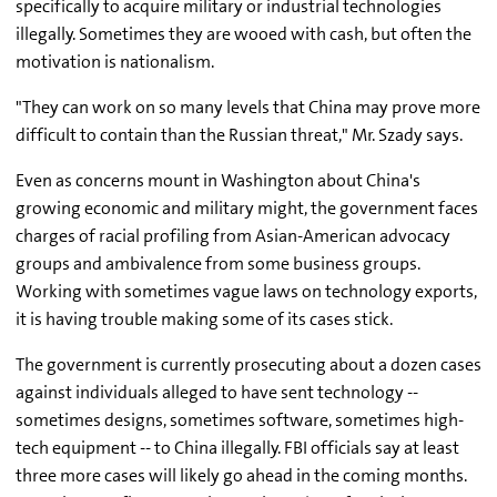
specifically to acquire military or industrial technologies
illegally. Sometimes they are wooed with cash, but often the
motivation is nationalism.
"They can work on so many levels that China may prove more
difficult to contain than the Russian threat," Mr. Szady says.
Even as concerns mount in Washington about China's
growing economic and military might, the government faces
charges of racial profiling from Asian-American advocacy
groups and ambivalence from some business groups.
Working with sometimes vague laws on technology exports,
it is having trouble making some of its cases stick.
The government is currently prosecuting about a dozen cases
against individuals alleged to have sent technology --
sometimes designs, sometimes software, sometimes high-
tech equipment -- to China illegally. FBI officials say at least
three more cases will likely go ahead in the coming months.