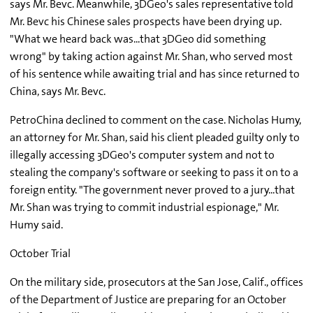
says Mr. Bevc. Meanwhile, 3DGeo's sales representative told
Mr. Bevc his Chinese sales prospects have been drying up.
"What we heard back was...that 3DGeo did something
wrong" by taking action against Mr. Shan, who served most
of his sentence while awaiting trial and has since returned to
China, says Mr. Bevc.
PetroChina declined to comment on the case. Nicholas Humy,
an attorney for Mr. Shan, said his client pleaded guilty only to
illegally accessing 3DGeo's computer system and not to
stealing the company's software or seeking to pass it on to a
foreign entity. "The government never proved to a jury...that
Mr. Shan was trying to commit industrial espionage," Mr.
Humy said.
October Trial
On the military side, prosecutors at the San Jose, Calif., offices
of the Department of Justice are preparing for an October