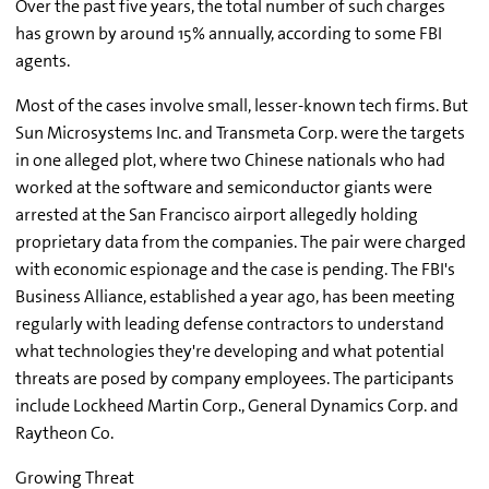
Over the past five years, the total number of such charges
has grown by around 15% annually, according to some FBI
agents.
Most of the cases involve small, lesser-known tech firms. But
Sun Microsystems Inc. and Transmeta Corp. were the targets
in one alleged plot, where two Chinese nationals who had
worked at the software and semiconductor giants were
arrested at the San Francisco airport allegedly holding
proprietary data from the companies. The pair were charged
with economic espionage and the case is pending. The FBI's
Business Alliance, established a year ago, has been meeting
regularly with leading defense contractors to understand
what technologies they're developing and what potential
threats are posed by company employees. The participants
include Lockheed Martin Corp., General Dynamics Corp. and
Raytheon Co.
Growing Threat