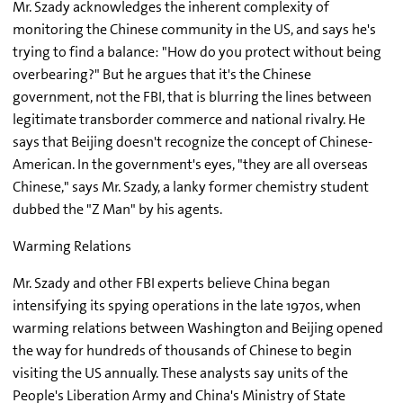
Mr. Szady acknowledges the inherent complexity of
monitoring the Chinese community in the US, and says he's
trying to find a balance: "How do you protect without being
overbearing?" But he argues that it's the Chinese
government, not the FBI, that is blurring the lines between
legitimate transborder commerce and national rivalry. He
says that Beijing doesn't recognize the concept of Chinese-
American. In the government's eyes, "they are all overseas
Chinese," says Mr. Szady, a lanky former chemistry student
dubbed the "Z Man" by his agents.
Warming Relations
Mr. Szady and other FBI experts believe China began
intensifying its spying operations in the late 1970s, when
warming relations between Washington and Beijing opened
the way for hundreds of thousands of Chinese to begin
visiting the US annually. These analysts say units of the
People's Liberation Army and China's Ministry of State