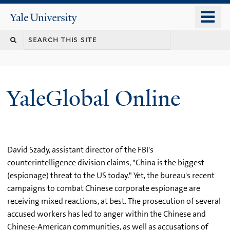
Skip
o
Yale
to
University
m
main
n
content
YaleGlobal Online
David Szady, assistant director of the FBI's
counterintelligence division claims, "China is the biggest
(espionage) threat to the US today." Yet, the bureau's recent
campaigns to combat Chinese corporate espionage are
receiving mixed reactions, at best. The prosecution of several
accused workers has led to anger within the Chinese and
Chinese-American communities, as well as accusations of