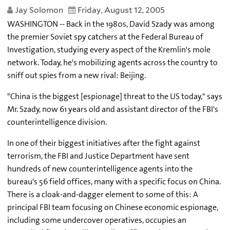
Jay Solomon
Friday, August 12, 2005
WASHINGTON -- Back in the 1980s, David Szady was among
the premier Soviet spy catchers at the Federal Bureau of
Investigation, studying every aspect of the Kremlin's mole
network. Today, he's mobilizing agents across the country to
sniff out spies from a new rival: Beijing.
"China is the biggest [espionage] threat to the US today," says
Mr. Szady, now 61 years old and assistant director of the FBI's
counterintelligence division.
In one of their biggest initiatives after the fight against
terrorism, the FBI and Justice Department have sent
hundreds of new counterintelligence agents into the
bureau's 56 field offices, many with a specific focus on China.
There is a cloak-and-dagger element to some of this: A
principal FBI team focusing on Chinese economic espionage,
including some undercover operatives, occupies an