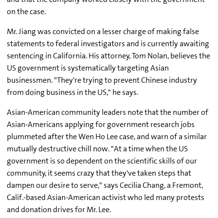
on the case.
Mr. Jiang was convicted on a lesser charge of making false
statements to federal investigators and is currently awaiting
sentencing in California. His attorney, Tom Nolan, believes the
US government is systematically targeting Asian
businessmen. "They're trying to prevent Chinese industry
from doing business in the US," he says.
Asian-American community leaders note that the number of
Asian-Americans applying for government research jobs
plummeted after the Wen Ho Lee case, and warn of a similar
mutually destructive chill now. "At a time when the US
government is so dependent on the scientific skills of our
community, it seems crazy that they've taken steps that
dampen our desire to serve," says Cecilia Chang, a Fremont,
Calif.-based Asian-American activist who led many protests
and donation drives for Mr. Lee.