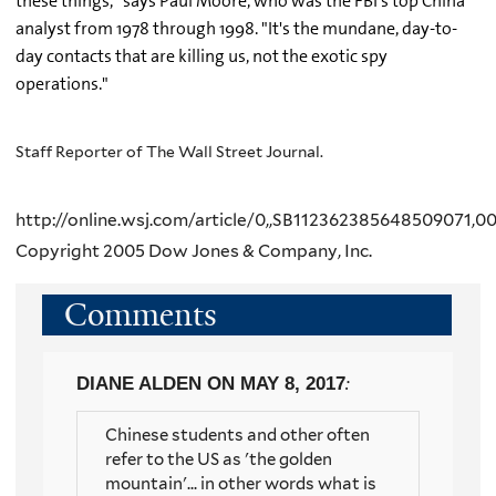
these things," says Paul Moore, who was the FBI's top China
analyst from 1978 through 1998. "It's the mundane, day-to-
day contacts that are killing us, not the exotic spy
operations."
Staff Reporter of The Wall Street Journal.
http://online.wsj.com/article/0,,SB112362385648509071,00
Copyright 2005 Dow Jones & Company, Inc.
Comments
DIANE ALDEN
ON MAY 8, 2017
:
Chinese students and other often
refer to the US as 'the golden
mountain'... in other words what is