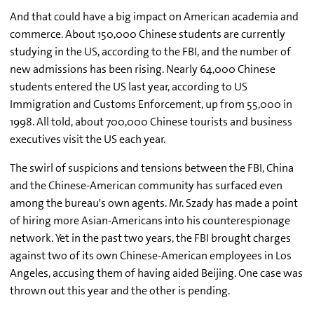
And that could have a big impact on American academia and
commerce. About 150,000 Chinese students are currently
studying in the US, according to the FBI, and the number of
new admissions has been rising. Nearly 64,000 Chinese
students entered the US last year, according to US
Immigration and Customs Enforcement, up from 55,000 in
1998. All told, about 700,000 Chinese tourists and business
executives visit the US each year.
The swirl of suspicions and tensions between the FBI, China
and the Chinese-American community has surfaced even
among the bureau's own agents. Mr. Szady has made a point
of hiring more Asian-Americans into his counterespionage
network. Yet in the past two years, the FBI brought charges
against two of its own Chinese-American employees in Los
Angeles, accusing them of having aided Beijing. One case was
thrown out this year and the other is pending.