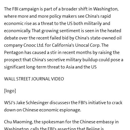
The FBI campaign is part of a broader shift in Washington,
where more and more policy makers see China's rapid
economic rise as a threat to the US both militarily and
economically. That growing sentiment is seen in the heated
debate over the recent failed bid by China's state-owned oil
company Cnooc Ltd. for California's Unocal Corp. The
Pentagon has caused a stir in recent months by raising the
prospect that China's secretive military buildup could pose a
significant long-term threat to Asia and the US
WALL STREET JOURNAL VIDEO
[logo]
WSJ's Jake Schlesinger discusses1 the FBI's initiative to crack
down on Chinese economic espionage.
Chu Maoming, the spokesman for the Chinese embassy in
Washington, calls the FBI's assertion that Beijing is