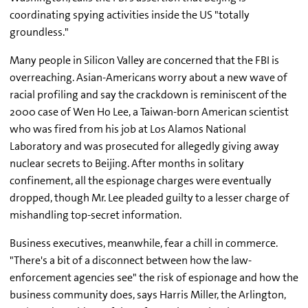
coordinating spying activities inside the US "totally
groundless."
Many people in Silicon Valley are concerned that the FBI is
overreaching. Asian-Americans worry about a new wave of
racial profiling and say the crackdown is reminiscent of the
2000 case of Wen Ho Lee, a Taiwan-born American scientist
who was fired from his job at Los Alamos National
Laboratory and was prosecuted for allegedly giving away
nuclear secrets to Beijing. After months in solitary
confinement, all the espionage charges were eventually
dropped, though Mr. Lee pleaded guilty to a lesser charge of
mishandling top-secret information.
Business executives, meanwhile, fear a chill in commerce.
"There's a bit of a disconnect between how the law-
enforcement agencies see" the risk of espionage and how the
business community does, says Harris Miller, the Arlington,