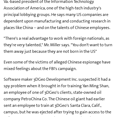
Va.-based president of the Information Technology
Association of America, one of the high-tech industry's
principal lobbying groups. He says many US companies are
dependent upon manufacturing and conducting research in
places like China -- and on the talents of Chinese employees.
"There's a real advantage to work with foreign nationals, as
they're very talented," Mr. Miller says. "You don't want to turn
them away just because they are not born in the US"
Even some of the victims of alleged Chinese espionage have
mixed feelings about the FBI's campaign.
Software maker 3DGeo Development Inc. suspected it had a
spy problem when it brought in for training Yan Ming Shan,
an employee of one of 3DGeo's clients, state-owned oil
company PetroChina Co. The Chinese oil giant had earlier
sent an employee to train at 3DGeo's Santa Clara, Calif.,
campus, but he was ejected after trying to gain access to the