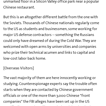
unmarked floor in a Silicon Valley office park near a popular
Chinese restaurant.
But this is an altogether different battle from the one with
the Soviets. Thousands of Chinese nationals regularly come
to the US as students and businessmen, some working for
major US defense contractors -- something the Russians
could only have dreamed of during the Cold War. They are
welcomed with open arms by universities and companies
who prize their technical acumen and links to capital and
low-cost labor back home.
[Overseas Visitors]
The vast majority of them are here innocently working or
studying. Counterespionage experts say the trouble often
starts when they are contacted by Chinese government
officials or one of the more than 3,000 Chinese "front
companies" the FBI alleges have been set up in the US