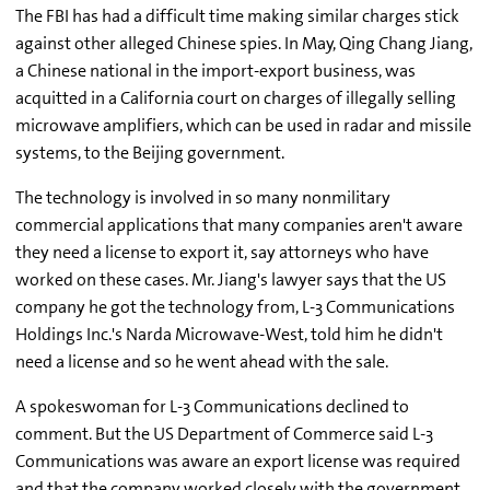
The FBI has had a difficult time making similar charges stick
against other alleged Chinese spies. In May, Qing Chang Jiang,
a Chinese national in the import-export business, was
acquitted in a California court on charges of illegally selling
microwave amplifiers, which can be used in radar and missile
systems, to the Beijing government.
The technology is involved in so many nonmilitary
commercial applications that many companies aren't aware
they need a license to export it, say attorneys who have
worked on these cases. Mr. Jiang's lawyer says that the US
company he got the technology from, L-3 Communications
Holdings Inc.'s Narda Microwave-West, told him he didn't
need a license and so he went ahead with the sale.
A spokeswoman for L-3 Communications declined to
comment. But the US Department of Commerce said L-3
Communications was aware an export license was required
and that the company worked closely with the government