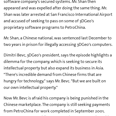
software company's secured systems. Mr. Shan then
appeared and was expelled after doing the same thing. Mr.
Shan was later arrested at San Francisco International Airport
and accused of seeking to pass on some of 3DGeo's
proprietary software programs to PetroChina.
Mr. Shan, a Chinese national, was sentenced last December to
two years in prison for illegally accessing 3DGeo's computers.
Dimitri Bevc, 3DGeo's president, says the episode highlights a
dilemma for the company, which is seeking to secure its
intellectual property but also expand its business in Asia.
"There's incredible demand from Chinese firms that are
hungry for technology," says Mr. Bevc. "But we are built on
our own intellectual property."
Now Mr. Bevc is afraid his company is being punished in the
Chinese marketplace. The company is still seeking payments
from PetroChina for work completed in September 2001,