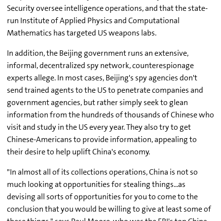
Security oversee intelligence operations, and that the state-
run Institute of Applied Physics and Computational
Mathematics has targeted US weapons labs.
In addition, the Beijing government runs an extensive,
informal, decentralized spy network, counterespionage
experts allege. In most cases, Beijing's spy agencies don't
send trained agents to the US to penetrate companies and
government agencies, but rather simply seek to glean
information from the hundreds of thousands of Chinese who
visit and study in the US every year. They also try to get
Chinese-Americans to provide information, appealing to
their desire to help uplift China's economy.
"In almost all of its collections operations, China is not so
much looking at opportunities for stealing things...as
devising all sorts of opportunities for you to come to the
conclusion that you would be willing to give at least some of