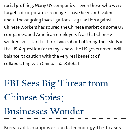
racial profiling. Many US companies – even those who were
targets of corporate espionage – have been ambivalent
about the ongoing investigations. Legal action against
Chinese workers has soured the Chinese market on some US
companies, and American employers fear that Chinese
workers will start to think twice about offering their skills in
the US. A question for many is how the US government will
balance its caution with the very real benefits of
collaborating with China. – YaleGlobal
FBI Sees Big Threat from
Chinese Spies;
Businesses Wonder
Bureau adds manpower, builds technology-theft cases