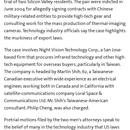
trial of two Silicon Valley residents. The pair were indicted in
June 2004 for allegedly signing contracts with Chinese
military-related entities to provide high-tech gear and
consulting work for the mass production of thermal-imaging
cameras. Technology industry officials say the case highlights
the murkiness of export laws.
The case involves Night Vision Technology Corp., a San Jose-
based firm that procures infrared technology and other high-
tech equipment for overseas buyers, particularly in Taiwan.
The company is headed by Martin Shih, 62, a Taiwanese-
Canadian executive with wide experience as an electrical
engineer, working both in Canada and in California with
satellite-communications company Loral Space &
Communications Ltd. Mr. Shih's Taiwanese-American
consultant, Philip Cheng, was also charged.
Pretrial motions filed by the two men's attorneys speak to
the belief of many in the technology industry that US laws