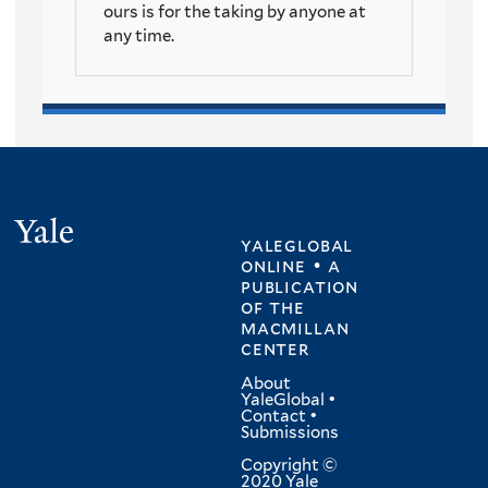
ours is for the taking by anyone at
any time.
Yale
yaleglobal
online • a
publication
of
the
macmillan
center
About
YaleGlobal
•
Contact
•
Submissions
Copyright ©
2020 Yale