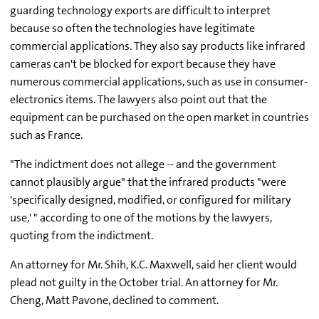
guarding technology exports are difficult to interpret
because so often the technologies have legitimate
commercial applications. They also say products like infrared
cameras can't be blocked for export because they have
numerous commercial applications, such as use in consumer-
electronics items. The lawyers also point out that the
equipment can be purchased on the open market in countries
such as France.
"The indictment does not allege -- and the government
cannot plausibly argue" that the infrared products "were
'specifically designed, modified, or configured for military
use,' " according to one of the motions by the lawyers,
quoting from the indictment.
An attorney for Mr. Shih, K.C. Maxwell, said her client would
plead not guilty in the October trial. An attorney for Mr.
Cheng, Matt Pavone, declined to comment.