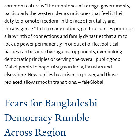
common feature is “the impotence of foreign governments,
particularly the western democratic ones that feel it their
duty to promote freedom, in the face of brutality and
intransigence.” In too many nations, political parties promote
a labyrinth of connections and family dynasties that aim to
lock up power permanently. In or out of office, political
parties can be vindictive against opponents, overlooking
democratic principles or serving the overall public good.
Mallet points to hopeful signs in India, Pakistan and
elsewhere. New parties have risen to power, and those
replaced allow smooth transitions. – YaleGlobal
Fears for Bangladeshi
Democracy Rumble
Across Region