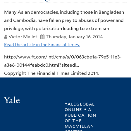
Many Asian democracies, including those in Bangladesh
and Cambodia, have fallen prey to abuses of power and
privilege, with polarization leading to extremism
Victor Mallet
Thursday, January 16, 2014
Read the article in the Financial Times.
http://www.ft.com/intl/cms/s/0/063cbe1a-79e5-11e3-
a3e6-00144feabdc0.html?siteedi...
Copyright The Financial Times Limited 2014.
Yale
yaleglobal
online • a
publication
of
the
macmillan