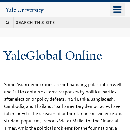
Skip
o
Yale
to
University
m
main
n
content
YaleGlobal Online
Some Asian democracies are not handling polarization well
and fail to contain extreme responses by political parties
after election or policy defeats. In Sri Lanka, Bangladesh,
Cambodia, and Thailand, “parliamentary democracies have
fallen prey to the diseases of authoritarianism, violence and
strident populism,” reports Victor Mallet for the Financial
Times. Amid the political problems for the four nations, a