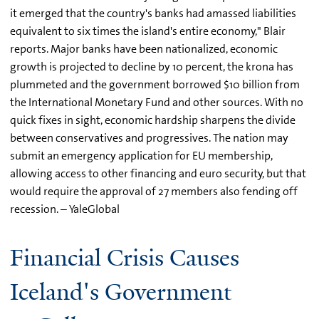
it emerged that the country's banks had amassed liabilities
equivalent to six times the island's entire economy," Blair
reports. Major banks have been nationalized, economic
growth is projected to decline by 10 percent, the krona has
plummeted and the government borrowed $10 billion from
the International Monetary Fund and other sources. With no
quick fixes in sight, economic hardship sharpens the divide
between conservatives and progressives. The nation may
submit an emergency application for EU membership,
allowing access to other financing and euro security, but that
would require the approval of 27 members also fending off
recession. – YaleGlobal
Financial Crisis Causes
Iceland's Government