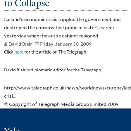
to Collapse
Iceland's economic crisis toppled the government and
destroyed the conservative prime minister's career
yesterday when the entire cabinet resigned
David Blair
Friday, January 30, 2009
Click
here
for the article on The Telegraph.
David Blair is diplomatic editor for the Telegraph.
http://www.telegraph.co.uk/news/worldnews/europe/icel
crisi...
© Copyright of Telegraph Media Group Limited 2009