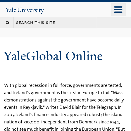
Skip
o
Yale
to
University
m
main
n
content
YaleGlobal Online
With global recession in full force, governments are tested,
and Iceland's government is the first in Europe to fail. "Mass
demonstrations against the government have become daily
events in Reykjavik," writes David Blair for the Telegraph. In
2007, Iceland's finance industry appeared robust; the island
nation of 310,000, independent from Denmark since 1944,
did not see much benefit in joining the European Union. "But