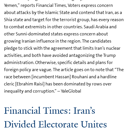
Yemen,” reports Financial Times, Voters express concern
about attacks by the Islamic State and contend that Iran, as a
Shia state and target for the terrorist group, has every reason
to combat extremists in other countries. Saudi Arabia and
other Sunni-dominated states express concern about
growing Iranian influence in the region. The candidates
pledge to stick with the agreement that limits Iran’s nuclear
activities, and both have avoided antagonizing the Trump
administration. Otherwise, specific details and plans for
foreign policy are vague. The article goes on to note that “The
race between [incumbent Hassan] Rouhani and a hardline
cleric [Ebrahim Raisi] has been dominated by rows over
inequality and corruption.” – YaleGlobal
Financial Times: Iran’s
Divided Electorate Unites