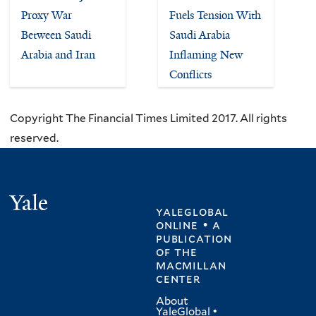
Proxy War
Fuels Tension With
Between Saudi
Saudi Arabia
Arabia and Iran
Inflaming New
Conflicts
Copyright The Financial Times Limited 2017. All rights
reserved.
Yale
yaleglobal
online • a
publication
of
the
macmillan
center
About
YaleGlobal
•