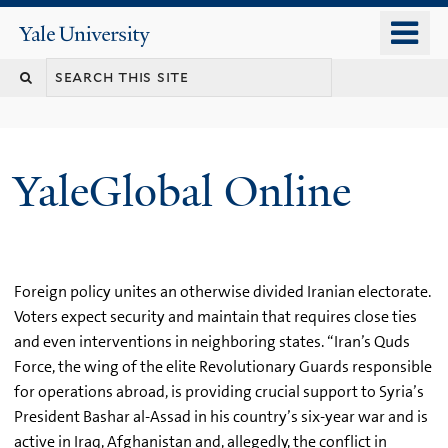
Skip
o
Yale
to
University
m
main
n
content
YaleGlobal Online
Foreign policy unites an otherwise divided Iranian electorate.
Voters expect security and maintain that requires close ties
and even interventions in neighboring states. “Iran’s Quds
Force, the wing of the elite Revolutionary Guards responsible
for operations abroad, is providing crucial support to Syria’s
President Bashar al-Assad in his country’s six-year war and is
active in Iraq, Afghanistan and, allegedly, the conflict in