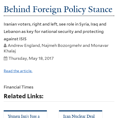
Behind Foreign Policy Stance
Iranian voters, right and left, see role in Syria, Iraq and
Lebanon as key for national security and protecting
against ISIS
Andrew England, Najmeh Bozorgmehr and Monavar
Khalaj
Thursday, May 18, 2017
Read the article.
Financial Times
Related Links:
Yemen Isn’t Just a
Iran Nuclear Deal