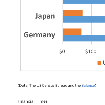
(Data: The US Census Bureau and the
Balance
)
Financial Times