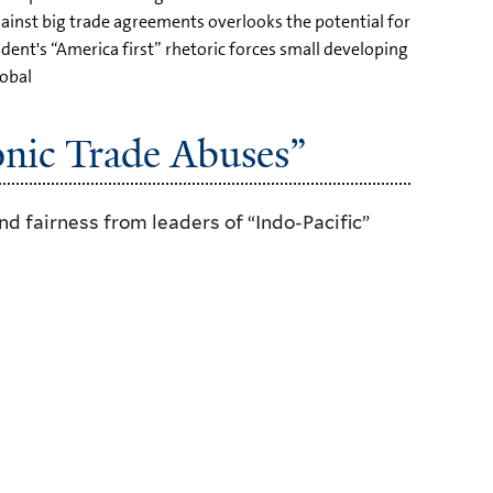
gainst big trade agreements overlooks the potential for
ident's “America first” rhetoric forces small developing
lobal
nic Trade Abuses”
d fairness from leaders of “Indo-Pacific”