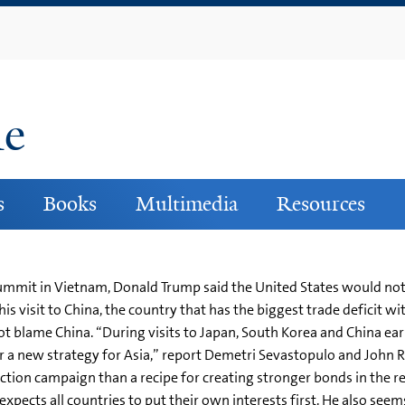
Skip
to
main
content
ne
s
Books
Multimedia
Resources
ummit in Vietnam, Donald Trump said the United States would not 
is visit to China, the country that has the biggest trade deficit wi
not blame China. “During visits to Japan, South Korea and China ea
neer a new strategy for Asia,” report Demetri Sevastopulo and John
ection campaign than a recipe for creating stronger bonds in the
pects all countries to put their own interests first. He also seem