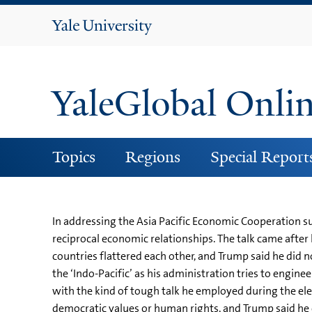
Yale
University
YaleGlobal Onli
Topics
Regions
Special Report
In addressing the Asia Pacific Economic Cooperation s
reciprocal economic relationships. The talk came after h
countries flattered each other, and Trump said he did 
the ‘Indo-Pacific’ as his administration tries to engi
with the kind of tough talk he employed during the el
democratic values or human rights, and Trump said he ex