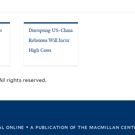
t
Disrupting US-China
Relations Will Incur
High Costs
ll rights reserved.
l online • a publication of
the macmillan cent