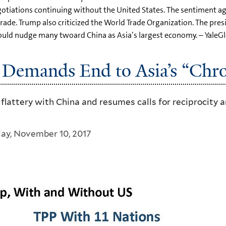
gotiations continuing without the United States. The sentiment a
trade. Trump also criticized the World Trade Organization. The pres
ould nudge many twoard China as Asia’s largest economy. – YaleG
 Demands End to Asia’s “Chro
attery with China and resumes calls for reciprocity an
day, November 10, 2017