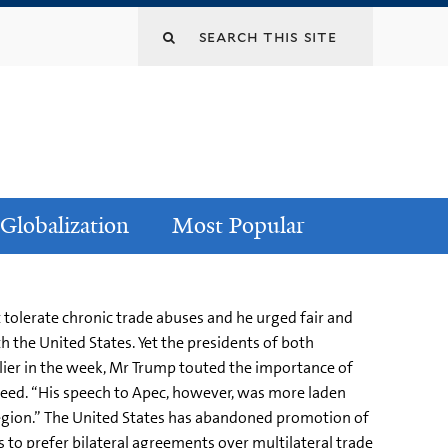
Globalization
Most Popular
tolerate chronic trade abuses and he urged fair and
th the United States. Yet the presidents of both
rlier in the week, Mr Trump touted the importance of
 Reed. “His speech to Apec, however, was more laden
 region.” The United States has abandoned promotion of
s to prefer bilateral agreements over multilateral trade