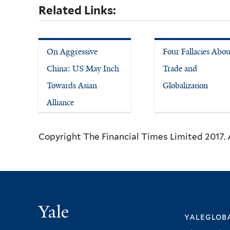
Related Links:
On Aggressive
Four Fallacies Abou
China: US May Inch
Trade and
Towards Asian
Globalization
Alliance
Copyright The Financial Times Limited 2017. A
Yale
yalegloba