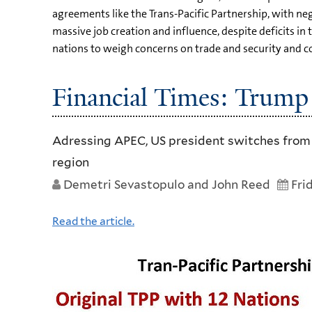
agreements like the Trans-Pacific Partnership, with ne
massive job creation and influence, despite deficits in 
nations to weigh concerns on trade and security and c
Financial Times: Trump
Adressing APEC, US president switches from fl
region
Demetri Sevastopulo and John Reed
Fri
Read the article.