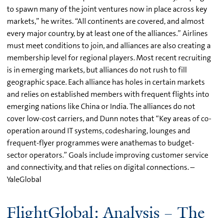
to spawn many of the joint ventures now in place across key
markets,” he writes. “All continents are covered, and almost
every major country, by at least one of the alliances.” Airlines
must meet conditions to join, and alliances are also creating a
membership level for regional players. Most recent recruiting
is in emerging markets, but alliances do not rush to fill
geographic space. Each alliance has holes in certain markets
and relies on established members with frequent flights into
emerging nations like China or India. The alliances do not
cover low-cost carriers, and Dunn notes that “Key areas of co-
operation around IT systems, codesharing, lounges and
frequent-flyer programmes were anathemas to budget-
sector operators.” Goals include improving customer service
and connectivity, and that relies on digital connections. –
YaleGlobal
FlightGlobal: Analysis – The