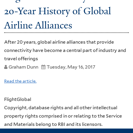
20-Year History of Global
Airline Alliances
After 20 years, global airline alliances that provide
connectivity have become a central part of industry and
travel offerings
Graham Dunn
Tuesday, May 16, 2017
Read the article.
FlightGlobal
Copyright, database rights and all other intellectual
property rights comprised in or relating to the Service
and Materials belong to RBI and its licensors.