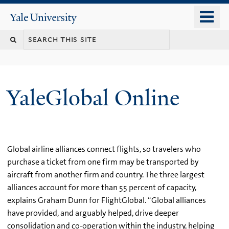
Skip
o
Yale
to
University
m
main
n
content
YaleGlobal Online
Global airline alliances connect flights, so travelers who
purchase a ticket from one firm may be transported by
aircraft from another firm and country. The three largest
alliances account for more than 55 percent of capacity,
explains Graham Dunn for FlightGlobal. “Global alliances
have provided, and arguably helped, drive deeper
consolidation and co-operation within the industry, helping