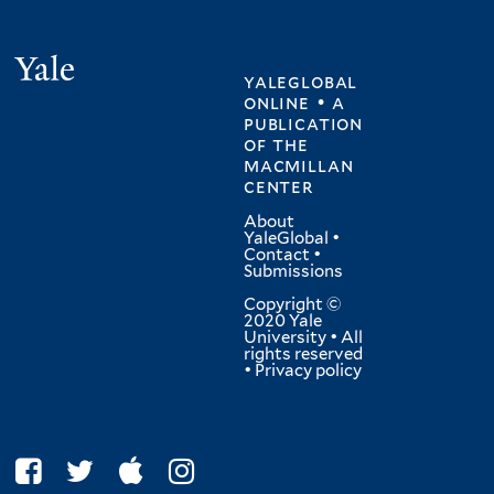
Yale
yaleglobal
online • a
publication
of
the
macmillan
center
About
YaleGlobal
•
Contact
•
Submissions
Copyright ©
2020 Yale
University • All
rights reserved
•
Privacy policy