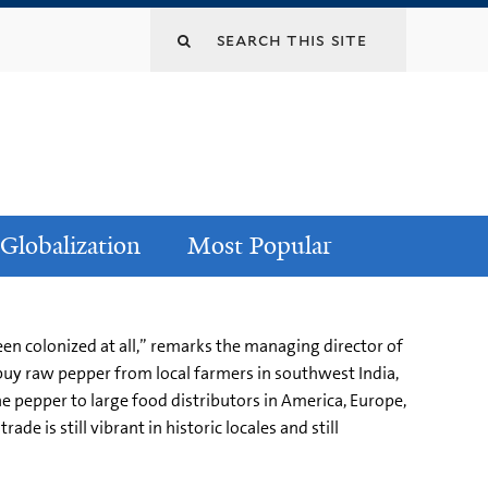
Globalization
Most Popular
en colonized at all,” remarks the managing director of
buy raw pepper from local farmers in southwest India,
he pepper to large food distributors in America, Europe,
de is still vibrant in historic locales and still