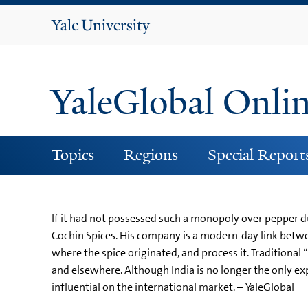
Yale
University
YaleGlobal Onli
Topics
Regions
Special Report
If it had not possessed such a monopoly over pepper du
Cochin Spices. His company is a modern-day link betwe
where the spice originated, and process it. Traditional
and elsewhere. Although India is no longer the only expor
influential on the international market. – YaleGlobal