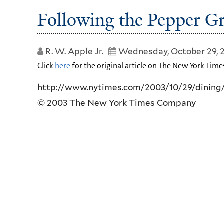
Following the Pepper Gr
R. W. Apple Jr.
Wednesday, October 29, 
Click
here
for the original article on The New York Time
http://www.nytimes.com/2003/10/29/dining
© 2003 The New York Times Company