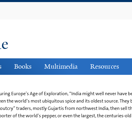
Skip
to
main
content
ne
s
Books
Multimedia
Resources
ring Europe’s Age of Exploration, “India might well never have be
en the world’s most ubiquitous spice and its oldest source. They 
 “outcry” traders, mostly Gujartis from northwest India, then sell t
ter of the world’s pepper, or even the largest, the centuries-old tra