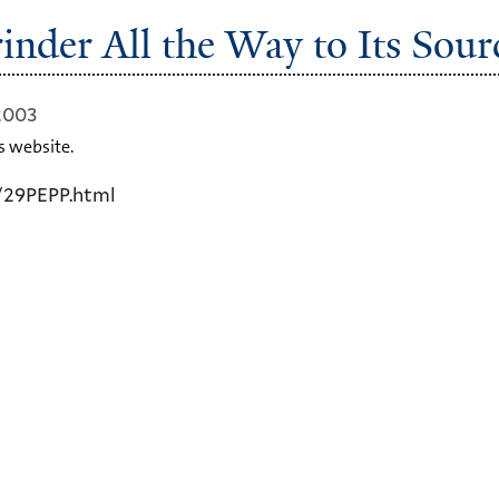
inder All the Way to Its Sour
2003
s website.
/29PEPP.html