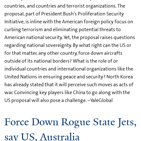
countries, and countries and terrorist organizations. The
proposal, part of President Bush’s Proliferation Security
Initiative, is inline with the American foreign policy focus on
curbing terrorism and eliminating potential threats to
American national security. Yet, the proposal raises questions
regarding national sovereignty. By what right can the US or
for that matter, any other country, force down aircrafts
outside of its national borders? What is the role of or
individual countries and international organizations like the
United Nations in ensuring peace and security? North Korea
has already stated that it will perceive such moves as acts of
war. Convincing key players like China to go along with the
US proposal will also pose a challenge. –YaleGlobal
Force Down Rogue State Jets,
say US, Australia