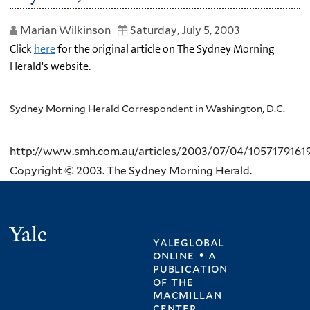
Marian Wilkinson
Saturday, July 5, 2003
Click
here
for the original article on The Sydney Morning
Herald's website.
Sydney Morning Herald Correspondent in Washington, D.C.
http://www.smh.com.au/articles/2003/07/04/1057179161
Copyright © 2003. The Sydney Morning Herald.
Yale
yaleglobal
online • a
publication
of
the
macmillan
center