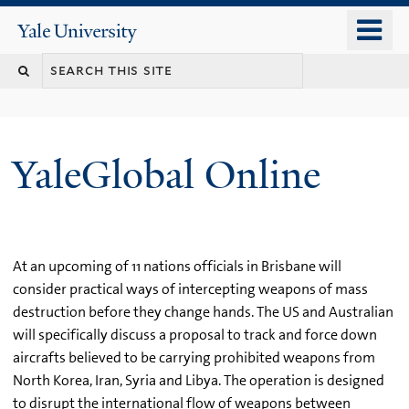
Skip
o
Yale
to
University
m
main
n
content
YaleGlobal Online
At an upcoming of 11 nations officials in Brisbane will
consider practical ways of intercepting weapons of mass
destruction before they change hands. The US and Australian
will specifically discuss a proposal to track and force down
aircrafts believed to be carrying prohibited weapons from
North Korea, Iran, Syria and Libya. The operation is designed
to disrupt the international flow of weapons between