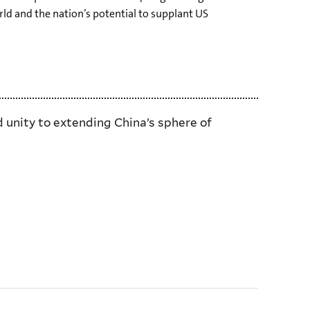
ld and the nation’s potential to supplant US
 unity to extending China’s sphere of