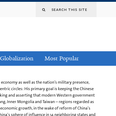
Globalization
Most Popular
economy as well as the nation’s military presence,
entric circles: His primary goal is keeping the Chinese
cymaking and asserting that modern Western government
njiang, Inner Mongolia and Taiwan – regions regarded as
le economic growth, in the wake of reform of China’s
ina’s sphere of influence in 14 neighboring states and