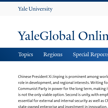
Yale
University
YaleGlobal Onli
Topics
Regions
Special Report
Chinese President Xi Jinping is prominent among world
role in development, and regional interests. Writing for
Communist Party in power for the long term, making it
is not the only viable option. Second is unity, with em
essential for external and internal security as well as
state-owned enterprise and investment in innovation. T