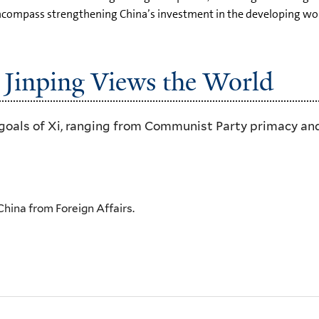
 encompass strengthening China’s investment in the developing wor
 Jinping Views the World
goals of Xi, ranging from Communist Party primacy and
 China from Foreign Affairs.