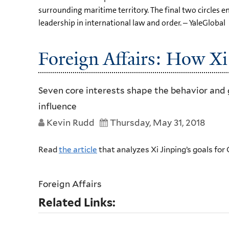
surrounding maritime territory. The final two circles
leadership in international law and order. – YaleGlobal
Foreign Affairs: How Xi
Seven core interests shape the behavior and 
influence
Kevin Rudd
Thursday, May 31, 2018
Read
the article
that analyzes Xi Jinping’s goals for
Foreign Affairs
Related Links: