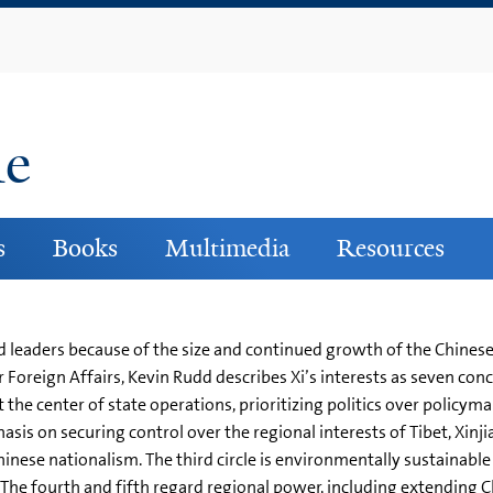
Skip
to
main
content
ne
s
Books
Multimedia
Resources
 leaders because of the size and continued growth of the Chinese 
 Foreign Affairs, Kevin Rudd describes Xi’s interests as seven conc
 the center of state operations, prioritizing politics over poli
phasis on securing control over the regional interests of Tibet, Xi
 Chinese nationalism. The third circle is environmentally sustainab
he fourth and fifth regard regional power, including extending Ch