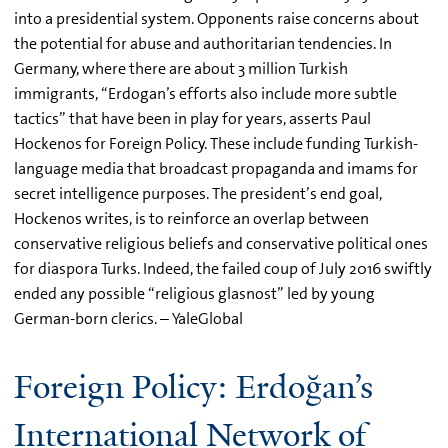
into a presidential system. Opponents raise concerns about
the potential for abuse and authoritarian tendencies. In
Germany, where there are about 3 million Turkish
immigrants, “Erdogan’s efforts also include more subtle
tactics” that have been in play for years, asserts Paul
Hockenos for Foreign Policy. These include funding Turkish-
language media that broadcast propaganda and imams for
secret intelligence purposes. The president’s end goal,
Hockenos writes, is to reinforce an overlap between
conservative religious beliefs and conservative political ones
for diaspora Turks. Indeed, the failed coup of July 2016 swiftly
ended any possible “religious glasnost” led by young
German-born clerics. – YaleGlobal
Foreign Policy: Erdoğan’s
International Network of