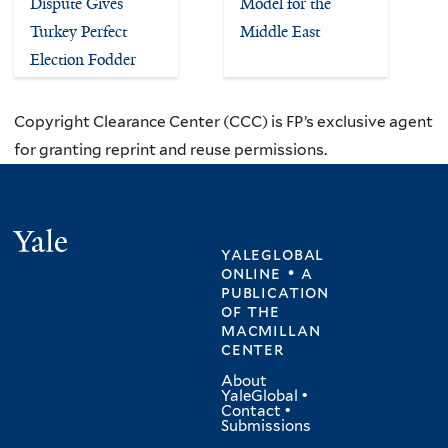
Dispute Gives
Model for the
Turkey Perfect
Middle East
Election Fodder
Copyright Clearance Center (CCC) is FP’s exclusive agent
for granting reprint and reuse permissions.
Yale
yaleglobal
online • a
publication
of
the
macmillan
center
About
YaleGlobal
•
Contact
•
Submissions