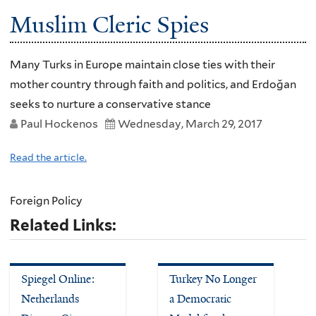
Muslim Cleric Spies
Many Turks in Europe maintain close ties with their
mother country through faith and politics, and Erdoğan
seeks to nurture a conservative stance
Paul Hockenos
Wednesday, March 29, 2017
Read the article.
Foreign Policy
Related Links:
Spiegel Online:
Turkey No Longer
Netherlands
a Democratic