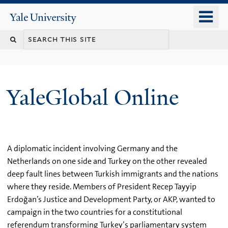
Skip
o
Yale
to
University
m
main
n
content
YaleGlobal Online
A diplomatic incident involving Germany and the
Netherlands on one side and Turkey on the other revealed
deep fault lines between Turkish immigrants and the nations
where they reside. Members of President Recep Tayyip
Erdoğan’s Justice and Development Party, or AKP, wanted to
campaign in the two countries for a constitutional
referendum transforming Turkey’s parliamentary system