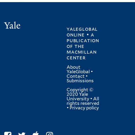
Yale
yaleglobal
online • a
publication
of
the
macmillan
center
About
YaleGlobal
•
Contact
•
Submissions
Copyright ©
2020 Yale
University • All
rights reserved
•
Privacy policy