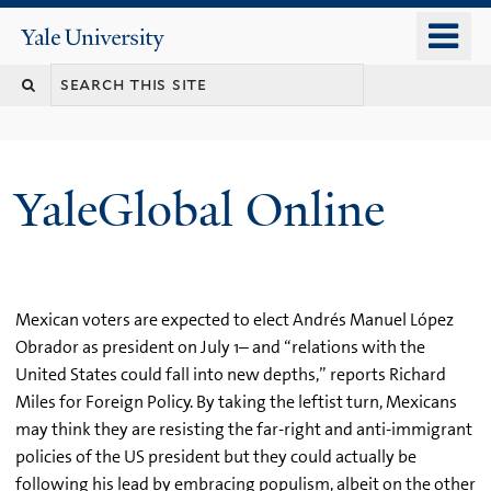
Skip
o
Yale
to
University
m
main
n
content
YaleGlobal Online
Mexican voters are expected to elect Andrés Manuel López
Obrador as president on July 1– and “relations with the
United States could fall into new depths,” reports Richard
Miles for Foreign Policy. By taking the leftist turn, Mexicans
may think they are resisting the far-right and anti-immigrant
policies of the US president but they could actually be
following his lead by embracing populism, albeit on the other