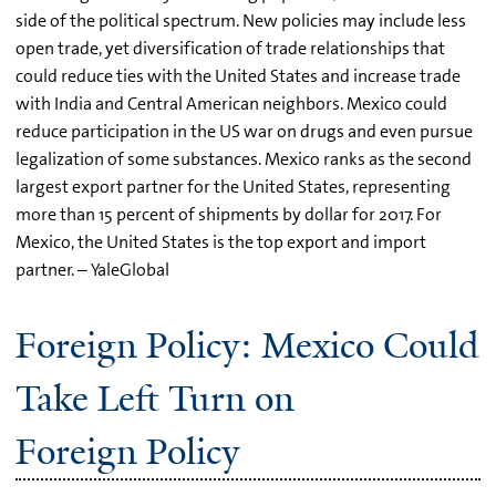
side of the political spectrum. New policies may include less
open trade, yet diversification of trade relationships that
could reduce ties with the United States and increase trade
with India and Central American neighbors. Mexico could
reduce participation in the US war on drugs and even pursue
legalization of some substances. Mexico ranks as the second
largest export partner for the United States, representing
more than 15 percent of shipments by dollar for 2017. For
Mexico, the United States is the top export and import
partner. – YaleGlobal
Foreign Policy: Mexico Could
Take Left Turn on
Foreign Policy