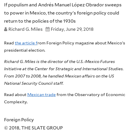
If populism and Andrés Manuel López Obrador sweeps
to power in Mexico, the country's foreign policy could
return to the policies of the 1930s
Richard G. Miles
Friday, June 29, 2018
Read
the article f
rom Foreign Policy magazine about Mexico’s
presidential election.
Richard G. Miles is the director of the U.S.-Mexico Futures
Initiative at the Center for Strategic and International Studies.
From 2007 to 2008, he handled Mexican affairs on the US
National Security Council staff.
Read about
Mexican trade
from the Observatory of Economic
Complexity.
Foreign Policy
© 2018, THE SLATE GROUP