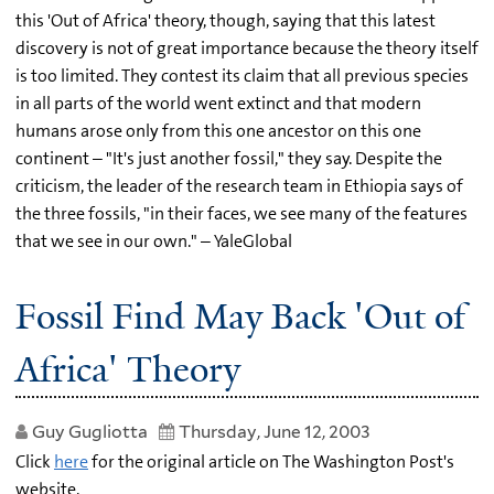
this 'Out of Africa' theory, though, saying that this latest
discovery is not of great importance because the theory itself
is too limited. They contest its claim that all previous species
in all parts of the world went extinct and that modern
humans arose only from this one ancestor on this one
continent – "It's just another fossil," they say. Despite the
criticism, the leader of the research team in Ethiopia says of
the three fossils, "in their faces, we see many of the features
that we see in our own." – YaleGlobal
Fossil Find May Back 'Out of
Africa' Theory
Guy Gugliotta
Thursday, June 12, 2003
Click
here
for the original article on The Washington Post's
website.