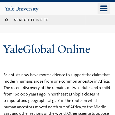
Skip
o
Yale
to
University
m
main
n
content
YaleGlobal Online
Scientists now have more evidence to support the claim that
modern humans arose from one common ancestor in Africa.
The recent discovery of the remains of two adults and a child
from 160,000 years ago in northeast Ethiopia closes "a
temporal and geographical gap" in the route on which
human ancestors moved north out of Africa, to the Middle
East and other regions of the world. Other scientists oppose