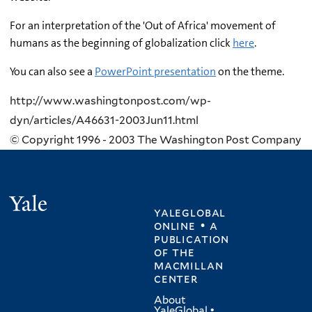
For an interpretation of the 'Out of Africa' movement of
humans as the beginning of globalization click
here
.
You can also see a
PowerPoint presentation
on the theme.
http://www.washingtonpost.com/wp-
dyn/articles/A46631-2003Jun11.html
© Copyright 1996 - 2003 The Washington Post Company
Yale
yaleglobal
online • a
publication
of
the
macmillan
center
About
YaleGlobal
•