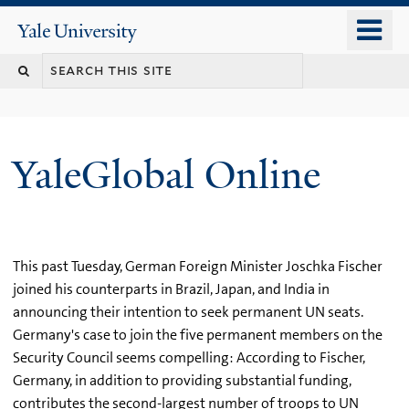
Skip
o
Yale
to
University
m
main
n
content
YaleGlobal Online
This past Tuesday, German Foreign Minister Joschka Fischer
joined his counterparts in Brazil, Japan, and India in
announcing their intention to seek permanent UN seats.
Germany's case to join the five permanent members on the
Security Council seems compelling: According to Fischer,
Germany, in addition to providing substantial funding,
contributes the second-largest number of troops to UN