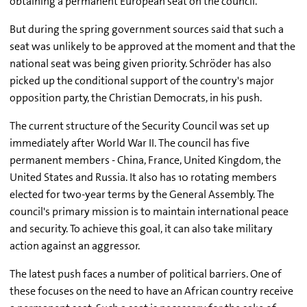
obtaining a permanent European seat on the council.
But during the spring government sources said that such a
seat was unlikely to be approved at the moment and that the
national seat was being given priority. Schröder has also
picked up the conditional support of the country's major
opposition party, the Christian Democrats, in his push.
The current structure of the Security Council was set up
immediately after World War II. The council has five
permanent members - China, France, United Kingdom, the
United States and Russia. It also has 10 rotating members
elected for two-year terms by the General Assembly. The
council's primary mission is to maintain international peace
and security. To achieve this goal, it can also take military
action against an aggressor.
The latest push faces a number of political barriers. One of
these focuses on the need to have an African country receive