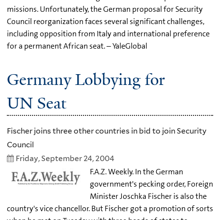
missions. Unfortunately, the German proposal for Security
Council reorganization faces several significant challenges,
including opposition from Italy and international preference
for a permanent African seat. – YaleGlobal
Germany Lobbying for
UN Seat
Fischer joins three other countries in bid to join Security
Council
Friday, September 24, 2004
F.A.Z. Weekly. In the German
government's pecking order, Foreign
Minister Joschka Fischer is also the
country's vice chancellor. But Fischer got a promotion of sorts