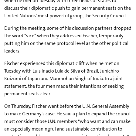
when he met on Tuesday with three heads of states to
discuss their diplomatic push to gain permanent seats on the
United Nations' most powerful group, the Security Council.
During the meeting, some of his discussion partners dropped
the word "vice" when they addressed Fischer, temporarily
putting him on the same protocol level as the other political
leaders.
Fischer experienced this diplomatic lift when he met on
Tuesday with Luis Inacio Lula de Silva of Brazil, Junichiro
Koizumi of Japan and Manmohan Singh of India. In a joint
statement, the four men made their intentions of seeking
permanent seats clear.
On Thursday, Fischer went before the U.N. General Assembly
to make Germany's case. He said a plan to expand the council
must consider those U.N. members "who want and can make
an especially meaningful and sustainable contribution to