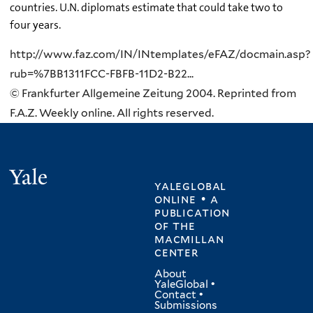
countries. U.N. diplomats estimate that could take two to
four years.
http://www.faz.com/IN/INtemplates/eFAZ/docmain.asp?
rub=%7BB1311FCC-FBFB-11D2-B22...
© Frankfurter Allgemeine Zeitung 2004. Reprinted from
F.A.Z. Weekly online. All rights reserved.
Yale
yaleglobal
online • a
publication
of
the
macmillan
center
About
YaleGlobal
•
Contact
•
Submissions