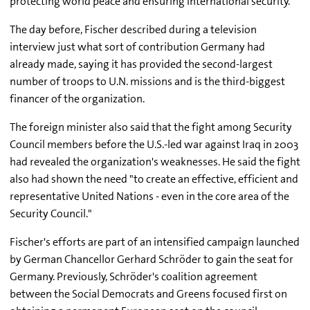
protecting world peace and ensuring international security."
The day before, Fischer described during a television
interview just what sort of contribution Germany had
already made, saying it has provided the second-largest
number of troops to U.N. missions and is the third-biggest
financer of the organization.
The foreign minister also said that the fight among Security
Council members before the U.S.-led war against Iraq in 2003
had revealed the organization's weaknesses. He said the fight
also had shown the need "to create an effective, efficient and
representative United Nations - even in the core area of the
Security Council."
Fischer's efforts are part of an intensified campaign launched
by German Chancellor Gerhard Schröder to gain the seat for
Germany. Previously, Schröder's coalition agreement
between the Social Democrats and Greens focused first on