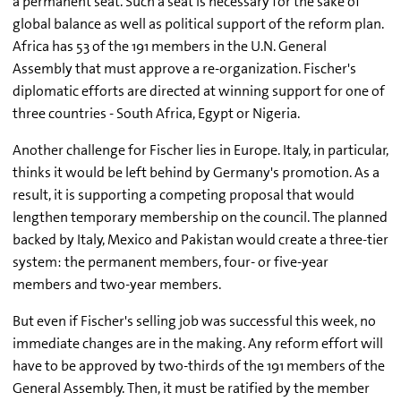
a permanent seat. Such a seat is necessary for the sake of
global balance as well as political support of the reform plan.
Africa has 53 of the 191 members in the U.N. General
Assembly that must approve a re-organization. Fischer's
diplomatic efforts are directed at winning support for one of
three countries - South Africa, Egypt or Nigeria.
Another challenge for Fischer lies in Europe. Italy, in particular,
thinks it would be left behind by Germany's promotion. As a
result, it is supporting a competing proposal that would
lengthen temporary membership on the council. The planned
backed by Italy, Mexico and Pakistan would create a three-tier
system: the permanent members, four- or five-year
members and two-year members.
But even if Fischer's selling job was successful this week, no
immediate changes are in the making. Any reform effort will
have to be approved by two-thirds of the 191 members of the
General Assembly. Then, it must be ratified by the member