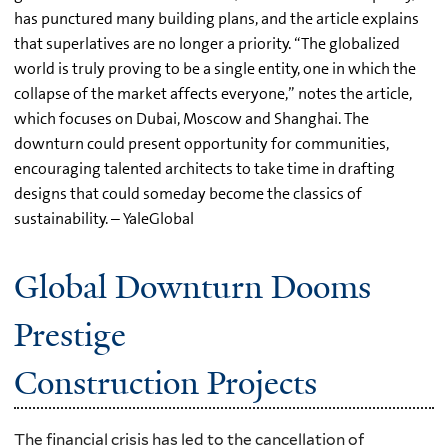
has punctured many building plans, and the article explains
that superlatives are no longer a priority. “The globalized
world is truly proving to be a single entity, one in which the
collapse of the market affects everyone,” notes the article,
which focuses on Dubai, Moscow and Shanghai. The
downturn could present opportunity for communities,
encouraging talented architects to take time in drafting
designs that could someday become the classics of
sustainability. – YaleGlobal
Global Downturn Dooms
Prestige
Construction Projects
The financial crisis has led to the cancellation of