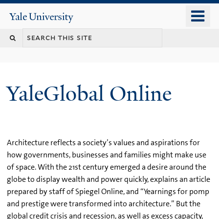
Skip
o
Yale
to
University
m
main
n
content
YaleGlobal Online
Architecture reflects a society’s values and aspirations for
how governments, businesses and families might make use
of space. With the 21st century emerged a desire around the
globe to display wealth and power quickly, explains an article
prepared by staff of Spiegel Online, and “Yearnings for pomp
and prestige were transformed into architecture.” But the
global credit crisis and recession, as well as excess capacity,