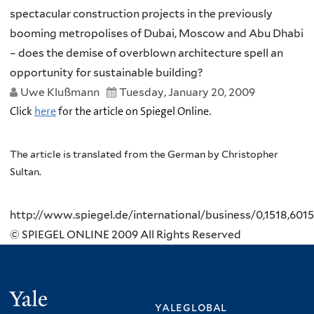
spectacular construction projects in the previously
booming metropolises of Dubai, Moscow and Abu Dhabi
– does the demise of overblown architecture spell an
opportunity for sustainable building?
Uwe Klußmann
Tuesday, January 20, 2009
Click
here
for the article on Spiegel Online.
The article is translated from the German by Christopher
Sultan.
http://www.spiegel.de/international/business/0,1518,601
© SPIEGEL ONLINE 2009 All Rights Reserved
Yale
yaleglobal