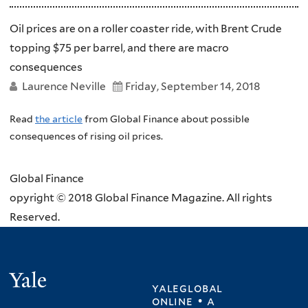
Oil prices are on a roller coaster ride, with Brent Crude
topping $75 per barrel, and there are macro
consequences
Laurence Neville
Friday, September 14, 2018
Read
the article
from Global Finance about possible
consequences of rising oil prices.
Global Finance
opyright © 2018 Global Finance Magazine. All rights
Reserved.
Yale
yaleglobal
online • a