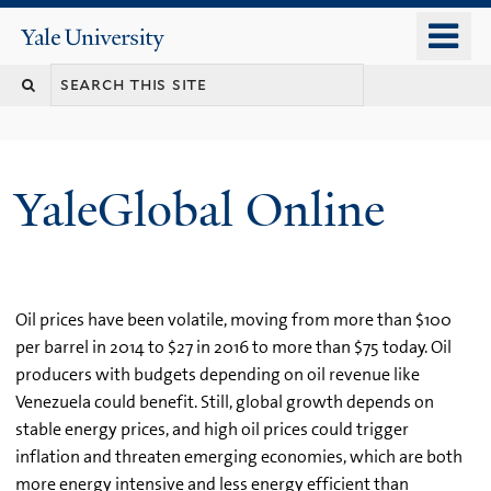
Skip
o
Yale
to
University
m
main
n
content
YaleGlobal Online
Oil prices have been volatile, moving from more than $100
per barrel in 2014 to $27 in 2016 to more than $75 today. Oil
producers with budgets depending on oil revenue like
Venezuela could benefit. Still, global growth depends on
stable energy prices, and high oil prices could trigger
inflation and threaten emerging economies, which are both
more energy intensive and less energy efficient than