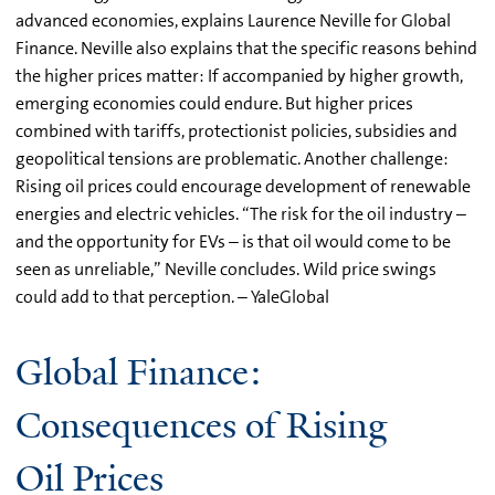
advanced economies, explains Laurence Neville for Global
Finance. Neville also explains that the specific reasons behind
the higher prices matter: If accompanied by higher growth,
emerging economies could endure. But higher prices
combined with tariffs, protectionist policies, subsidies and
geopolitical tensions are problematic. Another challenge:
Rising oil prices could encourage development of renewable
energies and electric vehicles. “The risk for the oil industry –
and the opportunity for EVs – is that oil would come to be
seen as unreliable,” Neville concludes. Wild price swings
could add to that perception. – YaleGlobal
Global Finance:
Consequences of Rising
Oil Prices