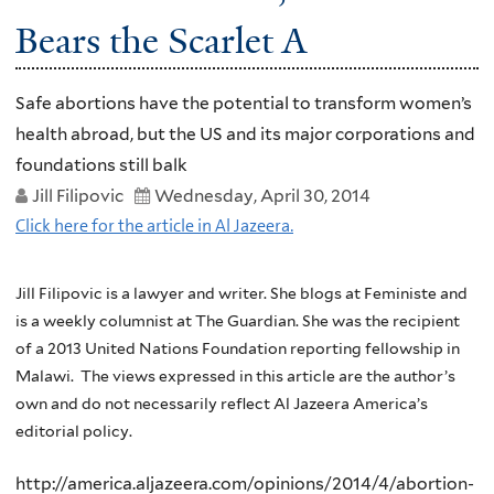
Bears the Scarlet A
Safe abortions have the potential to transform women’s
health abroad, but the US and its major corporations and
foundations still balk
Jill Filipovic
Wednesday, April 30, 2014
Click here for the article in Al Jazeera.
Jill Filipovic is a lawyer and writer. She blogs at
Feministe
and
is a weekly columnist at The Guardian. She was the recipient
of a 2013 United Nations Foundation reporting fellowship in
Malawi. The views expressed in this article are the author’s
own and do not necessarily reflect Al Jazeera America’s
editorial policy.
http://america.aljazeera.com/opinions/2014/4/abortion-