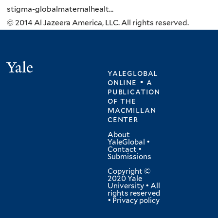
stigma-globalmaternalhealt...
© 2014 Al Jazeera America, LLC. All rights reserved.
Yale
yaleglobal
online • a
publication
of
the
macmillan
center
About
YaleGlobal
•
Contact
•
Submissions
Copyright ©
2020 Yale
University • All
rights reserved
•
Privacy policy