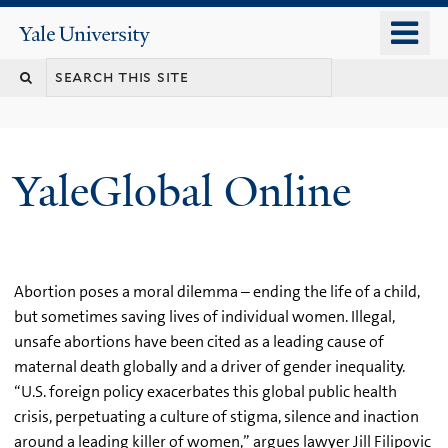
Skip
o
Yale
to
University
m
main
n
content
YaleGlobal Online
Abortion poses a moral dilemma – ending the life of a child,
but sometimes saving lives of individual women. Illegal,
unsafe abortions have been cited as a leading cause of
maternal death globally and a driver of gender inequality.
“U.S. foreign policy exacerbates this global public health
crisis, perpetuating a culture of stigma, silence and inaction
around a leading killer of women,” argues lawyer Jill Filipovic