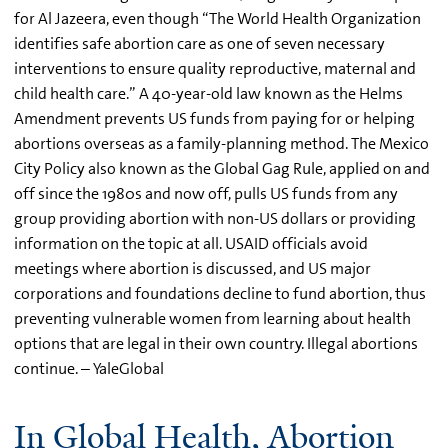
for Al Jazeera, even though “The World Health Organization
identifies safe abortion care as one of seven necessary
interventions to ensure quality reproductive, maternal and
child health care.” A 40-year-old law known as the Helms
Amendment prevents US funds from paying for or helping
abortions overseas as a family-planning method. The Mexico
City Policy also known as the Global Gag Rule, applied on and
off since the 1980s and now off, pulls US funds from any
group providing abortion with non-US dollars or providing
information on the topic at all. USAID officials avoid
meetings where abortion is discussed, and US major
corporations and foundations decline to fund abortion, thus
preventing vulnerable women from learning about health
options that are legal in their own country. Illegal abortions
continue. – YaleGlobal
In Global Health, Abortion