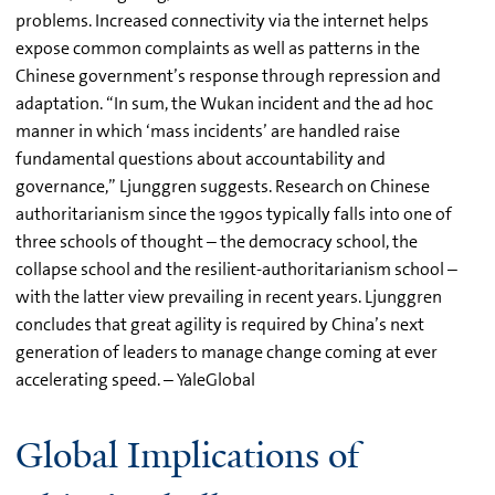
problems. Increased connectivity via the internet helps
expose common complaints as well as patterns in the
Chinese government’s response through repression and
adaptation. “In sum, the Wukan incident and the ad hoc
manner in which ‘mass incidents’ are handled raise
fundamental questions about accountability and
governance,” Ljunggren suggests. Research on Chinese
authoritarianism since the 1990s typically falls into one of
three schools of thought – the democracy school, the
collapse school and the resilient-authoritarianism school –
with the latter view prevailing in recent years. Ljunggren
concludes that great agility is required by China’s next
generation of leaders to manage change coming at ever
accelerating speed. – YaleGlobal
Global Implications of