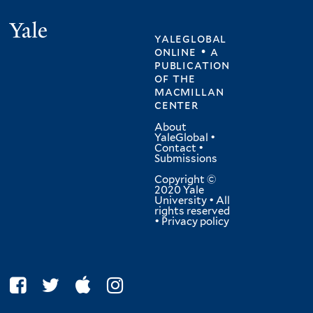
Yale
yaleglobal
online • a
publication
of
the
macmillan
center
About
YaleGlobal
•
Contact
•
Submissions
Copyright ©
2020 Yale
University • All
rights reserved
•
Privacy policy