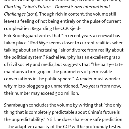
Charting China’s Future – Domestic and International
Challenges
(2011)
.
Though rich in content, the volume still
leaves a feeling of not being entirely on the pulse of current
complexities: Regarding the CCP, Kjeld-
Erik Broedsgaard writes that “in recent years a renewal has
taken place.” Rod Wye seems closer to current realities when
talking about an increasing “air of divorce from reality about
the political system.” Rachel Murphy has an excellent grasp
of civil society and media, but suggests that “the party-state
maintains a firm grip on the parameters of permissible
conversations in the public sphere.” A reader must wonder
why micro-bloggers go unmentioned. Two years from now,
their number may exceed 500 million.
Shambaugh concludes the volume by writing that “the only
thing that is completely predictable about China’s future is
the unpredictability.” Still, he does share one safe prediction
– the adaptive capacity of the CCP will be profoundly tested