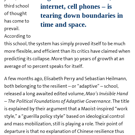
third school
of thought
has come to
prevail.
According to
this school, the system has simply proved itself to be much
more flexible, and efficient than its critics have claimed when
predicting its collapse. More than 30 years of growth at an
average of 10 percent speaks for itself.
A few months ago, Elisabeth Perry and Sebastian Heilmann,
both belonging to the resilient – or “adaptive” – school,
released a long awaited edited volume,
Mao’s Invisible Hand
– The Political Foundations of Adaptive Governance
. The title
is explained by their argument that a Maoist-inspired “work
style,” a “guerilla policy style” based on ideological control
and mass mobilization, still is playing a role. Their point of
departure is that no explanation of Chinese resilience thus