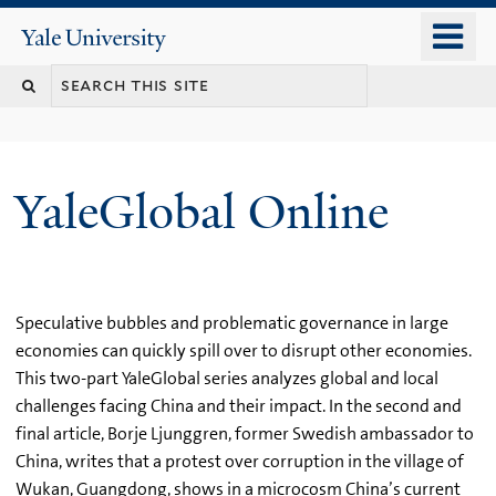
Skip
o
Yale
to
University
m
main
n
content
YaleGlobal Online
Speculative bubbles and problematic governance in large
economies can quickly spill over to disrupt other economies.
This two-part YaleGlobal series analyzes global and local
challenges facing China and their impact. In the second and
final article, Borje Ljunggren, former Swedish ambassador to
China, writes that a protest over corruption in the village of
Wukan, Guangdong, shows in a microcosm China’s current