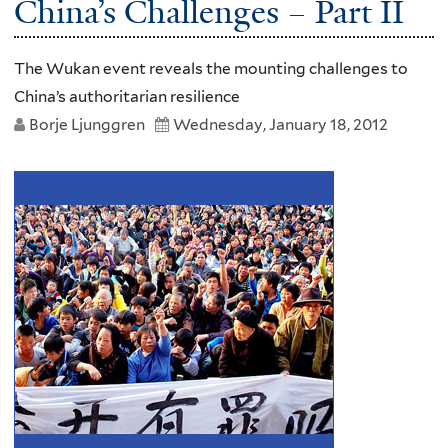
China’s Challenges – Part II
The Wukan event reveals the mounting challenges to
China’s authoritarian resilience
Borje Ljunggren
Wednesday, January 18, 2012