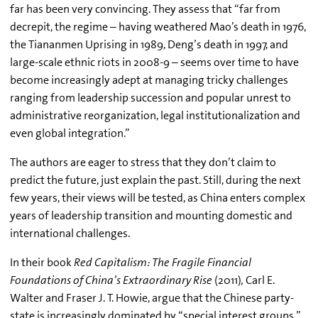
far has been very convincing. They assess that “far from
decrepit, the regime – having weathered Mao’s death in 1976,
the Tiananmen Uprising in 1989, Deng’s death in 1997, and
large-scale ethnic riots in 2008-9 – seems over time to have
become increasingly adept at managing tricky challenges
ranging from leadership succession and popular unrest to
administrative reorganization, legal institutionalization and
even global integration.”
The authors are eager to stress that they don’t claim to
predict the future, just explain the past. Still, during the next
few years, their views will be tested, as China enters complex
years of leadership transition and mounting domestic and
international challenges.
In their book
Red Capitalism: The Fragile Financial
Foundations of China’s Extraordinary Rise
(2011)
,
Carl E.
Walter and Fraser J. T. Howie, argue that the Chinese party-
state is increasingly dominated by “special interest groups,”