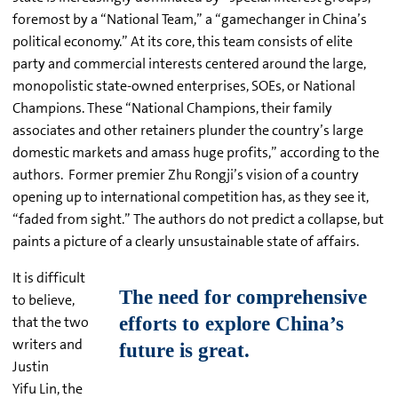
foremost by a “National Team,” a “gamechanger in China’s
political economy.” At its core, this team consists of elite
party and commercial interests centered around the large,
monopolistic state-owned enterprises, SOEs, or National
Champions. These “National Champions, their family
associates and other retainers plunder the country’s large
domestic markets and amass huge profits,” according to the
authors. Former premier Zhu Rongji’s vision of a country
opening up to international competition has, as they see it,
“faded from sight.” The authors do not predict a collapse, but
paints a picture of a clearly unsustainable state of affairs.
It is difficult
to believe,
that the two
writers and
Justin
Yifu Lin, the