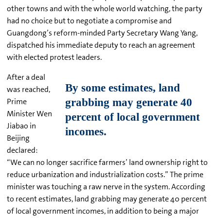
other towns and with the whole world watching, the party
had no choice but to negotiate a compromise and
Guangdong’s reform-minded Party Secretary Wang Yang,
dispatched his immediate deputy to reach an agreement
with elected protest leaders.
After a deal
was reached,
Prime
Minister Wen
Jiabao in
Beijing
declared:
“We can no longer sacrifice farmers’ land ownership right to
reduce urbanization and industrialization costs.” The prime
minister was touching a raw nerve in the system. According
to recent estimates, land grabbing may generate 40 percent
of local government incomes, in addition to being a major