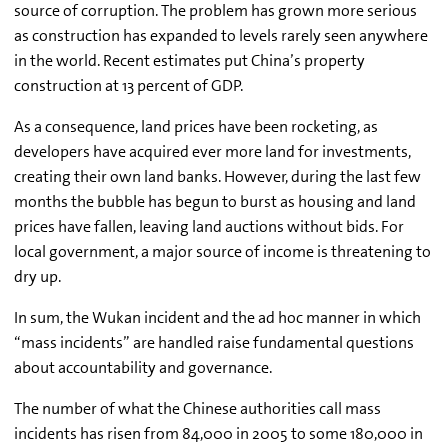
source of corruption. The problem has grown more serious
as construction has expanded to levels rarely seen anywhere
in the world. Recent estimates put China’s property
construction at 13 percent of GDP.
As a consequence, land prices have been rocketing, as
developers have acquired ever more land for investments,
creating their own land banks. However, during the last few
months the bubble has begun to burst as housing and land
prices have fallen, leaving land auctions without bids. For
local government, a major source of income is threatening to
dry up.
In sum, the Wukan incident and the ad hoc manner in which
“mass incidents” are handled raise fundamental questions
about accountability and governance.
The number of what the Chinese authorities call mass
incidents has risen from 84,000 in 2005 to some 180,000 in