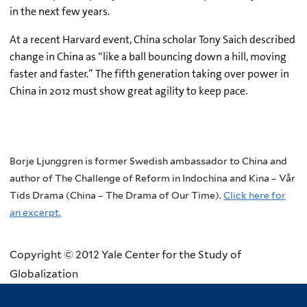
in the next few years.
At a recent Harvard event, China scholar Tony Saich described
change in China as “like a ball bouncing down a hill, moving
faster and faster.” The fifth generation taking over power in
China in 2012 must show great agility to keep pace.
Borje Ljunggren is former Swedish ambassador to China and
author of The Challenge of Reform in Indochina and Kina – Vår
Tids Drama (China – The Drama of Our Time).
Click here for
an excerpt.
Copyright © 2012 Yale Center for the Study of
Globalization