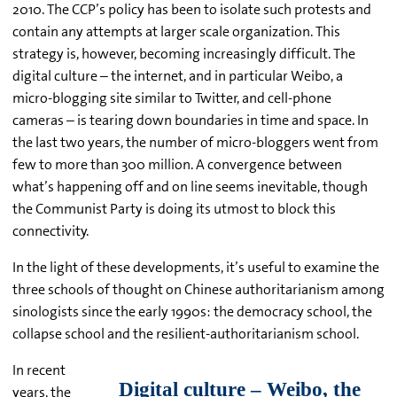
2010. The CCP’s policy has been to isolate such protests and
contain any attempts at larger scale organization. This
strategy is, however, becoming increasingly difficult. The
digital culture – the internet, and in particular Weibo, a
micro-blogging site similar to Twitter, and cell-phone
cameras – is tearing down boundaries in time and space. In
the last two years, the number of micro-bloggers went from
few to more than 300 million. A convergence between
what’s happening off and on line seems inevitable, though
the Communist Party is doing its utmost to block this
connectivity.
In the light of these developments, it’s useful to examine the
three schools of thought on Chinese authoritarianism among
sinologists since the early 1990s: the democracy school, the
collapse school and the resilient-authoritarianism school.
In recent
years, the