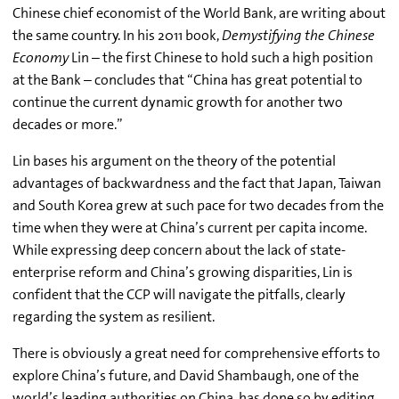
Chinese chief economist of the World Bank, are writing about
the same country. In his 2011 book,
Demystifying the Chinese
Economy
Lin – the first Chinese to hold such a high position
at the Bank – concludes that “China has great potential to
continue the current dynamic growth for another two
decades or more.”
Lin bases his argument on the theory of the potential
advantages of backwardness and the fact that Japan, Taiwan
and South Korea grew at such pace for two decades from the
time when they were at China’s current per capita income.
While expressing deep concern about the lack of state-
enterprise reform and China’s growing disparities, Lin is
confident that the CCP will navigate the pitfalls, clearly
regarding the system as resilient.
There is obviously a great need for comprehensive efforts to
explore China’s future, and David Shambaugh, one of the
world’s leading authorities on China, has done so by editing