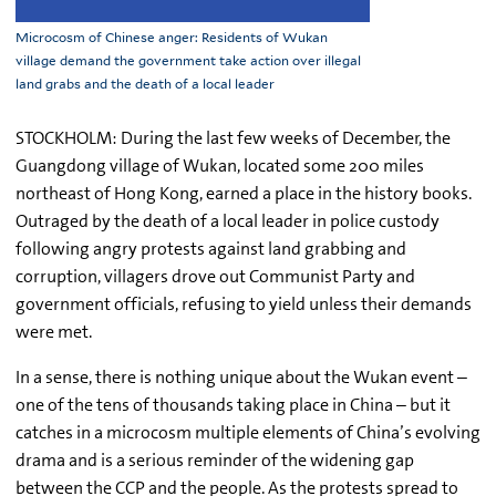
Microcosm of Chinese anger: Residents of Wukan
village demand the government take action over illegal
land grabs and the death of a local leader
STOCKHOLM: During the last few weeks of December, the
Guangdong village of Wukan, located some 200 miles
northeast of Hong Kong, earned a place in the history books.
Outraged by the death of a local leader in police custody
following angry protests against land grabbing and
corruption, villagers drove out Communist Party and
government officials, refusing to yield unless their demands
were met.
In a sense, there is nothing unique about the Wukan event –
one of the tens of thousands taking place in China – but it
catches in a microcosm multiple elements of China’s evolving
drama and is a serious reminder of the widening gap
between the CCP and the people. As the protests spread to