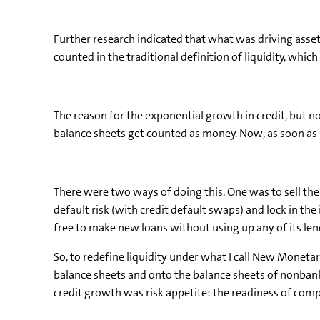
Further research indicated that what was driving asset
counted in the traditional definition of liquidity, wh
The reason for the exponential growth in credit, but n
balance sheets get counted as money. Now, as soon as b
There were two ways of doing this. One was to sell the 
default risk (with credit default swaps) and lock in th
free to make new loans without using up any of its lend
So, to redefine liquidity under what I call New Monetar
balance sheets and onto the balance sheets of nonbank
credit growth was risk appetite: the readiness of compa