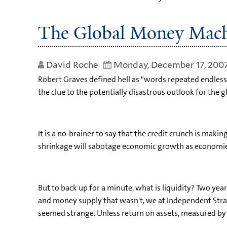
The Global Money Mac
David Roche
Monday, December 17, 200
Robert Graves defined hell as "words repeated endlessly 
the clue to the potentially disastrous outlook for the
It is a no-brainer to say that the credit crunch is makin
shrinkage will sabotage economic growth as economies fa
But to back up for a minute, what is liquidity? Two ye
and money supply that wasn't, we at Independent Strat
seemed strange. Unless return on assets, measured by co