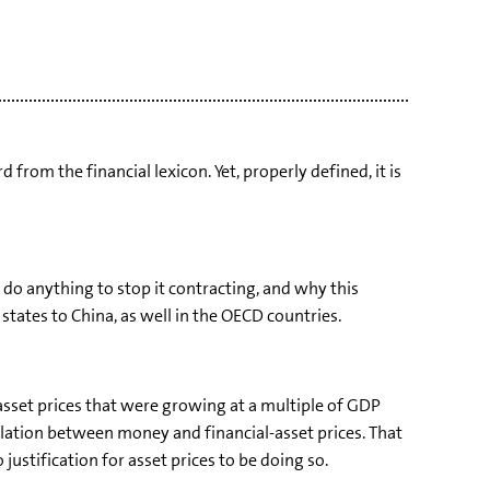
from the financial lexicon. Yet, properly defined, it is
to do anything to stop it contracting, and why this
states to China, as well in the OECD countries.
asset prices that were growing at a multiple of GDP
elation between money and financial-asset prices. That
ustification for asset prices to be doing so.