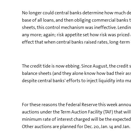
No longer could central banks determine how much deb
base of all loans, and then obliging commercial banks t
sheets, this control mechanism was ineffective. Lending
any more; again; risk appetite set how risk was priced 
effect that when central banks raised rates, long-ter
The credit tide is now ebbing. Since August, the credi
balance sheets (and they alone know how bad their asset
despite central banks' efforts to inject liquidity into m
For these reasons the Federal Reserve this week announce
auctions under the Term Auction Facility (TAF) that will
minimum rate of interest charged will be the expected f
Other auctions are planned for Dec. 20, Jan. 14 and Ja