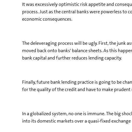
It was excessively optimistic risk appetite and consequ
process. Just as the central banks were powerless to con
economic consequences.
The deleveraging process will be ugly. First, the junk a
moved back onto banks' balance sheets. As this happens
bank capital and further reduces lending capacity.
Finally, future bank lending practice is going to be c
for the quality of the credit and have to make prudent 
In a globalized system, no one is immune. The big shoc
into its domestic markets over a quasi-fixed exchange