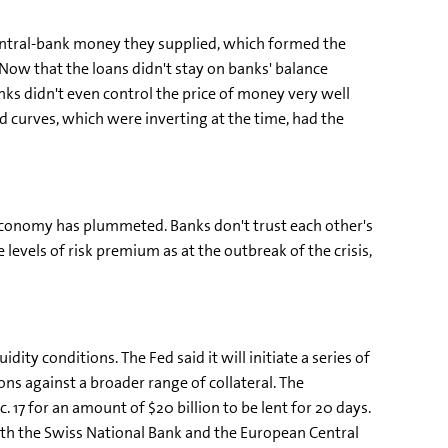
entral-bank money they supplied, which formed the
 Now that the loans didn't stay on banks' balance
nks didn't even control the price of money very well
ld curves, which were inverting at the time, had the
e economy has plummeted. Banks don't trust each other's
evels of risk premium as at the outbreak of the crisis,
ty conditions. The Fed said it will initiate a series of
ons against a broader range of collateral. The
 17 for an amount of $20 billion to be lent for 20 days.
with the Swiss National Bank and the European Central