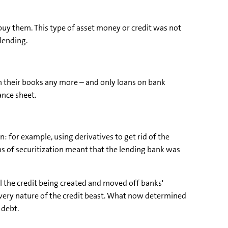
buy them. This type of asset money or credit was not
lending.
on their books any more – and only loans on bank
ance sheet.
: for example, using derivatives to get rid of the
rms of securitization meant that the lending bank was
ll the credit being created and moved off banks'
 very nature of the credit beast. What now determined
 debt.