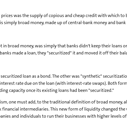
 prices was the supply of copious and cheap credit with which to 
ich is simply broad money, made up of central-bank money and bank 
ot in broad money, was simply that banks didn't keep their loans 
anks made a loan, they "securitized" it and moved it off their bal
securitized loan as a bond. The other was "synthetic" securitization
e interest rate due on the loan (with interest-rate swaps). Both fo
ing capacity once its existing loans had been "securitized."
ism, one must add, to the traditional definition of broad money, a
 financial intermediaries. This new form of liquidity changed the
nies and individuals to run their businesses with higher levels of