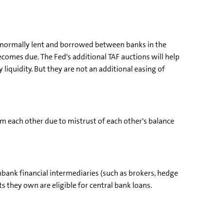
 normally lent and borrowed between banks in the
ecomes due. The Fed's additional TAF auctions will help
 liquidity. But they are not an additional easing of
om each other due to mistrust of each other's balance
bank financial intermediaries (such as brokers, hedge
s they own are eligible for central bank loans.