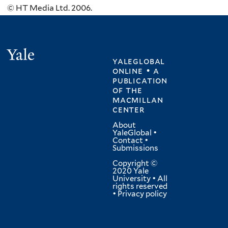
© HT Media Ltd. 2006.
Yale
yaleglobal
online • a
publication
of
the
macmillan
center
About
YaleGlobal
•
Contact
•
Submissions
Copyright ©
2020 Yale
University • All
rights reserved
•
Privacy policy