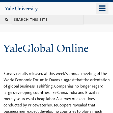
Skip
o
Yale
to
University
m
main
n
content
YaleGlobal Online
Survey results released at this week’s annual meeting of the
World Economic Forum in Davos suggest that the orientation
of global business is shifting. Companies no longer regard
large developing countries like China, India and Brazil as
merely sources of cheap labor. A survey of executives
conducted by PricewaterhouseCoopers revealed that
businessmen expect developing countries to play a much