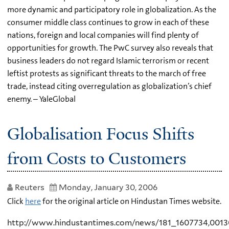
more dynamic and participatory role in globalization. As the
consumer middle class continues to grow in each of these
nations, foreign and local companies will find plenty of
opportunities for growth. The PwC survey also reveals that
business leaders do not regard Islamic terrorism or recent
leftist protests as significant threats to the march of free
trade, instead citing overregulation as globalization’s chief
enemy. – YaleGlobal
Globalisation Focus Shifts
from Costs to Customers
Reuters
Monday, January 30, 2006
Click
here
for the original article on Hindustan Times website.
http://www.hindustantimes.com/news/181_1607734,001